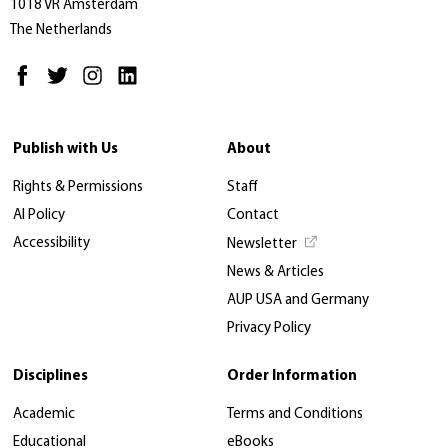
1018 VR Amsterdam
The Netherlands
Publish with Us
About
Rights & Permissions
Staff
AI Policy
Contact
Accessibility
Newsletter
News & Articles
AUP USA and Germany
Privacy Policy
Disciplines
Order Information
Academic
Terms and Conditions
Educational
eBooks