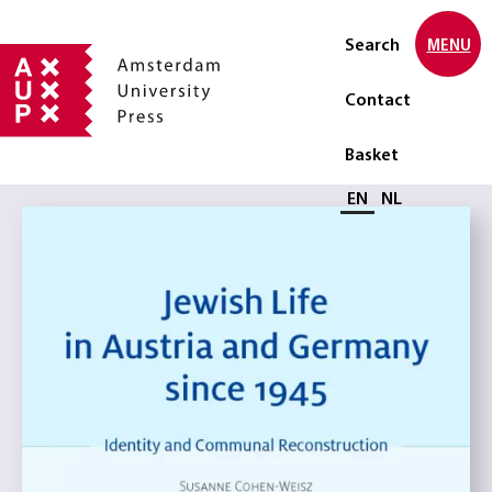
Search
MENU
Contact
Basket
Select language
EN
NL