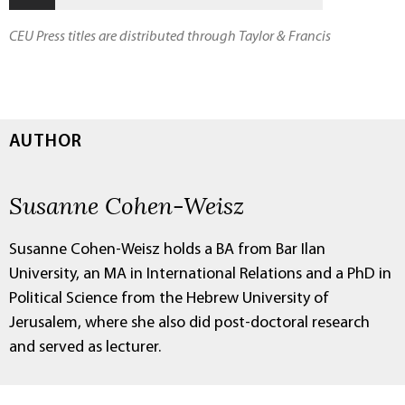
CEU Press titles are distributed through Taylor & Francis
AUTHOR
Susanne Cohen-Weisz
Susanne Cohen-Weisz holds a BA from Bar Ilan
University, an MA in International Relations and a PhD in
Political Science from the Hebrew University of
Jerusalem, where she also did post-doctoral research
and served as lecturer.