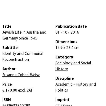
Title
Publication date
Jewish Life in Austria and
01 - 10 - 2016
Germany Since 1945
Dimensions
Subtitle
15.9 x 23.4 cm
Identity and Communal
Category
Reconstruction
Sociology and Social
Author
History
Susanne Cohen-Weisz
Discipline
Price
Academic - History and
€ 170,00
excl. VAT
Politics
ISBN
Imprint
9789633860793