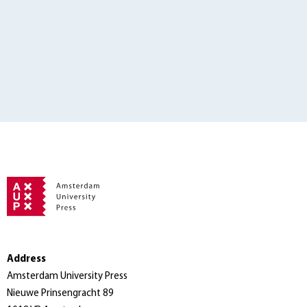
Address
Amsterdam University Press
Nieuwe Prinsengracht 89