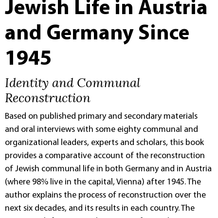
Jewish Life in Austria
and Germany Since
1945
Identity and Communal
Reconstruction
Based on published primary and secondary materials
and oral interviews with some eighty communal and
organizational leaders, experts and scholars, this book
provides a comparative account of the reconstruction
of Jewish communal life in both Germany and in Austria
(where 98% live in the capital, Vienna) after 1945. The
author explains the process of reconstruction over the
next six decades, and its results in each country. The