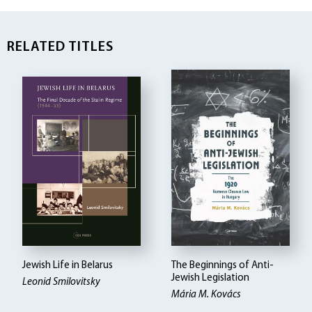
RELATED TITLES
Jewish Life in Belarus
The Beginnings of Anti-
Jewish Legislation
Leonid Smilovitsky
Mária M. Kovács