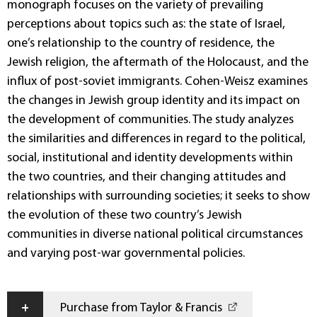
monograph focuses on the variety of prevailing
perceptions about topics such as: the state of Israel,
one’s relationship to the country of residence, the
Jewish religion, the aftermath of the Holocaust, and the
influx of post-soviet immigrants. Cohen-Weisz examines
the changes in Jewish group identity and its impact on
the development of communities. The study analyzes
the similarities and differences in regard to the political,
social, institutional and identity developments within
the two countries, and their changing attitudes and
relationships with surrounding societies; it seeks to show
the evolution of these two country’s Jewish
communities in diverse national political circumstances
and varying post-war governmental policies.
+
Purchase from Taylor & Francis