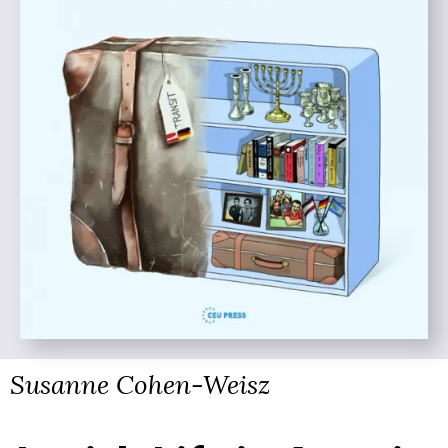
Susanne Cohen-Weisz