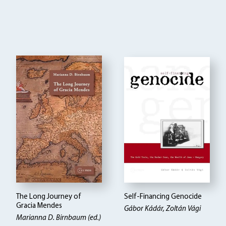
The Long Journey of
Self-Financing Genocide
Gracia Mendes
Gábor Kádár, Zoltán Vági
Marianna D. Birnbaum (ed.)