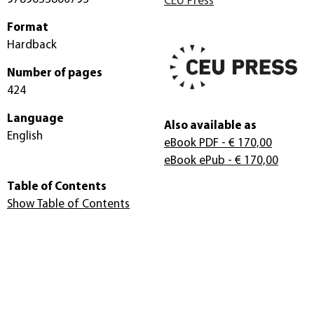
CEU Press
Format
Hardback
Number of pages
424
Language
Also available as
English
eBook PDF
- € 170,00
eBook ePub
- € 170,00
Table of Contents
Show Table of Contents