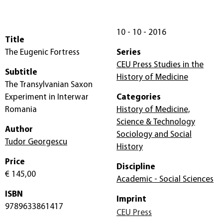
10 - 10 - 2016
Title
The Eugenic Fortress
Series
CEU Press Studies in the
Subtitle
History of Medicine
The Transylvanian Saxon
Experiment in Interwar
Categories
Romania
History of Medicine,
Science & Technology
Author
Sociology and Social
Tudor Georgescu
History
Price
Discipline
€ 145,00
Academic - Social Sciences
ISBN
Imprint
9789633861417
CEU Press