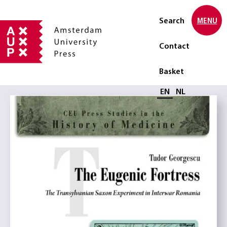
Search
MENU
Contact
Basket
Select language
EN
NL