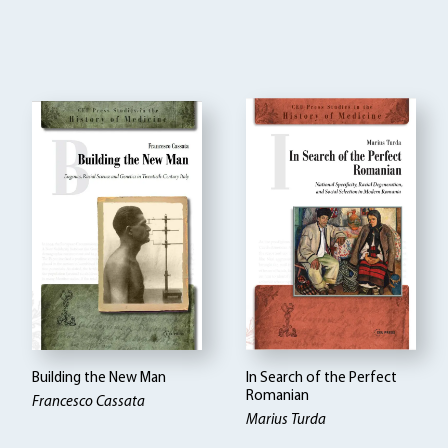
Building the New Man
In Search of the Perfect
Romanian
Francesco Cassata
Marius Turda