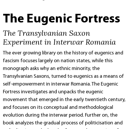
The Eugenic Fortress
The Transylvanian Saxon
Experiment in Interwar Romania
The ever growing library on the history of eugenics and
fascism focuses largely on nation states, while this
monograph asks why an ethnic minority, the
Transylvanian Saxons, turned to eugenics as a means of
self-empowerment in interwar Romania. The Eugenic
Fortress investigates and unpacks the eugenic
movement that emerged in the early twentieth century,
and focuses on its conceptual and methodological
evolution during the interwar period. Further on, the
book analyzes the gradual process of politicisation and