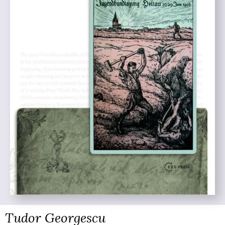
Tudor Georgescu