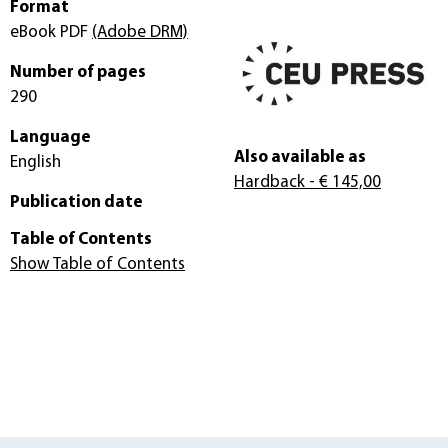
Format
eBook PDF
(Adobe DRM)
Number of pages
290
Language
Also available as
English
Hardback
- € 145,00
Publication date
Table of Contents
Show Table of Contents