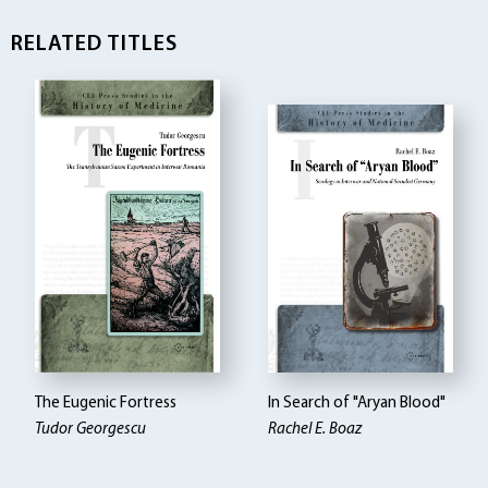
RELATED TITLES
The Eugenic Fortress
In Search of "Aryan Blood"
Tudor Georgescu
Rachel E. Boaz