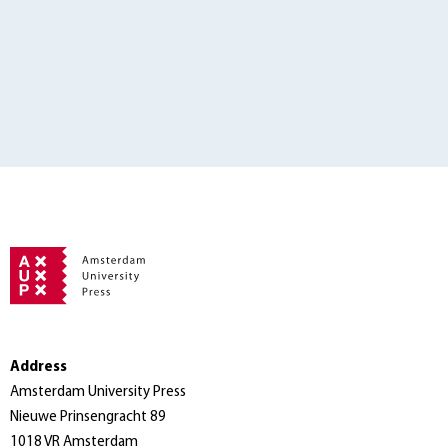
Address
Amsterdam University Press
Nieuwe Prinsengracht 89
1018 VR Amsterdam