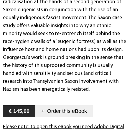
radicalisation at the hands of a second generation of
Saxon eugenicists in conjunction with the rise of an
equally indigenous fascist movement. The Saxon case
study offers valuable insights into why an ethnic
minority would seek to re-entrench itself behind the
race-hygienic walls of a 'eugenic fortress', as well as the
influence host and home nations had upon its design.
Georgescu's work is ground breaking in the sense that
the history of this uprooted community is usually
handled with sensitivity and serious (and critical)
research into Transylvanian Saxon involvement with
Nazism has been energetically resisted.
€ 145,00
+
Order this
eBook
Please note: to open this eBook you need Adobe Digital