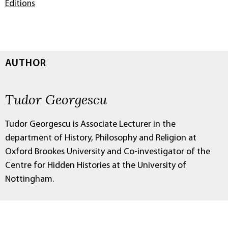
Editions
AUTHOR
Tudor Georgescu
Tudor Georgescu is Associate Lecturer in the
department of History, Philosophy and Religion at
Oxford Brookes University and Co-investigator of the
Centre for Hidden Histories at the University of
Nottingham.