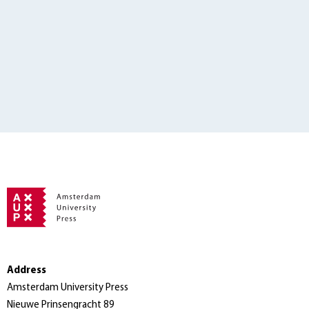
Address
Amsterdam University Press
Nieuwe Prinsengracht 89