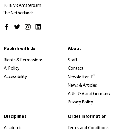
1018 VR Amsterdam
The Netherlands
Publish with Us
About
Rights & Permissions
Staff
AI Policy
Contact
Accessibility
Newsletter
News & Articles
AUP USA and Germany
Privacy Policy
Disciplines
Order Information
Academic
Terms and Conditions