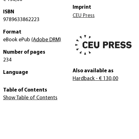
Imprint
ISBN
CEU Press
9789633862223
Format
eBook ePub
(Adobe DRM)
Number of pages
234
Also available as
Language
Hardback
- € 130,00
Table of Contents
Show Table of Contents