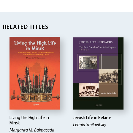
RELATED TITLES
Living the High Life in
Jewish Life in Belarus
Minsk
Leonid Smilovitsky
Margarita M. Balmaceda