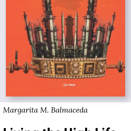
Margarita M. Balmaceda