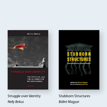
Struggle over Identity
Stubborn Structures
Nelly Bekus
Bálint Magyar