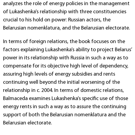
analyzes the role of energy policies in the management
of Lukashenka’s relationship with three constituencies
crucial to his hold on power: Russian actors, the
Belarusian nomenklatura, and the Belarusian electorate.
In terms of foreign relations, the book focuses on the
factors explaining Lukashenka’s ability to project Belarus’
power in its relationship with Russia in such a way as to
compensate for its objective high level of dependency,
assuring high levels of energy subsidies and rents
continuing well beyond the initial worsening of the
relationship in c. 2004. In terms of domestic relations,
Balmaceda examines Lukashenka’s specific use of those
energy rents in such a way as to assure the continuing
support of both the Belarusian nomenklatura and the
Belarusian electorate.