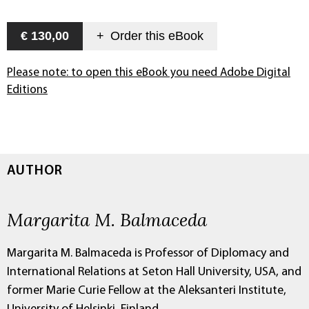
€ 130,00
+
Order this
eBook
Please note: to open this eBook you need Adobe Digital
Editions
AUTHOR
Margarita M. Balmaceda
Margarita M. Balmaceda is Professor of Diplomacy and
International Relations at Seton Hall University, USA, and
former Marie Curie Fellow at the Aleksanteri Institute,