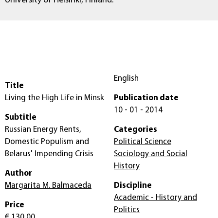
University of Helsinki, Finland.
English
Title
Living the High Life in Minsk
Publication date
10 - 01 - 2014
Subtitle
Russian Energy Rents,
Categories
Domestic Populism and
Political Science
Belarus' Impending Crisis
Sociology and Social
History
Author
Margarita M. Balmaceda
Discipline
Academic - History and
Price
Politics
€ 130,00