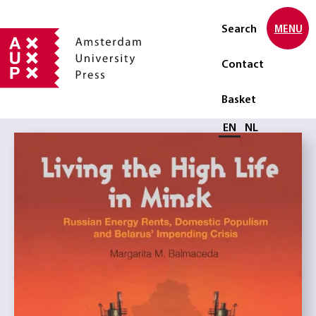
Search
MENU
Contact
Basket
Select language
EN
NL