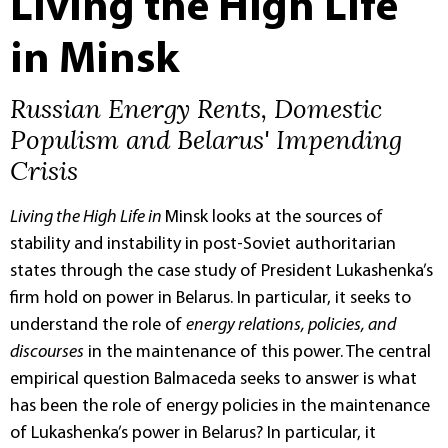
Living the High Life
in Minsk
Russian Energy Rents, Domestic
Populism and Belarus' Impending
Crisis
Living the High Life in
Minsk looks at the sources of
stability and instability in post-Soviet authoritarian
states through the case study of President Lukashenka’s
firm hold on power in Belarus. In particular, it seeks to
understand the role of
energy relations, policies, and
discourses
in the maintenance of this power. The central
empirical question Balmaceda seeks to answer is what
has been the role of energy policies in the maintenance
of Lukashenka’s power in Belarus? In particular, it