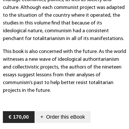
culture. Although each communist project was adapted
to the situation of the country where it operated, the
studies in this volume find that because of its
ideological nature, communism had a consistent
penchant for totalitarianism in all of its manifestations.
This book is also concerned with the future. As the world
witnesses a new wave of ideological authoritarianism
and collectivistic projects, the authors of the nineteen
essays suggest lessons from their analyses of
communism’s past to help better resist totalitarian
projects in the future.
€ 170,00
+
Order this
eBook