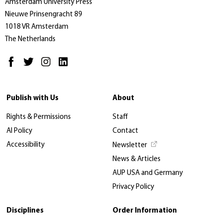
Amsterdam University Press
Nieuwe Prinsengracht 89
1018 VR Amsterdam
The Netherlands
Publish with Us
About
Rights & Permissions
Staff
AI Policy
Contact
Accessibility
Newsletter
News & Articles
AUP USA and Germany
Privacy Policy
Disciplines
Order Information