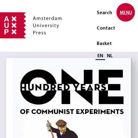
Search
MENU
Contact
Basket
Select language
EN
NL