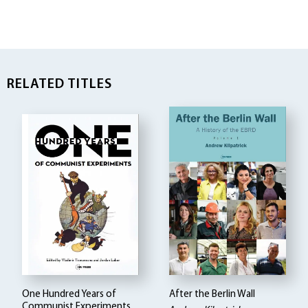
RELATED TITLES
One Hundred Years of
After the Berlin Wall
Communist Experiments