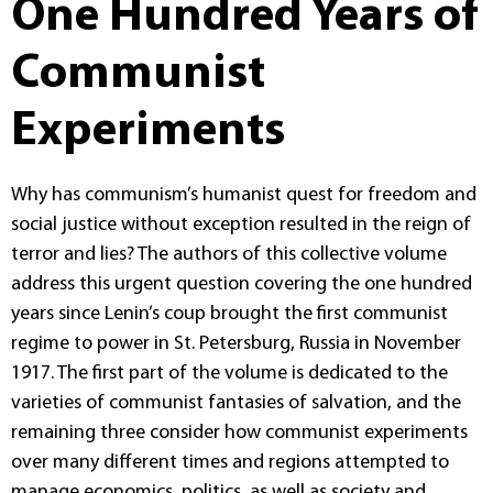
One Hundred Years of
Communist
Experiments
Why has communism’s humanist quest for freedom and
social justice without exception resulted in the reign of
terror and lies? The authors of this collective volume
address this urgent question covering the one hundred
years since Lenin’s coup brought the first communist
regime to power in St. Petersburg, Russia in November
1917. The first part of the volume is dedicated to the
varieties of communist fantasies of salvation, and the
remaining three consider how communist experiments
over many different times and regions attempted to
manage economics, politics, as well as society and