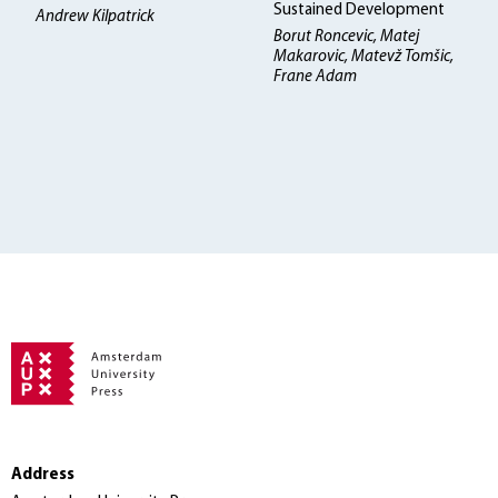
Sustained Development
Andrew Kilpatrick
Borut Roncevic, Matej
Makarovic, Matevž Tomšic,
Frane Adam
Address