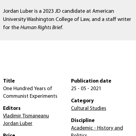
Jordan Luber is a 2023 JD candidate at
American
University Washington College of Law, and a staff writer
for the
Human Rights Brief
.
Title
Publication date
One Hundred Years of
25 - 05 - 2021
Communist Experiments
Category
Editors
Cultural Studies
Vladimir Tismaneanu
Discipline
Jordan Luber
Academic - History and
Price
Politics