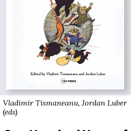
Vladimir Tismaneanu, Jordan Luber
(eds)