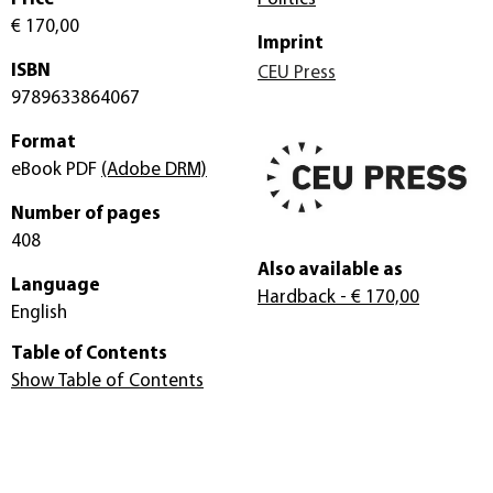
€ 170,00
Imprint
ISBN
CEU Press
9789633864067
Format
eBook PDF
(Adobe DRM)
Number of pages
408
Also available as
Language
Hardback
- € 170,00
English
Table of Contents
Show Table of Contents