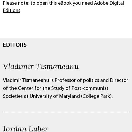
Please note: to open this eBook you need Adobe Digital
Editions
EDITORS
Vladimir Tismaneanu
Vladimir Tismaneanu is Professor of politics and Director
of the Center for the Study of Post-communist
Societies at University of Maryland (College Park).
Jordan Luber