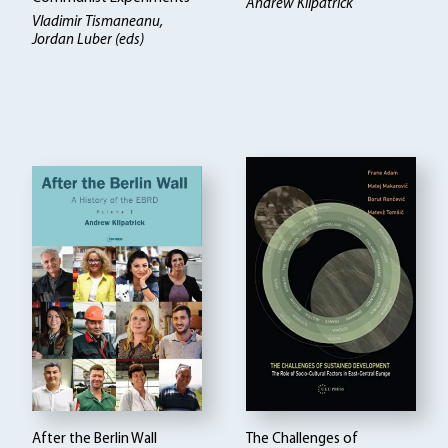
Andrew Kilpatrick
Vladimir Tismaneanu,
Jordan Luber (eds)
After the Berlin Wall
The Challenges of