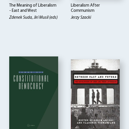
The Meaning of Liberalism
Liberalism After
- East and West
Communism
Zdenek Suda, Jirí Musil (eds)
Jerzy Szacki