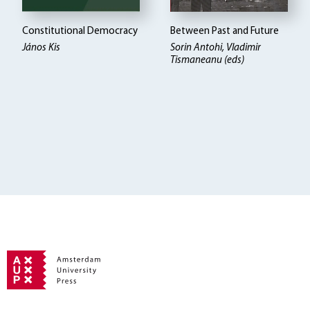
Constitutional Democracy
Between Past and Future
János Kis
Sorin Antohi, Vladimir
Tismaneanu (eds)