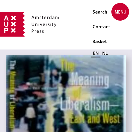
Search
MENU
Contact
Basket
Select language
EN
NL