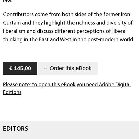
law.
Contributors come from both sides of the former Iron
Curtain and they highlight the richness and diversity of
liberalism and discuss different perceptions of liberal
thinking in the East and West in the post-modern world.
€ 145,00
+
Order this
eBook
Please note: to open this eBook you need Adobe Digital
Editions
EDITORS