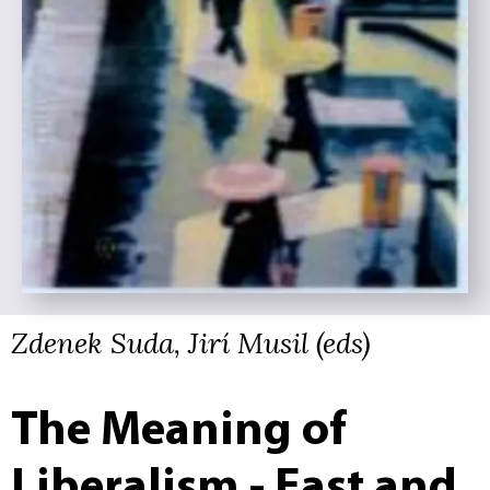
Zdenek Suda, Jirí Musil (eds)
The Meaning of
Liberalism - East and