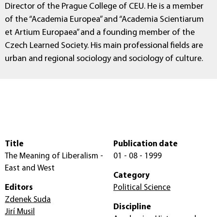
Director of the Prague College of CEU. He is a member
of the “Academia Europea” and “Academia Scientiarum
et Artium Europaea” and a founding member of the
Czech Learned Society. His main professional fields are
urban and regional sociology and sociology of culture.
Title
Publication date
The Meaning of Liberalism -
01 - 08 - 1999
East and West
Category
Editors
Political Science
Zdenek Suda
Discipline
Jirí Musil