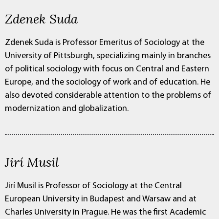
Zdenek Suda
Zdenek Suda is Professor Emeritus of Sociology at the
University of Pittsburgh, specializing mainly in branches
of political sociology with focus on Central and Eastern
Europe, and the sociology of work and of education. He
also devoted considerable attention to the problems of
modernization and globalization.
Jirí Musil
Jirí Musil is Professor of Sociology at the Central
European University in Budapest and Warsaw and at
Charles University in Prague. He was the first Academic