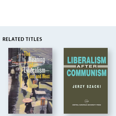
RELATED TITLES