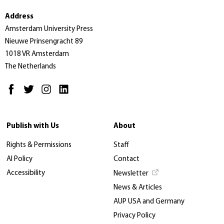
Address
Amsterdam University Press
Nieuwe Prinsengracht 89
1018 VR Amsterdam
The Netherlands
Publish with Us
About
Rights & Permissions
Staff
AI Policy
Contact
Accessibility
Newsletter
News & Articles
AUP USA and Germany
Privacy Policy