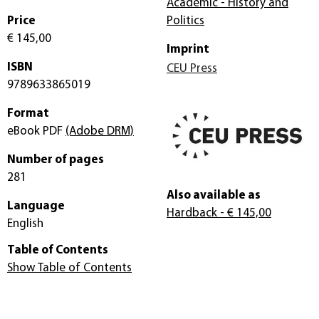
Academic - History and
Price
Politics
€ 145,00
Imprint
ISBN
CEU Press
9789633865019
Format
eBook PDF
(Adobe DRM)
Number of pages
281
Also available as
Language
Hardback
- € 145,00
English
Table of Contents
Show Table of Contents