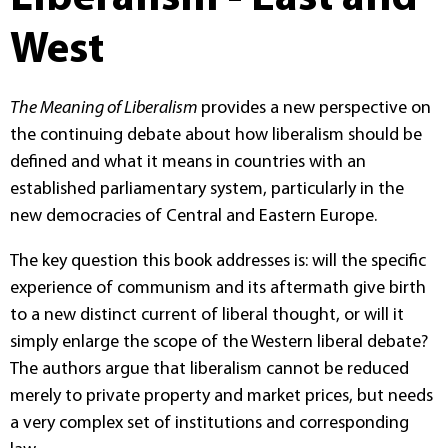
West
The Meaning of Liberalism
provides a new perspective on
the continuing debate about how liberalism should be
defined and what it means in countries with an
established parliamentary system, particularly in the
new democracies of Central and Eastern Europe.
The key question this book addresses is: will the specific
experience of communism and its aftermath give birth
to a new distinct current of liberal thought, or will it
simply enlarge the scope of the Western liberal debate?
The authors argue that liberalism cannot be reduced
merely to private property and market prices, but needs
a very complex set of institutions and corresponding