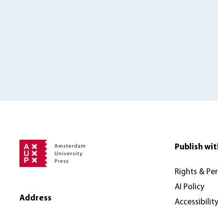
Publish wit
Rights & Pe
AI Policy
Address
Accessibilit
Amsterdam University Press