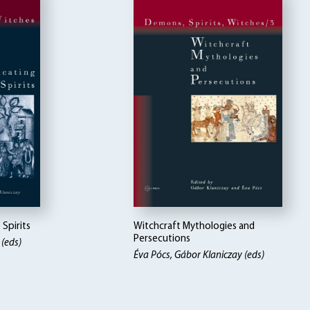
Spirits
Witchcraft Mythologies and
Persecutions
 (eds)
Éva Pócs, Gábor Klaniczay (eds)