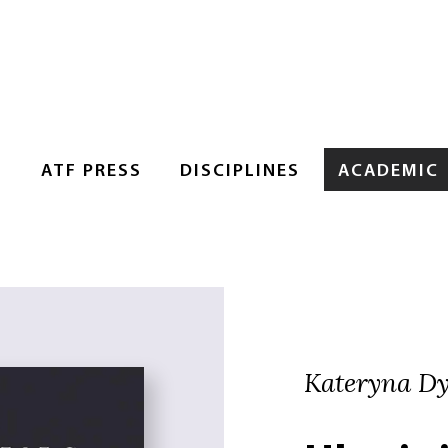
S
ATF PRESS
DISCIPLINES
ACADEMIC
Kateryna D