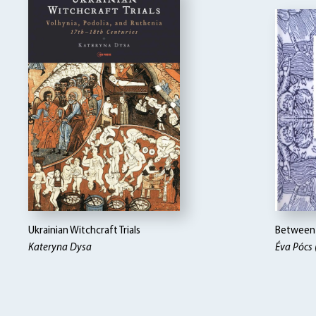
Ukrainian Witchcraft Trials
Between 
Kateryna Dysa
Éva Pócs 