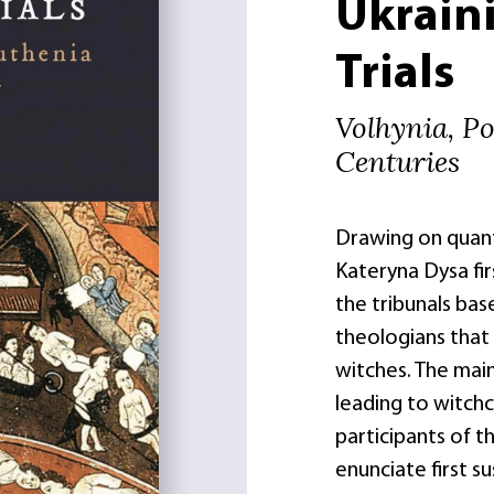
Ukraini
Trials
Volhynia, Po
Centuries
Drawing on quant
Kateryna Dysa fir
the tribunals bas
theologians that 
witches. The main
leading to witchc
participants of t
enunciate first s