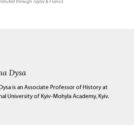
stributed through Taylor & Francis
na Dysa
ysa is an Associate Professor of History at
nal University of Kyiv-Mohyla Academy, Kyiv.