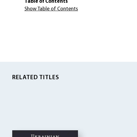
Table of Contents
Show Table of Contents
RELATED TITLES