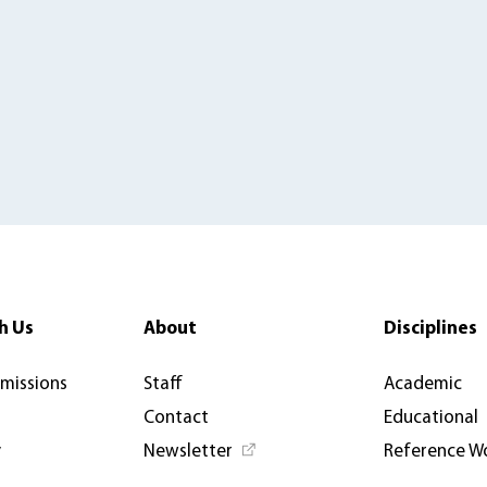
h Us
About
Disciplines
rmissions
Staff
Academic
Contact
Educational
y
Newsletter
Reference W
News & Articles
Open Access