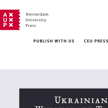
PUBLISH WITH US
CEU PRES