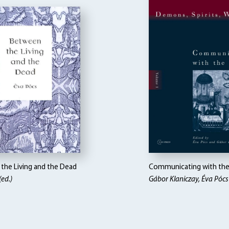
the Living and the Dead
Communicating with the 
(ed.)
Gábor Klaniczay, Éva Pócs