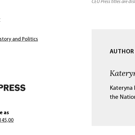
CEU Press titles are di
y
story and Politics
AUTHOR
Katery
Kateryna D
the Natio
e as
145,00