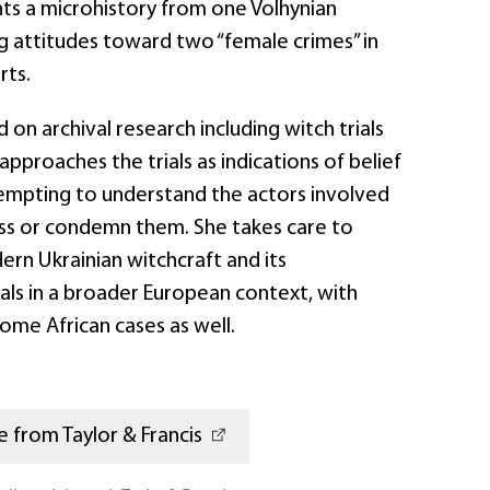
ents a microhistory from one Volhynian
g attitudes toward two “female crimes” in
rts.
 on archival research including witch trials
approaches the trials as indications of belief
tempting to understand the actors involved
iss or condemn them. She takes care to
ern Ukrainian witchcraft and its
als in a broader European context, with
ome African cases as well.
 from Taylor & Francis