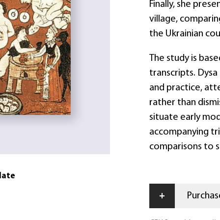
Finally, she pres
village, comparin
the Ukrainian cou
The study is based
transcripts. Dysa 
and practice, at
rather than dism
situate early mod
accompanying tri
comparisons to s
date
+
Purchase