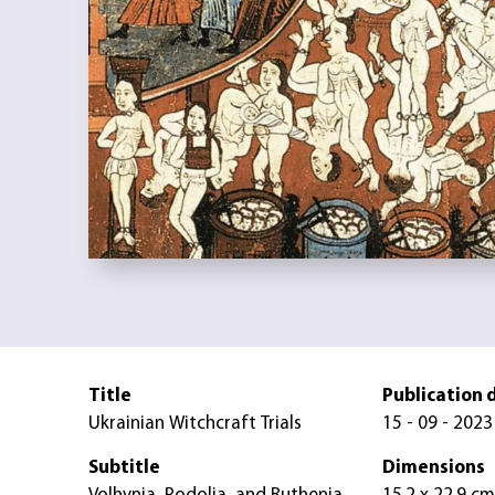
Title
Publication 
Ukrainian Witchcraft Trials
15 - 09 - 2023
Subtitle
Dimensions