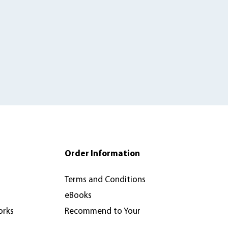
Order Information
Terms and Conditions
eBooks
orks
Recommend to Your
Library