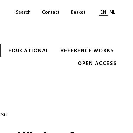
Select languag
Search
Contact
Basket
EN
NL
EDUCATIONAL
REFERENCE WORKS
OPEN ACCESS
ysa