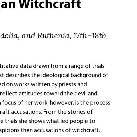
an Witchcraft
dolia, and Ruthenia, 17th–18th
itative data drawn from a range of trials
st describes the ideological background of
ed on works written by priests and
reflect attitudes toward the devil and
 focus of her work, however, is the process
raft accusations. From the stories of
he trials she shows what led people to
uspicions then accusations of witchcraft.