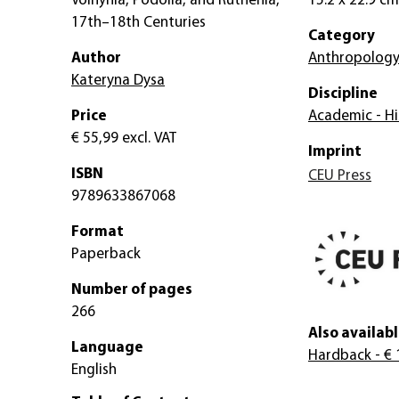
Volhynia, Podolia, and Ruthenia,
15.2 x 22.9 cm
17th–18th Centuries
Category
Author
Anthropolog
Kateryna Dysa
Discipline
Price
Academic - Hi
€ 55,99
excl. VAT
Imprint
ISBN
CEU Press
9789633867068
Format
Paperback
Number of pages
266
Also availabl
Language
Hardback
- € 
English