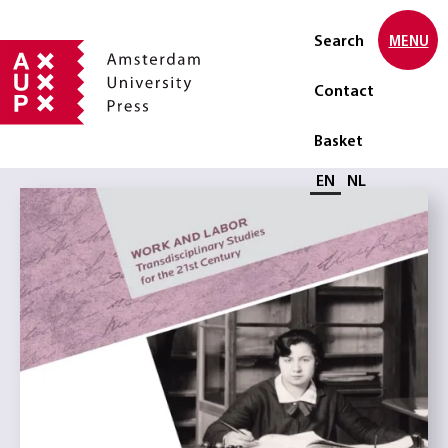
Search
MENU
Contact
Basket
Select language
EN
NL