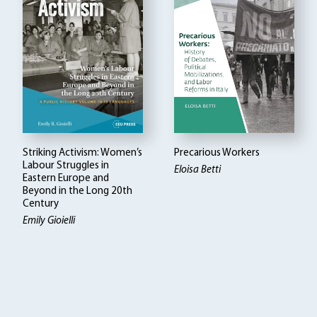
Striking Activism: Women’s
Precarious Workers
Labour Struggles in
Eloisa Betti
Eastern Europe and
Beyond in the Long 20th
Century
Emily Gioielli