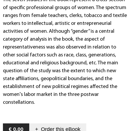
of specific professional groups of women. The spectrum
ranges from female teachers, clerks, tobacco and textile
workers to intellectual, artistic or entrepreneurial
activities of women. Although “gender” is a central
category of analysis in the book, the aspect of
representativeness was also observed in relation to
other social factors such as race, class, generations,
educational and religious background, etc. The main
question of the study was the extent to which new
state affiliations, geopolitical boundaries, and the
establishment of new political regimes affected the
women's labor market in the three postwar
constellations.
€ 0,00
+
Order this
eBook