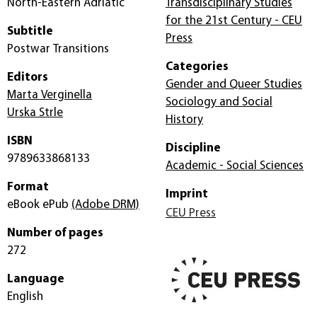
North-Eastern Adriatic
Transdisciplinary Studies
for the 21st Century - CEU
Subtitle
Press
Postwar Transitions
Categories
Editors
Gender and Queer Studies
Marta Verginella
Sociology and Social
Urska Strle
History
ISBN
Discipline
9789633868133
Academic - Social Sciences
Format
Imprint
eBook ePub
(Adobe DRM)
CEU Press
Number of pages
272
Language
English