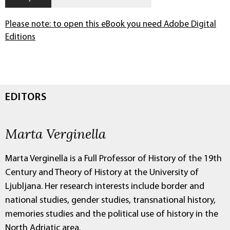
Please note: to open this eBook you need Adobe Digital
Editions
EDITORS
Marta Verginella
Marta Verginella is a Full Professor of History of the 19th
Century and Theory of History at the University of
Ljubljana. Her research interests include border and
national studies, gender studies, transnational history,
memories studies and the political use of history in the
North Adriatic area.