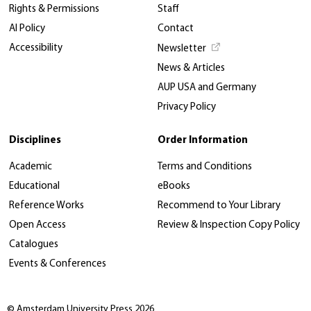
Rights & Permissions
Staff
AI Policy
Contact
Accessibility
Newsletter
News & Articles
AUP USA and Germany
Privacy Policy
Disciplines
Order Information
Academic
Terms and Conditions
Educational
eBooks
Reference Works
Recommend to Your Library
Open Access
Review & Inspection Copy Policy
Catalogues
Events & Conferences
© Amsterdam University Press 2026