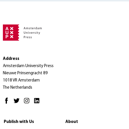
Address
Amsterdam University Press
Nieuwe Prinsengracht 89
1018 VR Amsterdam
The Netherlands
Publish with Us
About