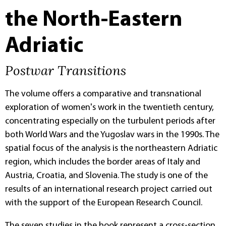
the North-Eastern
Adriatic
Postwar Transitions
The volume offers a comparative and transnational
exploration of women's work in the twentieth century,
concentrating especially on the turbulent periods after
both World Wars and the Yugoslav wars in the 1990s. The
spatial focus of the analysis is the northeastern Adriatic
region, which includes the border areas of Italy and
Austria, Croatia, and Slovenia. The study is one of the
results of an international research project carried out
with the support of the European Research Council.
The seven studies in the book represent a cross-section