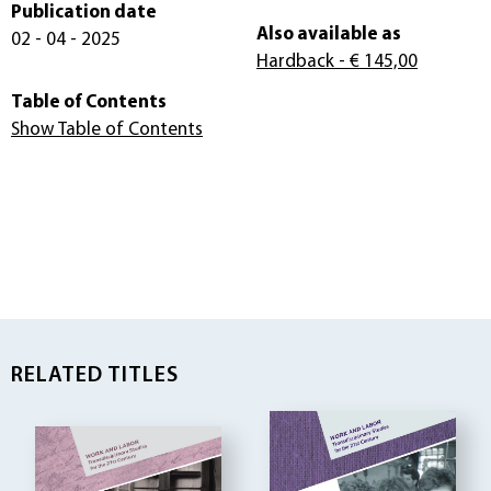
Publication date
Also available as
02 - 04 - 2025
Hardback
- € 145,00
Table of Contents
Show Table of Contents
RELATED TITLES