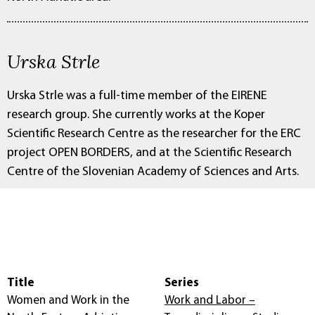
Urska Strle
Urska Strle was a full-time member of the EIRENE
research group. She currently works at the Koper
Scientific Research Centre as the researcher for the ERC
project OPEN BORDERS, and at the Scientific Research
Centre of the Slovenian Academy of Sciences and Arts.
Title
Series
Women and Work in the
Work and Labor –