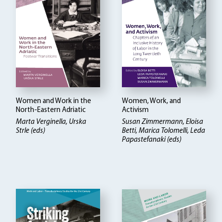
Women and Work in the
Women, Work, and
North-Eastern Adriatic
Activism
Marta Verginella, Urska
Susan Zimmermann, Eloisa
Strle (eds)
Betti
Marica Tolomelli, Leda
Papastefanaki (eds)