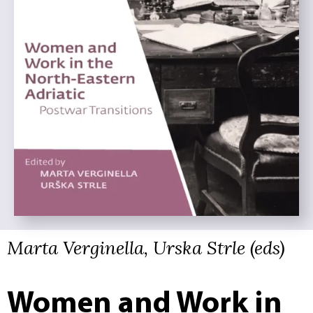
Marta Verginella, Urska Strle (eds)
Women and Work in