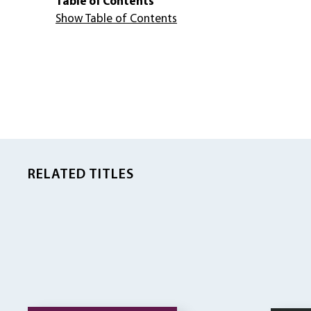
Table of Contents
Show Table of Contents
RELATED TITLES