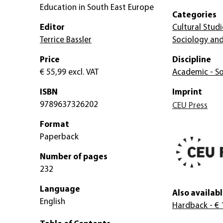
Education in South East Europe
Categories
Editor
Cultural Studi
Terrice Bassler
Sociology and
Price
Discipline
€ 55,99
excl. VAT
Academic - So
ISBN
Imprint
9789637326202
CEU Press
Format
Paperback
Number of pages
232
Language
Also availabl
English
Hardback
- € 