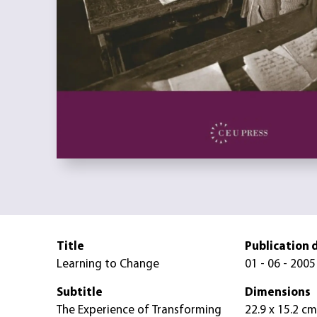
Title
Publication 
Learning to Change
01 - 06 - 2005
Subtitle
Dimensions
The Experience of Transforming
22.9 x 15.2 cm