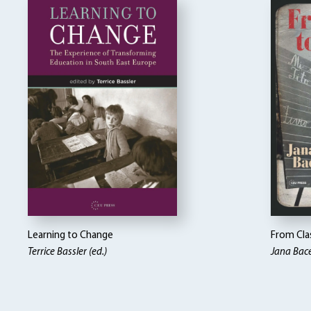
Learning to Change
From Clas
Terrice Bassler (ed.)
Jana Bace