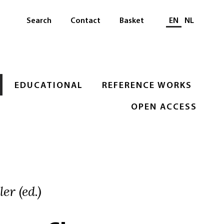
Select languag
Search
Contact
Basket
EN
NL
EDUCATIONAL
REFERENCE WORKS
OPEN ACCESS
er (ed.)