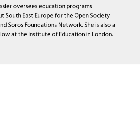
assler oversees education programs
t South East Europe for the Open Society
and Soros Foundations Network. She is also a
ellow at the Institute of Education in London.