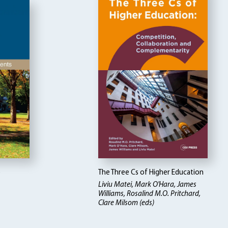
e
The Three Cs of Higher Education
Liviu Matei, Mark O'Hara, James
Williams, Rosalind M.O. Pritchard,
Clare Milsom (eds)