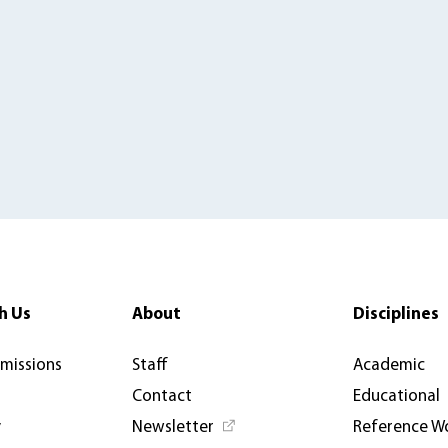
h Us
About
Disciplines
rmissions
Staff
Academic
Contact
Educational
y
Newsletter
Reference W