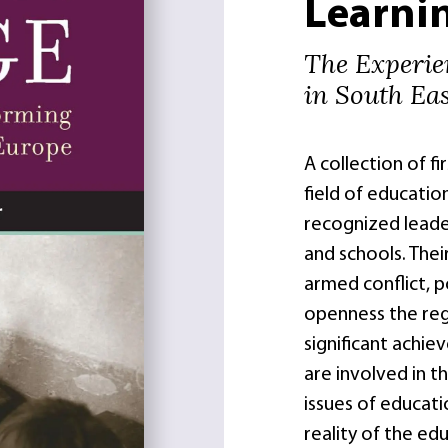
Learni
The Experie
in South Ea
A collection of fi
field of educatio
recognized leader
and schools. Thei
armed conflict, po
openness the regi
significant achie
are involved in t
issues of educati
reality of the ed