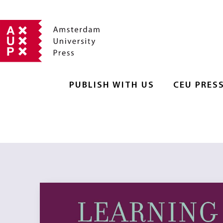
PUBLISH WITH US
CEU PRES