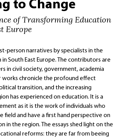
ng to Change
nce of Transforming Education
st Europe
rst-person narratives by specialists in the
n in South East Europe. The contributors are
s in civil society, government, academia
r works chronicle the profound effect
litical transition, and the increasing
on has experienced on education. It is a
vement as it is the work of individuals who
he field and have a first hand perspective on
on in the region. The essays shed light on the
ucational reforms: they are far from beeing