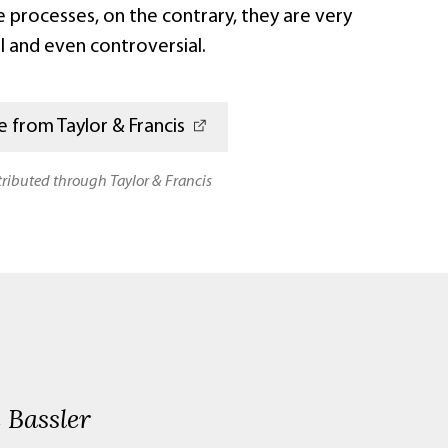
e processes, on the contrary, they are very
l and even controversial.
 from Taylor & Francis
stributed through Taylor & Francis
 Bassler