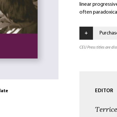
linear progressiv
often paradoxica
+
Purchase
CEU Press titles are di
EDITOR
date
Terrice