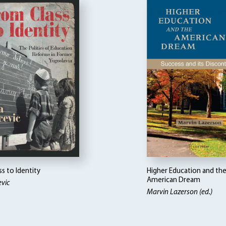
s to Identity
Higher Education and th
American Dream
vic
Marvin Lazerson (ed.)