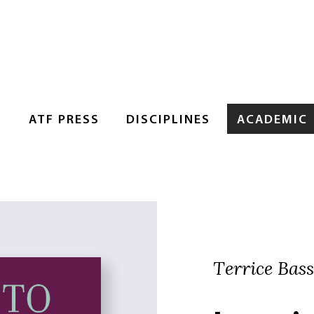
S
ATF PRESS
DISCIPLINES
ACADEMIC
Terrice Bassl