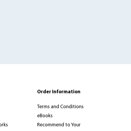
Order Information
Terms and Conditions
eBooks
orks
Recommend to Your