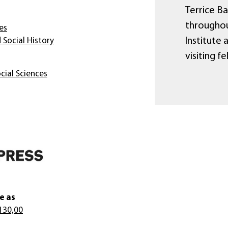
Terrice B
throughou
es
Institute 
 Social History
visiting f
cial Sciences
e as
130,00