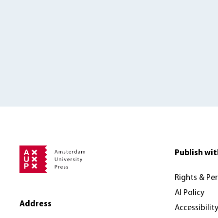
Publish wit
Rights & Pe
AI Policy
Address
Accessibilit
Amsterdam University Press