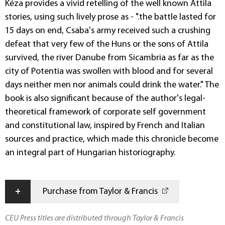
Kéza provides a vivid retelling of the well known Attila
stories, using such lively prose as - ".the battle lasted for
15 days on end, Csaba's army received such a crushing
defeat that very few of the Huns or the sons of Attila
survived, the river Danube from Sicambria as far as the
city of Potentia was swollen with blood and for several
days neither men nor animals could drink the water." The
book is also significant because of the author's legal-
theoretical framework of corporate self government
and constitutional law, inspired by French and Italian
sources and practice, which made this chronicle become
an integral part of Hungarian historiography.
+
Purchase from Taylor & Francis
CEU Press titles are distributed through Taylor & Francis