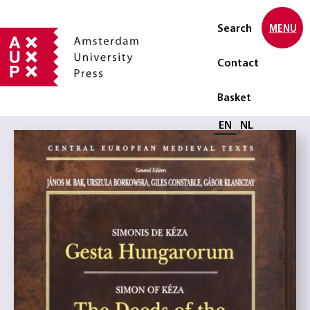
Search
MENU
Contact
Basket
Select language
EN
NL