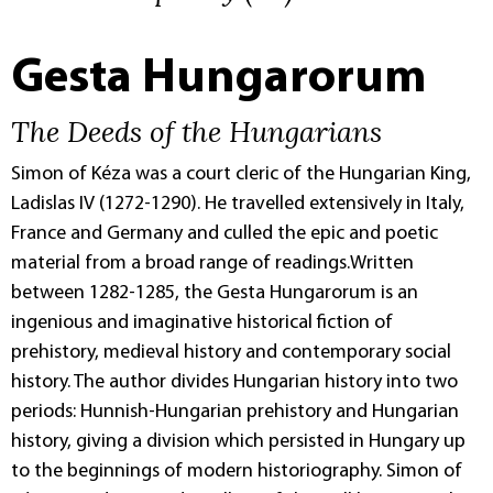
Gesta Hungarorum
The Deeds of the Hungarians
Simon of Kéza was a court cleric of the Hungarian King,
Ladislas IV (1272-1290). He travelled extensively in Italy,
France and Germany and culled the epic and poetic
material from a broad range of readings.Written
between 1282-1285, the Gesta Hungarorum is an
ingenious and imaginative historical fiction of
prehistory, medieval history and contemporary social
history. The author divides Hungarian history into two
periods: Hunnish-Hungarian prehistory and Hungarian
history, giving a division which persisted in Hungary up
to the beginnings of modern historiography. Simon of