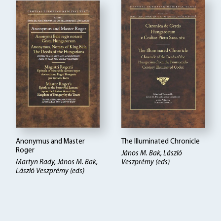
Anonymus and Master
The Illuminated Chronicle
Roger
János M. Bak, László
Martyn Rady, János M. Bak,
Veszprémy (eds)
László Veszprémy (eds)