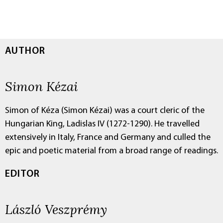
AUTHOR
Simon Kézai
Simon of Kéza (Simon Kézai) was a court cleric of the
Hungarian King, Ladislas IV (1272-1290). He travelled
extensively in Italy, France and Germany and culled the
epic and poetic material from a broad range of readings.
EDITOR
László Veszprémy