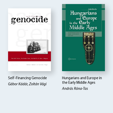
Self-Financing Genocide
Hungarians and Europe in
the Early Middle Ages
Gábor Kádár, Zoltán Vági
András Róna-Tas