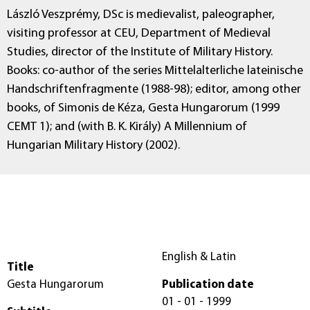
László Veszprémy, DSc is medievalist, paleographer,
visiting professor at CEU, Department of Medieval
Studies, director of the Institute of Military History.
Books: co-author of the series Mittelalterliche lateinische
Handschriftenfragmente (1988-98); editor, among other
books, of Simonis de Kéza, Gesta Hungarorum (1999
CEMT 1); and (with B. K. Király) A Millennium of
Hungarian Military History (2002).
English & Latin
Title
Gesta Hungarorum
Publication date
01 - 01 - 1999