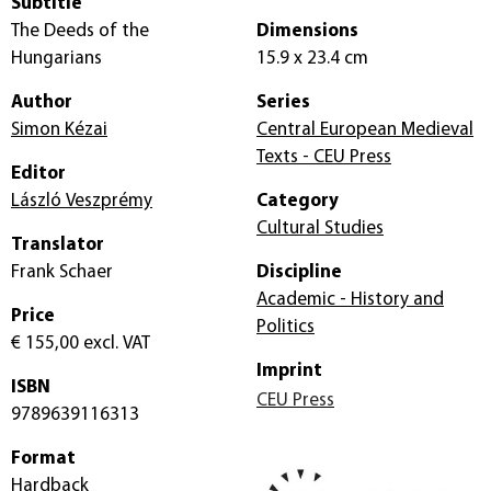
Subtitle
The Deeds of the
Dimensions
Hungarians
15.9 x 23.4 cm
Author
Series
Simon Kézai
Central European Medieval
Texts - CEU Press
Editor
László Veszprémy
Category
Cultural Studies
Translator
Frank Schaer
Discipline
Academic - History and
Price
Politics
€ 155,00
excl. VAT
Imprint
ISBN
CEU Press
9789639116313
Format
Hardback