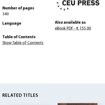
Number of pages
340
Also available as
Language
eBook PDF
- € 155,00
Table of Contents
Show Table of Contents
RELATED TITLES