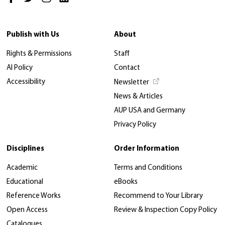
Publish with Us
About
Rights & Permissions
Staff
AI Policy
Contact
Accessibility
Newsletter
News & Articles
AUP USA and Germany
Privacy Policy
Disciplines
Order Information
Academic
Terms and Conditions
Educational
eBooks
Reference Works
Recommend to Your Library
Open Access
Review & Inspection Copy Policy
Catalogues