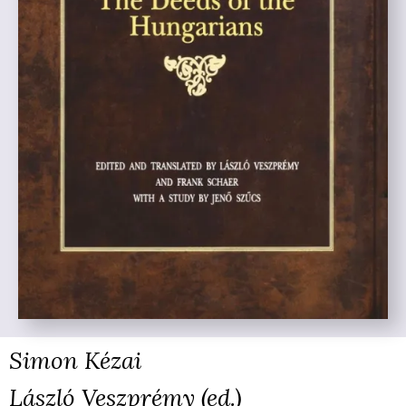
Simon Kézai
László Veszprémy (ed.)