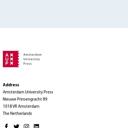
Address
Amsterdam University Press
Nieuwe Prinsengracht 89
1018 VR Amsterdam
The Netherlands