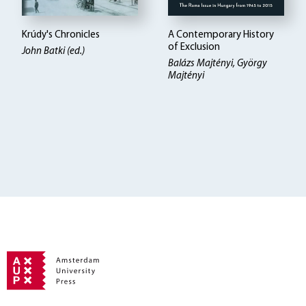
Krúdy's Chronicles
A Contemporary History
of Exclusion
John Batki (ed.)
Balázs Majtényi, György
Majtényi