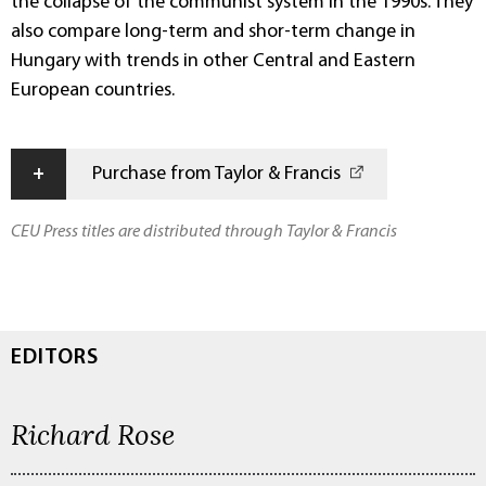
the collapse of the communist system in the 1990s. They
also compare long-term and shor-term change in
Hungary with trends in other Central and Eastern
European countries.
+
Purchase from Taylor & Francis
CEU Press titles are distributed through Taylor & Francis
EDITORS
Richard Rose