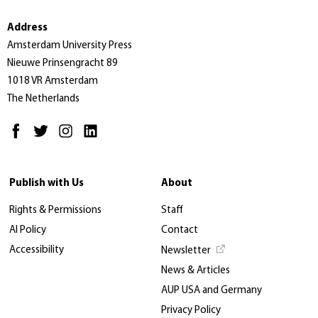
Address
Amsterdam University Press
Nieuwe Prinsengracht 89
1018 VR Amsterdam
The Netherlands
Publish with Us
About
Rights & Permissions
Staff
AI Policy
Contact
Accessibility
Newsletter
News & Articles
AUP USA and Germany
Privacy Policy