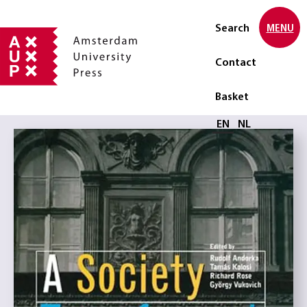
Search
MENU
Contact
Basket
Select language
EN
NL