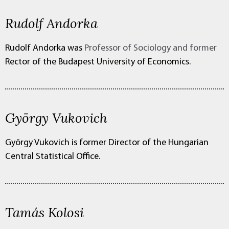
Rudolf Andorka
Rudolf Andorka was
Professor of Sociology and former
Rector of the Budapest University of Economics.
György Vukovich
György Vukovich is former Director of the Hungarian
Central Statistical Office.
Tamás Kolosi