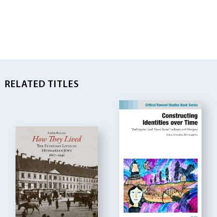
RELATED TITLES