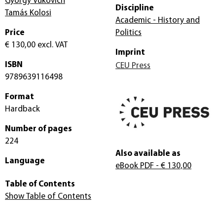
György Vukovich
Discipline
Tamás Kolosi
Academic - History and
Price
Politics
€ 130,00
excl. VAT
Imprint
ISBN
CEU Press
9789639116498
Format
Hardback
Number of pages
224
Also available as
Language
eBook PDF
- € 130,00
Table of Contents
Show Table of Contents