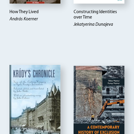
How They Lived
Constructing Identities
over Time
András Koerner
Jekatyerina Dunajeva