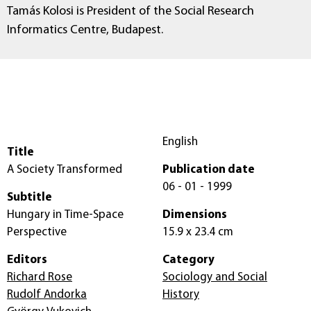
Tamás Kolosi is President of the Social Research
Informatics Centre, Budapest.
English
Title
A Society Transformed
Publication date
06 - 01 - 1999
Subtitle
Hungary in Time-Space
Dimensions
Perspective
15.9 x 23.4 cm
Editors
Category
Richard Rose
Sociology and Social
Rudolf Andorka
History