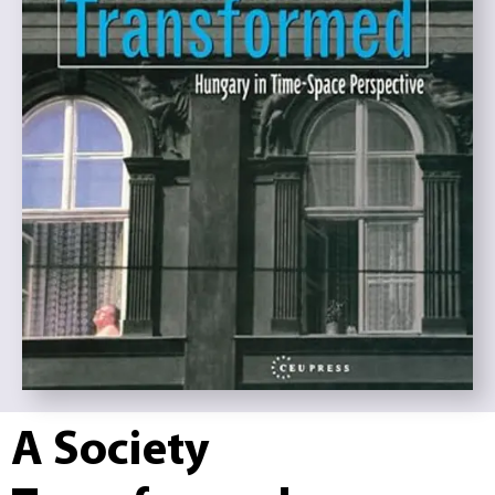
A Society