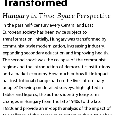
Transformed
Hungary in Time-Space Perspective
In the past half-century every Central and East
European society has been twice subject to
transformation. Initially, Hungary was transformed by
communist-style modernization, increasing industry,
expanding secondary education and improving health.
The second shock was the collapse of the communist
regime and the introduction of democratic institutions
and a market economy. How much or how little impact
has institutional change had on the lives of ordinary
people? Drawing on detailed surveys, highlighted in
tables and figures, the authors identify long-term
changes in Hungary from the late 1940s to the late
1980s and provide an in-depth analysis of the impact of