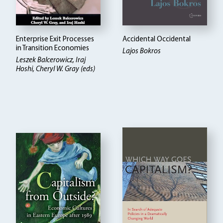
Enterprise Exit Processes
Accidental Occidental
in Transition Economies
Lajos Bokros
Leszek Balcerowicz
Iraj
Hoshi, Cheryl W. Gray (eds)