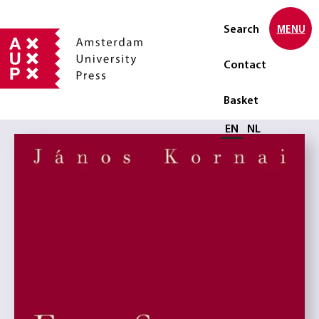
Search
MENU
Contact
Basket
Select language
EN
NL