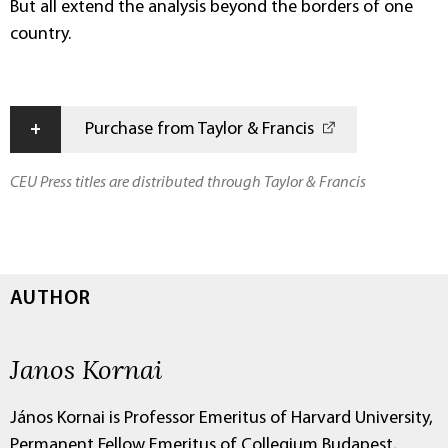
But all extend the analysis beyond the borders of one
country.
+
Purchase from Taylor & Francis
CEU Press titles are distributed through Taylor & Francis
AUTHOR
Janos Kornai
János Kornai is Professor Emeritus of Harvard University,
Permanent Fellow Emeritus of Collegium Budapest,