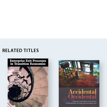
RELATED TITLES