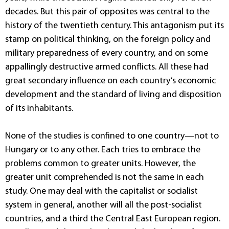
decades. But this pair of opposites was central to the
history of the twentieth century. This antagonism put its
stamp on political thinking, on the foreign policy and
military preparedness of every country, and on some
appallingly destructive armed conflicts. All these had
great secondary influence on each country’s economic
development and the standard of living and disposition
of its inhabitants.
None of the studies is confined to one country—not to
Hungary or to any other. Each tries to embrace the
problems common to greater units. However, the
greater unit comprehended is not the same in each
study. One may deal with the capitalist or socialist
system in general, another will all the post-socialist
countries, and a third the Central East European region.