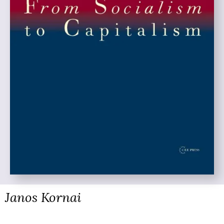
Janos Kornai