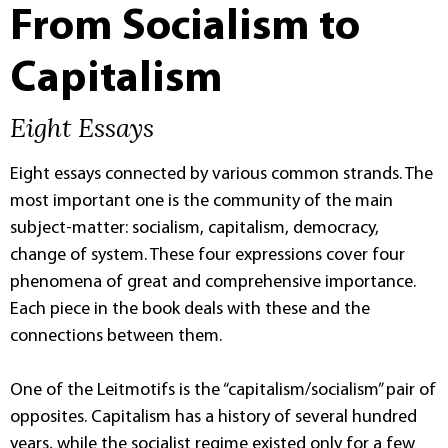
From Socialism to
Capitalism
Eight Essays
Eight essays connected by various common strands. The
most important one is the community of the main
subject-matter: socialism, capitalism, democracy,
change of system. These four expressions cover four
phenomena of great and comprehensive importance.
Each piece in the book deals with these and the
connections between them.
One of the Leitmotifs is the “capitalism/socialism” pair of
opposites. Capitalism has a history of several hundred
years, while the socialist regime existed only for a few