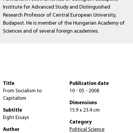
Institute for Advanced Study and Distinguished
Research Professor of Central European University,
Budapest. He is member of the Hungarian Academy of
Sciences and of several foreign academies.
Title
Publication date
From Socialism to
10 - 05 - 2008
Capitalism
Dimensions
Subtitle
15.9 x 23.4 cm
Eight Essays
Category
Author
Political Science