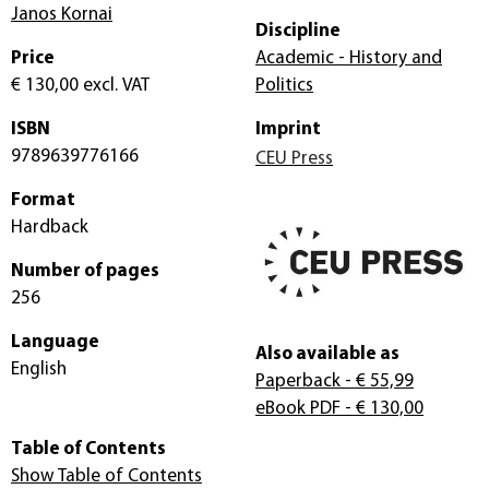
Janos Kornai
Discipline
Price
Academic - History and
€ 130,00
excl. VAT
Politics
ISBN
Imprint
9789639776166
CEU Press
Format
Hardback
Number of pages
256
Language
Also available as
English
Paperback
- € 55,99
eBook PDF
- € 130,00
Table of Contents
Show Table of Contents