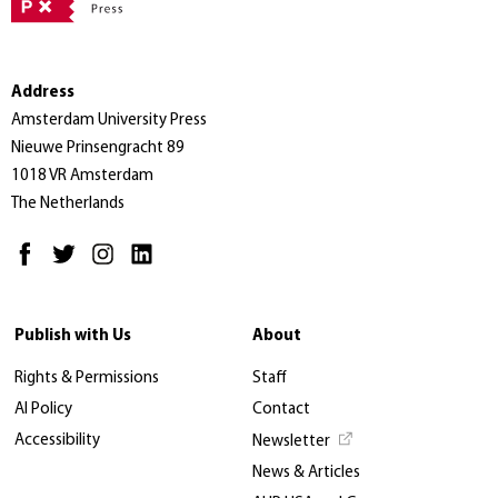
Address
Amsterdam University Press
Nieuwe Prinsengracht 89
1018 VR Amsterdam
The Netherlands
Publish with Us
About
Rights & Permissions
Staff
AI Policy
Contact
Accessibility
Newsletter
News & Articles