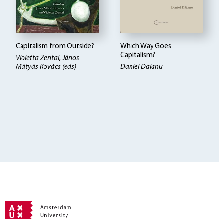
Capitalism from Outside?
Which Way Goes
Capitalism?
Violetta Zentai, János
Mátyás Kovács (eds)
Daniel Daianu