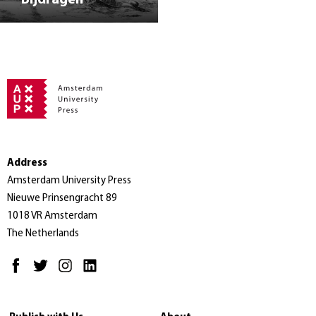
Address
Amsterdam University Press
Nieuwe Prinsengracht 89
1018 VR Amsterdam
The Netherlands