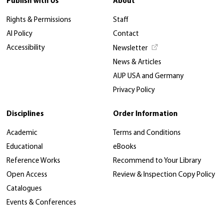
Publish with Us
About
Rights & Permissions
Staff
AI Policy
Contact
Accessibility
Newsletter
News & Articles
AUP USA and Germany
Privacy Policy
Disciplines
Order Information
Academic
Terms and Conditions
Educational
eBooks
Reference Works
Recommend to Your Library
Open Access
Review & Inspection Copy Policy
Catalogues
Events & Conferences