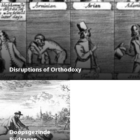
Disruptions of Orthodoxy
Doopsgezinde
Bijdragen