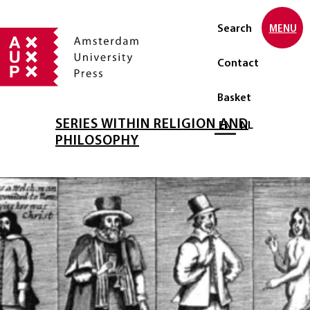
Search
MENU
Contact
Basket
SERIES WITHIN RELIGION AND
Select language
EN
NL
PHILOSOPHY