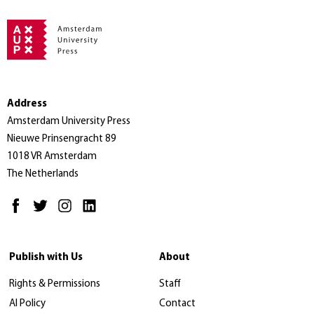
Address
Amsterdam University Press
Nieuwe Prinsengracht 89
1018 VR Amsterdam
The Netherlands
Publish with Us
About
Rights & Permissions
Staff
AI Policy
Contact