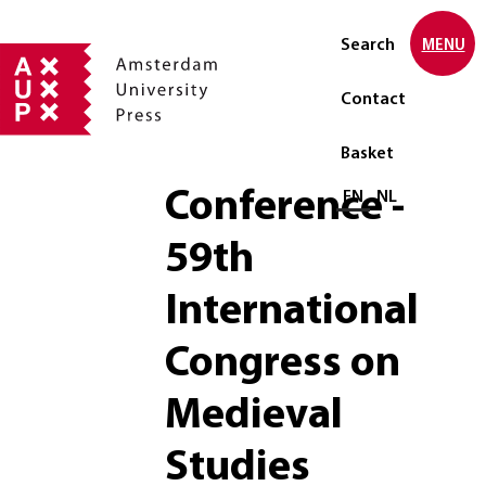
Search
MENU
Contact
Basket
Conference -
Select language
EN
NL
59th
International
Congress on
Medieval
Studies