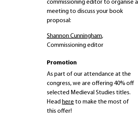
commissioning editor to organise a
meeting to discuss your book
proposal:
Shannon Cunningham
,
Commissioning editor
Promotion
As part of our attendance at the
congress, we are offering 40% off
selected Medieval Studies titles.
Head
here
to make the most of
this offer!