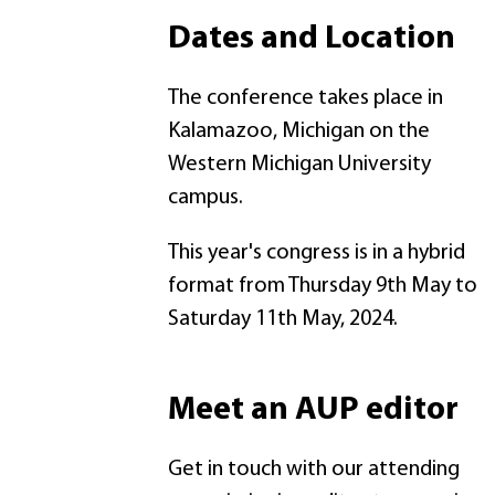
Dates and Location
The conference takes place in
Kalamazoo, Michigan on the
Western Michigan University
campus.
This year's congress is in a hybrid
format from Thursday 9th May to
Saturday 11th May, 2024.
Meet an AUP editor
Get in touch with our attending