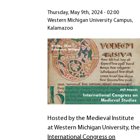
Thursday, May 9th, 2024 - 02:00
Western Michigan University Campus,
Kalamazoo
Hosted by the Medieval Institute
at Western Michigan University, the
International Congress on