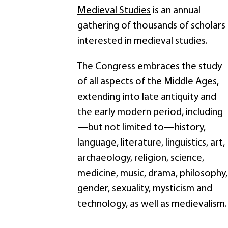
Medieval Studies
is an annual
gathering of thousands of scholars
interested in medieval studies.
The Congress embraces the study
of all aspects of the Middle Ages,
extending into late antiquity and
the early modern period, including
—but not limited to—history,
language, literature, linguistics, art,
archaeology, religion, science,
medicine, music, drama, philosophy,
gender, sexuality, mysticism and
technology, as well as medievalism.