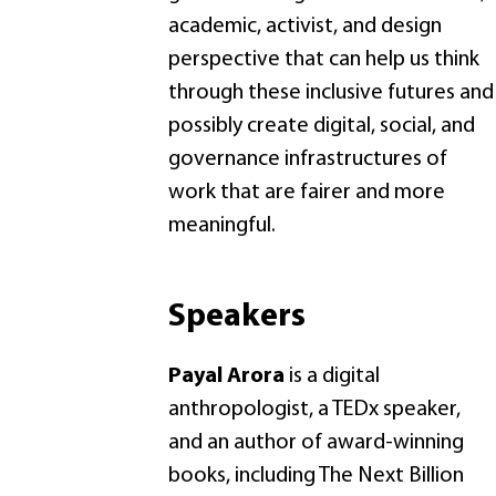
academic, activist, and design
perspective that can help us think
through these inclusive futures and
possibly create digital, social, and
governance infrastructures of
work that are fairer and more
meaningful.
Speakers
Payal Arora
is a digital
anthropologist, a TEDx speaker,
and an author of award-winning
books, including The Next Billion