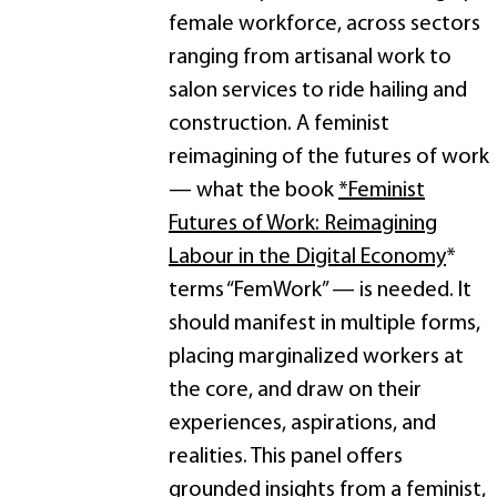
female workforce, across sectors
ranging from artisanal work to
salon services to ride hailing and
construction. A feminist
reimagining of the futures of work
— what the book
*Feminist
Futures of Work: Reimagining
Labour in the Digital Economy
*
terms “FemWork” — is needed. It
should manifest in multiple forms,
placing marginalized workers at
the core, and draw on their
experiences, aspirations, and
realities. This panel offers
grounded insights from a feminist,