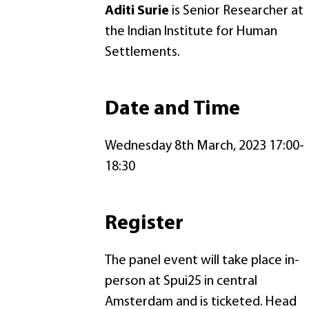
Aditi Surie
is Senior Researcher at
the Indian Institute for Human
Settlements.
Date and Time
Wednesday 8th March, 2023 17:00-
18:30
Register
The panel event will take place in-
person at Spui25 in central
Amsterdam and is ticketed. Head