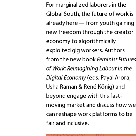
For marginalized laborers in the
Global South, the future of work is
already here— from youth gaining
new freedom through the creator
economy to algorithmically
exploited gig workers. Authors
from the new book
Feminist Futures
of Work: Reimagining Labour in the
Digital Economy
(eds. Payal Arora,
Usha Raman & René König) and
beyond engage with this fast-
moving market and discuss how we
can reshape work platforms to be
fair and inclusive.