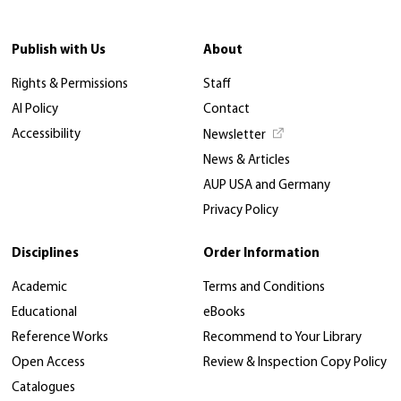
Publish with Us
About
Rights & Permissions
Staff
AI Policy
Contact
Accessibility
Newsletter
News & Articles
AUP USA and Germany
Privacy Policy
Disciplines
Order Information
Academic
Terms and Conditions
Educational
eBooks
Reference Works
Recommend to Your Library
Open Access
Review & Inspection Copy Policy
Catalogues