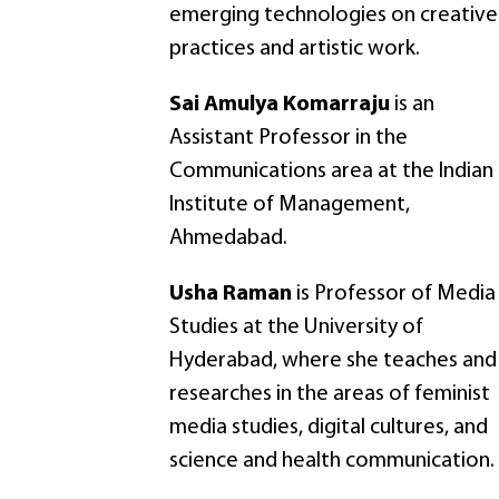
emerging technologies on creative
practices and artistic work.
Sai Amulya Komarraju
is an
Assistant Professor in the
Communications area at the Indian
Institute of Management,
Ahmedabad.
Usha Raman
is Professor of Media
Studies at the University of
Hyderabad, where she teaches and
researches in the areas of feminist
media studies, digital cultures, and
science and health communication.