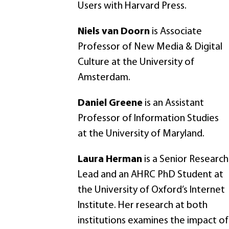
Users with Harvard Press.
Niels van Doorn
is Associate
Professor of New Media & Digital
Culture at the University of
Amsterdam.
Daniel Greene
is an Assistant
Professor of Information Studies
at the University of Maryland.
Laura Herman
is a Senior Research
Lead and an AHRC PhD Student at
the University of Oxford’s Internet
Institute. Her research at both
institutions examines the impact of