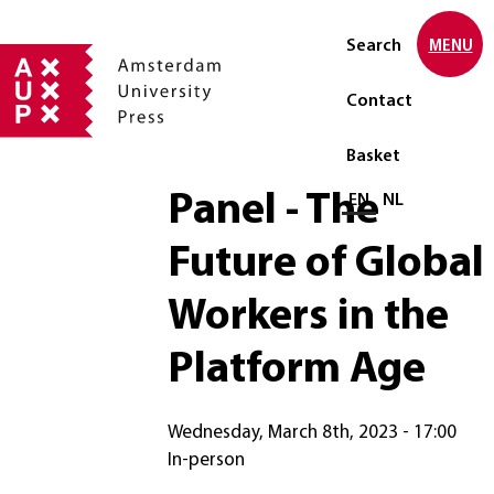
Search
MENU
Contact
Basket
Panel - The
Select language
EN
NL
Future of Global
Workers in the
Platform Age
Wednesday, March 8th, 2023 - 17:00
In-person