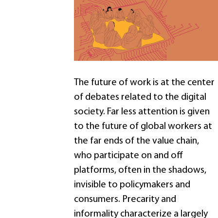
The future of work is at the center
of debates related to the digital
society. Far less attention is given
to the future of global workers at
the far ends of the value chain,
who participate on and off
platforms, often in the shadows,
invisible to policymakers and
consumers. Precarity and
informality characterize a largely