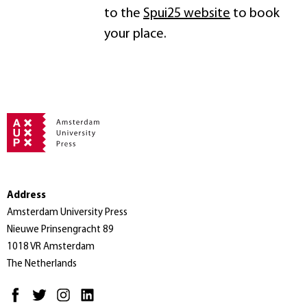
to the
Spui25 website
to book
your place.
Address
Amsterdam University Press
Nieuwe Prinsengracht 89
1018 VR Amsterdam
The Netherlands