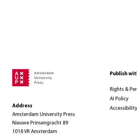
Publish wit
Rights & Pe
AI Policy
Address
Accessibilit
Amsterdam University Press
Nieuwe Prinsengracht 89
1018 VR Amsterdam