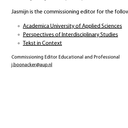
Jasmijn is the commissioning editor for the follo
Academica University of Applied Sciences
Perspectives of Interdisciplinary Studies
Tekst in Context
Commissioning Editor Educational and Professional
j.boonacker@aup.nl