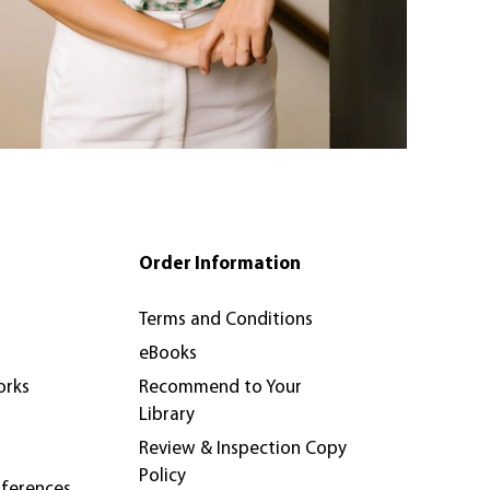
Order Information
Terms and Conditions
eBooks
orks
Recommend to Your
Library
Review & Inspection Copy
Policy
nferences