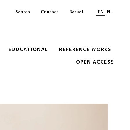
Select languag
Search
Contact
Basket
EN
NL
EDUCATIONAL
REFERENCE WORKS
OPEN ACCESS