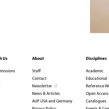
h Us
About
Disciplines
rmissions
Staff
Academic
Contact
Educational
y
Newsletter
Reference W
News & Articles
Open Access
AUP USA and Germany
Catalogues
Privacy Policy
Events & Co