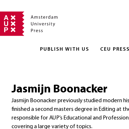
PUBLISH WITH US
CEU PRES
Jasmijn Boonacker
Jasmijn Boonacker previously studied modern his
finished a second masters degree in Editing at t
responsible for AUP’s Educational and Professional
covering a large variety of topics.