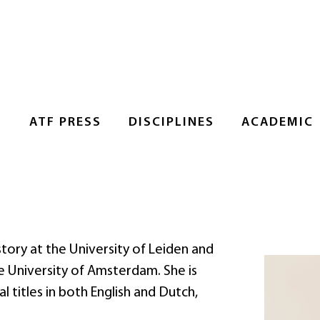
S
ATF PRESS
DISCIPLINES
ACADEMIC
tory at the University of Leiden and
he University of Amsterdam. She is
 titles in both English and Dutch,