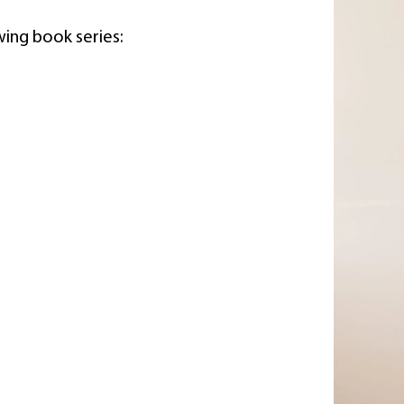
wing book series: