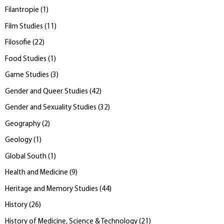
Filantropie
(
1
)
Film Studies
(
11
)
Filosofie
(
22
)
Food Studies
(
1
)
Game Studies
(
3
)
Gender and Queer Studies
(
42
)
Gender and Sexuality Studies
(
32
)
Geography
(
2
)
Geology
(
1
)
Global South
(
1
)
Health and Medicine
(
9
)
Heritage and Memory Studies
(
44
)
History
(
26
)
History of Medicine, Science & Technology
(
21
)