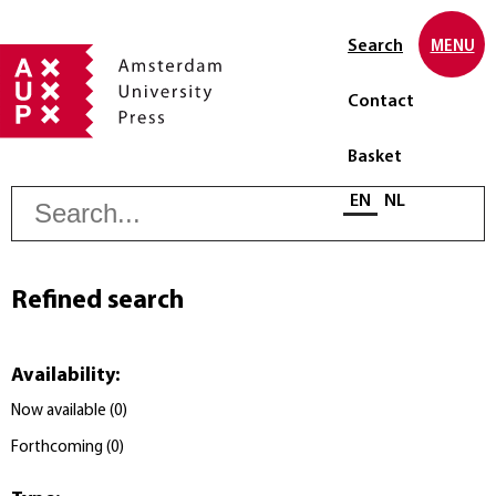
Search
MENU
Contact
Basket
S
Select language
EN
NL
Refined search
Availability
:
Now available
(
0
)
Forthcoming
(
0
)