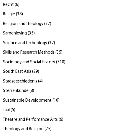
Recht
(
6
)
Religie
(
38
)
Religion and Theology
(
77
)
Samenleving
(
35
)
Science and Technology
(
37
)
Skills and Research Methods
(
35
)
Sociology and Social History
(
710
)
South East Asia
(
29
)
Stadsgeschiedenis
(
4
)
Sterrenkunde
(
8
)
Sustainable Development
(
10
)
Taal
(
5
)
Theatre and Perfomance Arts
(
6
)
Theology and Religion
(
75
)