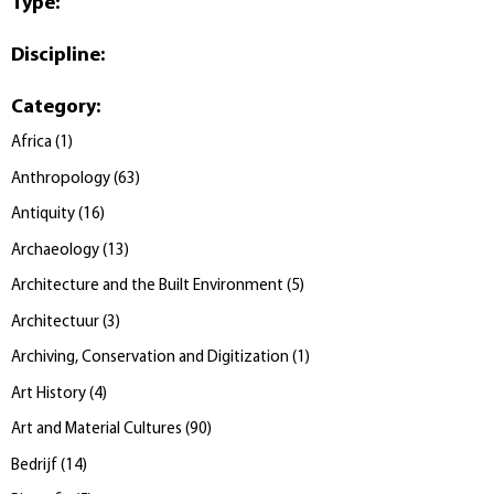
Type
:
Discipline
:
Category
:
Africa
(
1
)
Anthropology
(
63
)
Antiquity
(
16
)
Archaeology
(
13
)
Architecture and the Built Environment
(
5
)
Architectuur
(
3
)
Archiving, Conservation and Digitization
(
1
)
Art History
(
4
)
Art and Material Cultures
(
90
)
Bedrijf
(
14
)