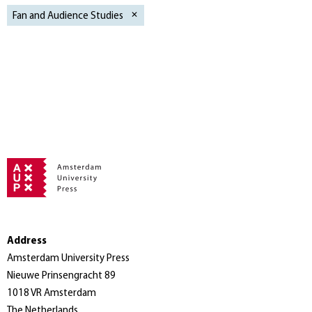
Fan and Audience Studies
Address
Amsterdam University Press
Nieuwe Prinsengracht 89
1018 VR Amsterdam
The Netherlands