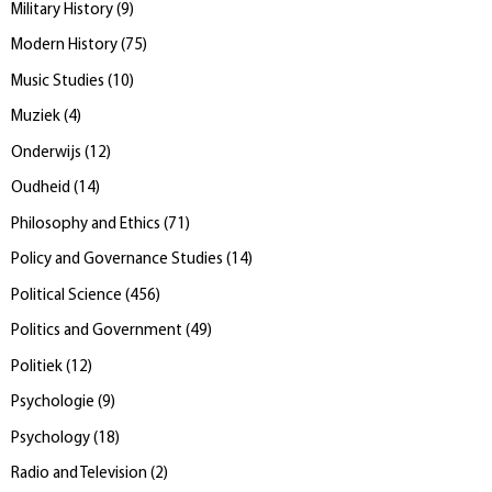
Military History
(
9
)
Modern History
(
75
)
Music Studies
(
10
)
Muziek
(
4
)
Onderwijs
(
12
)
Oudheid
(
14
)
Philosophy and Ethics
(
71
)
Policy and Governance Studies
(
14
)
Political Science
(
456
)
Politics and Government
(
49
)
Politiek
(
12
)
Psychologie
(
9
)
Psychology
(
18
)
Radio and Television
(
2
)