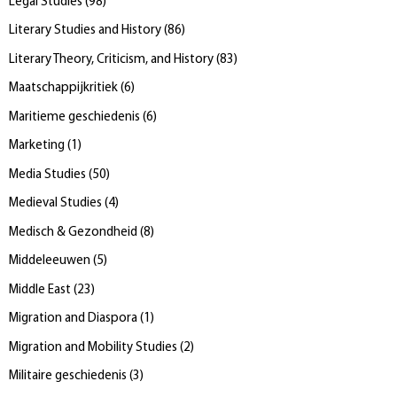
Legal Studies
(
98
)
Literary Studies and History
(
86
)
Literary Theory, Criticism, and History
(
83
)
Maatschappijkritiek
(
6
)
Maritieme geschiedenis
(
6
)
Marketing
(
1
)
Media Studies
(
50
)
Medieval Studies
(
4
)
Medisch & Gezondheid
(
8
)
Middeleeuwen
(
5
)
Middle East
(
23
)
Migration and Diaspora
(
1
)
Migration and Mobility Studies
(
2
)
Militaire geschiedenis
(
3
)