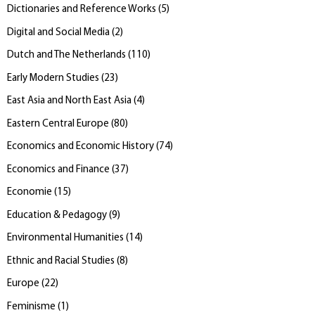
Dictionaries and Reference Works
(
5
)
Digital and Social Media
(
2
)
Dutch and The Netherlands
(
110
)
Early Modern Studies
(
23
)
East Asia and North East Asia
(
4
)
Eastern Central Europe
(
80
)
Economics and Economic History
(
74
)
Economics and Finance
(
37
)
Economie
(
15
)
Education & Pedagogy
(
9
)
Environmental Humanities
(
14
)
Ethnic and Racial Studies
(
8
)
Europe
(
22
)
Feminisme
(
1
)