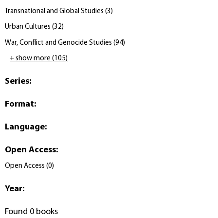
Transnational and Global Studies
(
3
)
Urban Cultures
(
32
)
War, Conflict and Genocide Studies
(
94
)
+ show more
(
105
)
Series
:
Format
:
Language
:
Open Access
:
Open Access
(
0
)
Year
:
Found 0 books