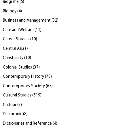
Biografie
(
5
)
Biology
(
4
)
Business and Management
(
32
)
Care and Welfare
(
11
)
Career Studies
(
10
)
Central Asia
(
7
)
Christianity
(
10
)
Colonial Studies
(
37
)
Contemporary History
(
78
)
Contemporary Society
(
67
)
Cultural Studies
(
519
)
Cultuur
(
7
)
Diachronic
(
8
)
Dictionaries and Reference
(
4
)