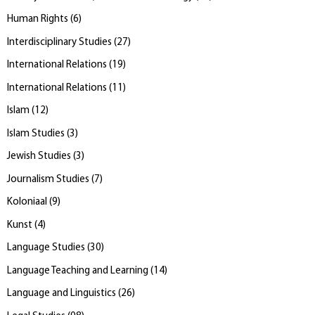
Human Rights
(
6
)
Interdisciplinary Studies
(
27
)
International Relations
(
19
)
International Relations
(
11
)
Islam
(
12
)
Islam Studies
(
3
)
Jewish Studies
(
3
)
Journalism Studies
(
7
)
Koloniaal
(
9
)
Kunst
(
4
)
Language Studies
(
30
)
Language Teaching and Learning
(
14
)
Language and Linguistics
(
26
)