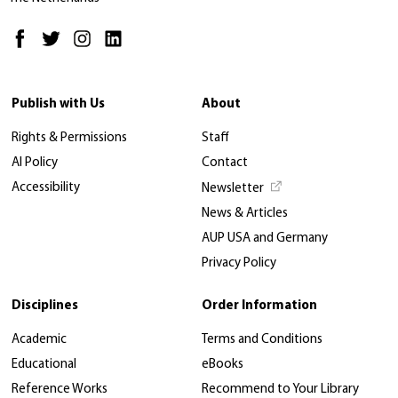
Publish with Us
About
Rights & Permissions
Staff
AI Policy
Contact
Accessibility
Newsletter
News & Articles
AUP USA and Germany
Privacy Policy
Disciplines
Order Information
Academic
Terms and Conditions
Educational
eBooks
Reference Works
Recommend to Your Library