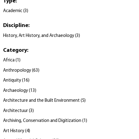
Type
:
Academic
(
3
)
Discipline
:
History, Art History, and Archaeology
(
3
)
Category
:
Africa
(
1
)
Anthropology
(
63
)
Antiquity
(
16
)
Archaeology
(
13
)
Architecture and the Built Environment
(
5
)
Architectuur
(
3
)
Archiving, Conservation and Digitization
(
1
)
Art History
(
4
)