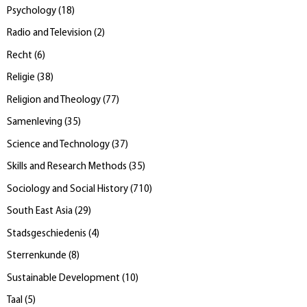
Psychology
(
18
)
Radio and Television
(
2
)
Recht
(
6
)
Religie
(
38
)
Religion and Theology
(
77
)
Samenleving
(
35
)
Science and Technology
(
37
)
Skills and Research Methods
(
35
)
Sociology and Social History
(
710
)
South East Asia
(
29
)
Stadsgeschiedenis
(
4
)
Sterrenkunde
(
8
)
Sustainable Development
(
10
)
Taal
(
5
)