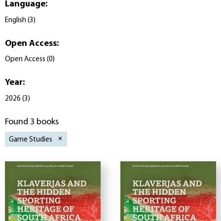
Language
:
English
(
3
)
Open Access
:
Open Access
(
0
)
Year
:
2026
(
3
)
Found 3 books
Game Studies