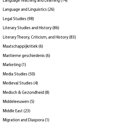
Language Teaching and Learning
(
14
)
Language and Linguistics
(
26
)
Legal Studies
(
98
)
Literary Studies and History
(
86
)
Literary Theory, Criticism, and History
(
83
)
Maatschappijkritiek
(
6
)
Maritieme geschiedenis
(
6
)
Marketing
(
1
)
Media Studies
(
50
)
Medieval Studies
(
4
)
Medisch & Gezondheid
(
8
)
Middeleeuwen
(
5
)
Middle East
(
23
)
Migration and Diaspora
(
1
)