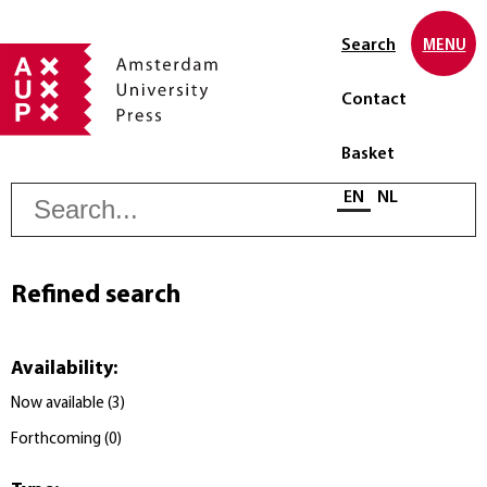
Search
MENU
Contact
Basket
S
Select language
EN
NL
Refined search
Availability
:
Now available
(
3
)
Forthcoming
(
0
)