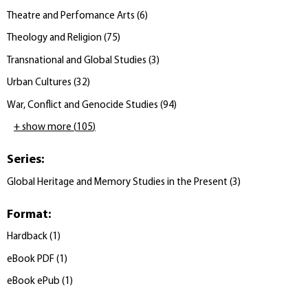
Theatre and Perfomance Arts
(
6
)
Theology and Religion
(
75
)
Transnational and Global Studies
(
3
)
Urban Cultures
(
32
)
War, Conflict and Genocide Studies
(
94
)
+ show more
(
105
)
Series
:
Global Heritage and Memory Studies in the Present
(
3
)
Format
:
Hardback
(
1
)
eBook PDF
(
1
)
eBook ePub
(
1
)