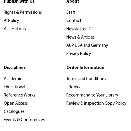
Publish with Us
About
Rights & Permissions
Staff
AI Policy
Contact
Accessibility
Newsletter
News & Articles
AUP USA and Germany
Privacy Policy
Disciplines
Order Information
Academic
Terms and Conditions
Educational
eBooks
Reference Works
Recommend to Your Library
Open Access
Review & Inspection Copy Policy
Catalogues
Events & Conferences