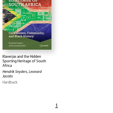
Klaverjas and the Hidden
Sporting Heritage of South
Africa
Hendrik Snyders, Leonard
Jacobs
Hardback
1