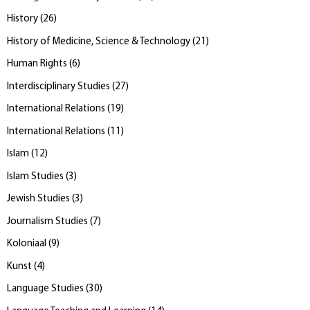
History
(
26
)
History of Medicine, Science & Technology
(
21
)
Human Rights
(
6
)
Interdisciplinary Studies
(
27
)
International Relations
(
19
)
International Relations
(
11
)
Islam
(
12
)
Islam Studies
(
3
)
Jewish Studies
(
3
)
Journalism Studies
(
7
)
Koloniaal
(
9
)
Kunst
(
4
)
Language Studies
(
30
)