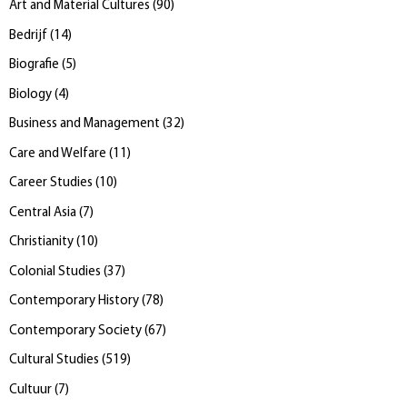
Art and Material Cultures
(
90
)
Bedrijf
(
14
)
Biografie
(
5
)
Biology
(
4
)
Business and Management
(
32
)
Care and Welfare
(
11
)
Career Studies
(
10
)
Central Asia
(
7
)
Christianity
(
10
)
Colonial Studies
(
37
)
Contemporary History
(
78
)
Contemporary Society
(
67
)
Cultural Studies
(
519
)
Cultuur
(
7
)