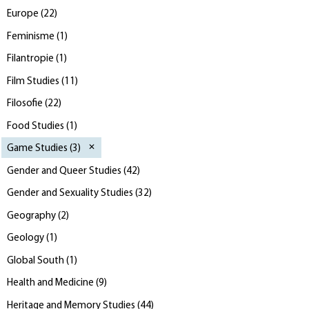
Europe
(
22
)
Feminisme
(
1
)
Filantropie
(
1
)
Film Studies
(
11
)
Filosofie
(
22
)
Food Studies
(
1
)
Game Studies
(
3
)
Gender and Queer Studies
(
42
)
Gender and Sexuality Studies
(
32
)
Geography
(
2
)
Geology
(
1
)
Global South
(
1
)
Health and Medicine
(
9
)
Heritage and Memory Studies
(
44
)