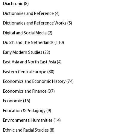
Diachronic
(
8
)
Dictionaries and Reference
(
4
)
Dictionaries and Reference Works
(
5
)
Digital and Social Media
(
2
)
Dutch and The Netherlands
(
110
)
Early Modern Studies
(
23
)
East Asia and North East Asia
(
4
)
Eastern Central Europe
(
80
)
Economics and Economic History
(
74
)
Economics and Finance
(
37
)
Economie
(
15
)
Education & Pedagogy
(
9
)
Environmental Humanities
(
14
)
Ethnic and Racial Studies
(
8
)