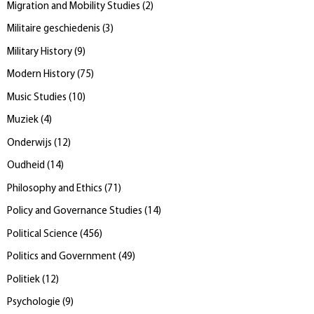
Migration and Mobility Studies
(
2
)
Militaire geschiedenis
(
3
)
Military History
(
9
)
Modern History
(
75
)
Music Studies
(
10
)
Muziek
(
4
)
Onderwijs
(
12
)
Oudheid
(
14
)
Philosophy and Ethics
(
71
)
Policy and Governance Studies
(
14
)
Political Science
(
456
)
Politics and Government
(
49
)
Politiek
(
12
)
Psychologie
(
9
)