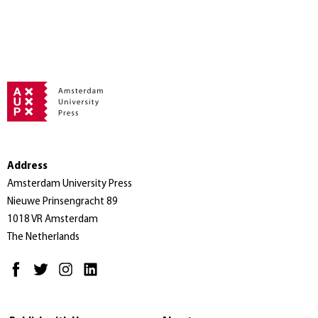
Address
Amsterdam University Press
Nieuwe Prinsengracht 89
1018 VR Amsterdam
The Netherlands