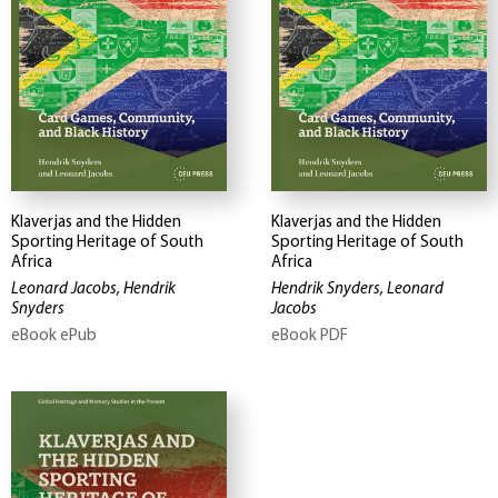
Klaverjas and the Hidden
Klaverjas and the Hidden
Sporting Heritage of South
Sporting Heritage of South
Africa
Africa
Leonard Jacobs, Hendrik
Hendrik Snyders, Leonard
Snyders
Jacobs
eBook ePub
eBook PDF