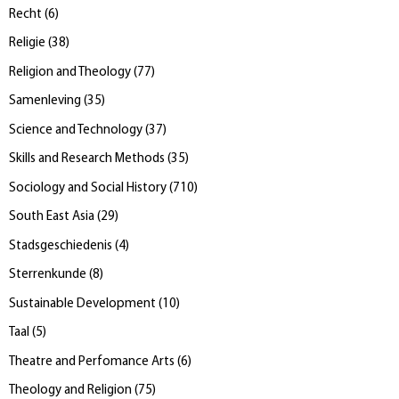
Recht
(
6
)
Religie
(
38
)
Religion and Theology
(
77
)
Samenleving
(
35
)
Science and Technology
(
37
)
Skills and Research Methods
(
35
)
Sociology and Social History
(
710
)
South East Asia
(
29
)
Stadsgeschiedenis
(
4
)
Sterrenkunde
(
8
)
Sustainable Development
(
10
)
Taal
(
5
)
Theatre and Perfomance Arts
(
6
)
Theology and Religion
(
75
)