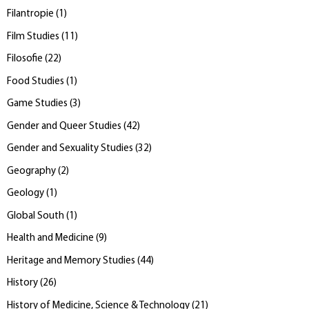
Filantropie
(
1
)
Film Studies
(
11
)
Filosofie
(
22
)
Food Studies
(
1
)
Game Studies
(
3
)
Gender and Queer Studies
(
42
)
Gender and Sexuality Studies
(
32
)
Geography
(
2
)
Geology
(
1
)
Global South
(
1
)
Health and Medicine
(
9
)
Heritage and Memory Studies
(
44
)
History
(
26
)
History of Medicine, Science & Technology
(
21
)