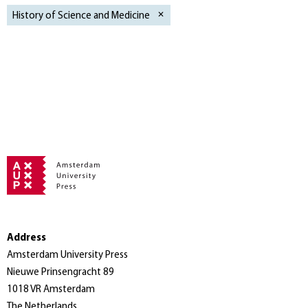
History of Science and Medicine
Address
Amsterdam University Press
Nieuwe Prinsengracht 89
1018 VR Amsterdam
The Netherlands