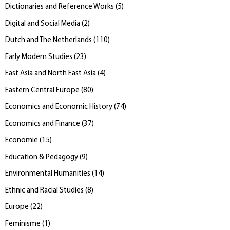
Dictionaries and Reference Works
(
5
)
Digital and Social Media
(
2
)
Dutch and The Netherlands
(
110
)
Early Modern Studies
(
23
)
East Asia and North East Asia
(
4
)
Eastern Central Europe
(
80
)
Economics and Economic History
(
74
)
Economics and Finance
(
37
)
Economie
(
15
)
Education & Pedagogy
(
9
)
Environmental Humanities
(
14
)
Ethnic and Racial Studies
(
8
)
Europe
(
22
)
Feminisme
(
1
)