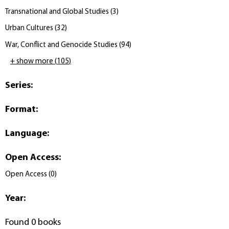
Transnational and Global Studies
(
3
)
Urban Cultures
(
32
)
War, Conflict and Genocide Studies
(
94
)
+ show more
(
105
)
Series
:
Format
:
Language
:
Open Access
:
Open Access
(
0
)
Year
:
Found 0 books