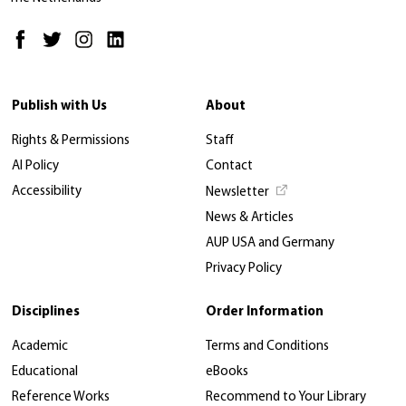
Publish with Us
About
Rights & Permissions
Staff
AI Policy
Contact
Accessibility
Newsletter
News & Articles
AUP USA and Germany
Privacy Policy
Disciplines
Order Information
Academic
Terms and Conditions
Educational
eBooks
Reference Works
Recommend to Your Library