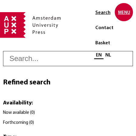
Search
MENU
Contact
Basket
S
Select language
EN
NL
Refined search
Availability
:
Now available
(
0
)
Forthcoming
(
0
)