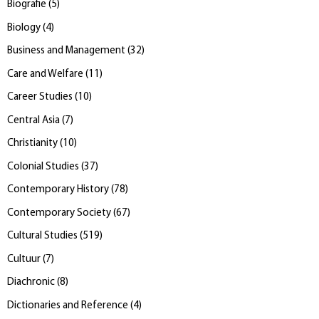
Biografie
(
5
)
Biology
(
4
)
Business and Management
(
32
)
Care and Welfare
(
11
)
Career Studies
(
10
)
Central Asia
(
7
)
Christianity
(
10
)
Colonial Studies
(
37
)
Contemporary History
(
78
)
Contemporary Society
(
67
)
Cultural Studies
(
519
)
Cultuur
(
7
)
Diachronic
(
8
)
Dictionaries and Reference
(
4
)