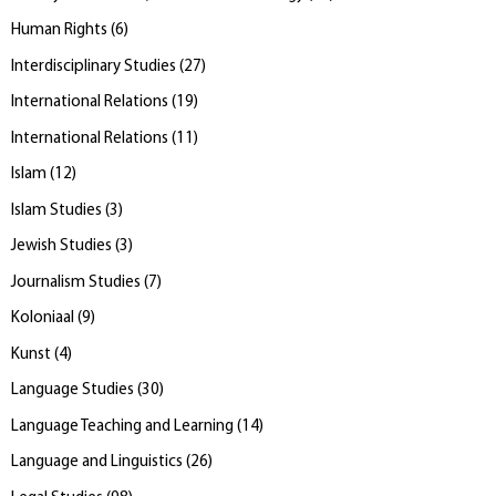
Human Rights
(
6
)
Interdisciplinary Studies
(
27
)
International Relations
(
19
)
International Relations
(
11
)
Islam
(
12
)
Islam Studies
(
3
)
Jewish Studies
(
3
)
Journalism Studies
(
7
)
Koloniaal
(
9
)
Kunst
(
4
)
Language Studies
(
30
)
Language Teaching and Learning
(
14
)
Language and Linguistics
(
26
)