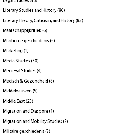
Legal Studies
(
98
)
Literary Studies and History
(
86
)
Literary Theory, Criticism, and History
(
83
)
Maatschappijkritiek
(
6
)
Maritieme geschiedenis
(
6
)
Marketing
(
1
)
Media Studies
(
50
)
Medieval Studies
(
4
)
Medisch & Gezondheid
(
8
)
Middeleeuwen
(
5
)
Middle East
(
23
)
Migration and Diaspora
(
1
)
Migration and Mobility Studies
(
2
)
Militaire geschiedenis
(
3
)