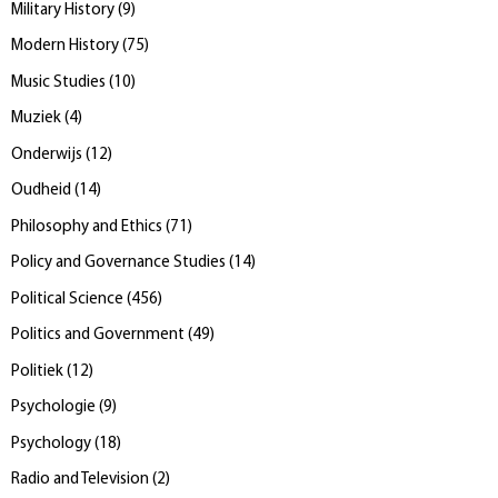
Military History
(
9
)
Modern History
(
75
)
Music Studies
(
10
)
Muziek
(
4
)
Onderwijs
(
12
)
Oudheid
(
14
)
Philosophy and Ethics
(
71
)
Policy and Governance Studies
(
14
)
Political Science
(
456
)
Politics and Government
(
49
)
Politiek
(
12
)
Psychologie
(
9
)
Psychology
(
18
)
Radio and Television
(
2
)