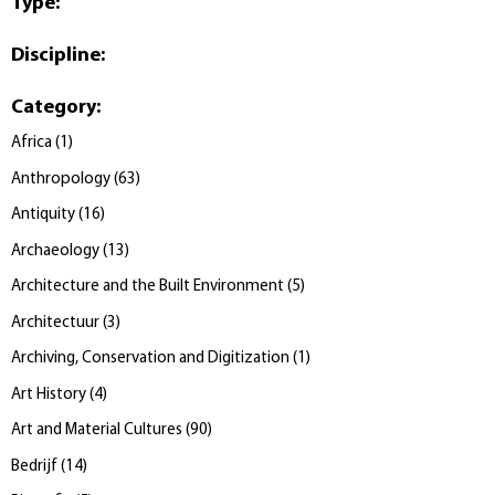
Type
:
Discipline
:
Category
:
Africa
(
1
)
Anthropology
(
63
)
Antiquity
(
16
)
Archaeology
(
13
)
Architecture and the Built Environment
(
5
)
Architectuur
(
3
)
Archiving, Conservation and Digitization
(
1
)
Art History
(
4
)
Art and Material Cultures
(
90
)
Bedrijf
(
14
)