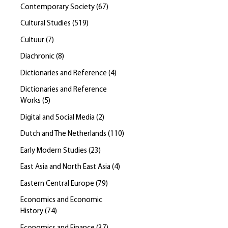
Contemporary Society
(
67
)
Cultural Studies
(
519
)
Cultuur
(
7
)
Diachronic
(
8
)
Dictionaries and Reference
(
4
)
Dictionaries and Reference
Works
(
5
)
Digital and Social Media
(
2
)
Dutch and The Netherlands
(
110
)
Early Modern Studies
(
23
)
East Asia and North East Asia
(
4
)
Eastern Central Europe
(
79
)
Economics and Economic
History
(
74
)