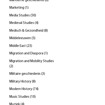
Maritieme geschiedenis
(
6
)
Marketing
(
1
)
Media Studies
(
50
)
Medieval Studies
(
4
)
Medisch & Gezondheid
(
8
)
Middeleeuwen
(
5
)
Middle East
(
23
)
Migration and Diaspora
(
1
)
Migration and Mobility Studies
(
2
)
Militaire geschiedenis
(
3
)
Military History
(
8
)
Modern History
(
74
)
Music Studies
(
10
)
Muziek
(
4
)