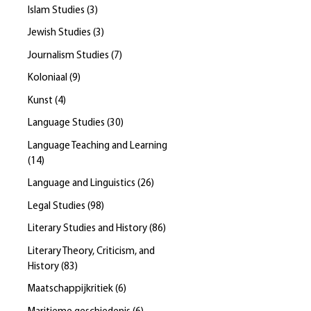
Islam Studies
(
3
)
Jewish Studies
(
3
)
Journalism Studies
(
7
)
Koloniaal
(
9
)
Kunst
(
4
)
Language Studies
(
30
)
Language Teaching and Learning
(
14
)
Language and Linguistics
(
26
)
Legal Studies
(
98
)
Literary Studies and History
(
86
)
Literary Theory, Criticism, and
History
(
83
)
Maatschappijkritiek
(
6
)