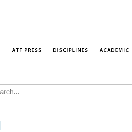
S
ATF PRESS
DISCIPLINES
ACADEMIC