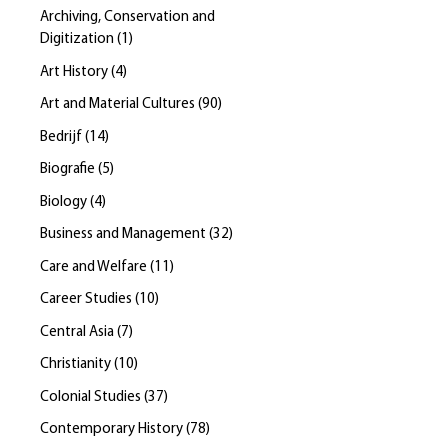
Archiving, Conservation and
Digitization
(
1
)
Art History
(
4
)
Art and Material Cultures
(
90
)
Bedrijf
(
14
)
Biografie
(
5
)
Biology
(
4
)
Business and Management
(
32
)
Care and Welfare
(
11
)
Career Studies
(
10
)
Central Asia
(
7
)
Christianity
(
10
)
Colonial Studies
(
37
)
Contemporary History
(
78
)