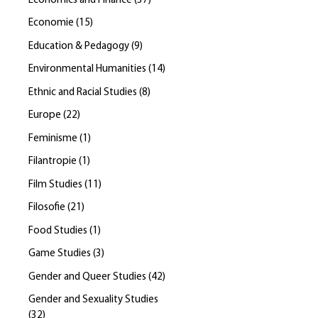
Economics and Finance
(
37
)
Economie
(
15
)
Education & Pedagogy
(
9
)
Environmental Humanities
(
14
)
Ethnic and Racial Studies
(
8
)
Europe
(
22
)
Feminisme
(
1
)
Filantropie
(
1
)
Film Studies
(
11
)
Filosofie
(
21
)
Food Studies
(
1
)
Game Studies
(
3
)
Gender and Queer Studies
(
42
)
Gender and Sexuality Studies
(
32
)