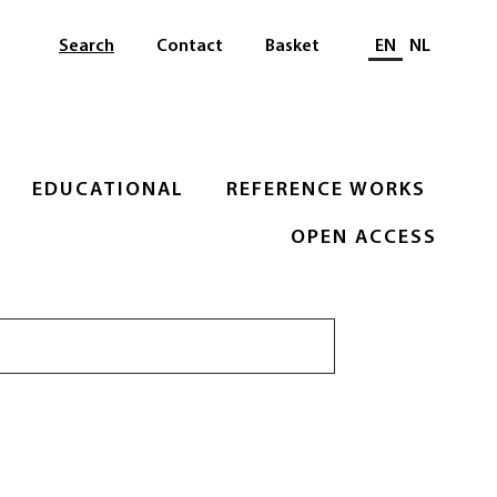
Select languag
Search
Contact
Basket
EN
NL
EDUCATIONAL
REFERENCE WORKS
OPEN ACCESS
Search