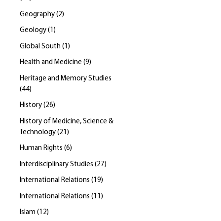
Geography
(
2
)
Geology
(
1
)
Global South
(
1
)
Health and Medicine
(
9
)
Heritage and Memory Studies
(
44
)
History
(
26
)
History of Medicine, Science &
Technology
(
21
)
Human Rights
(
6
)
Interdisciplinary Studies
(
27
)
International Relations
(
19
)
International Relations
(
11
)
Islam
(
12
)