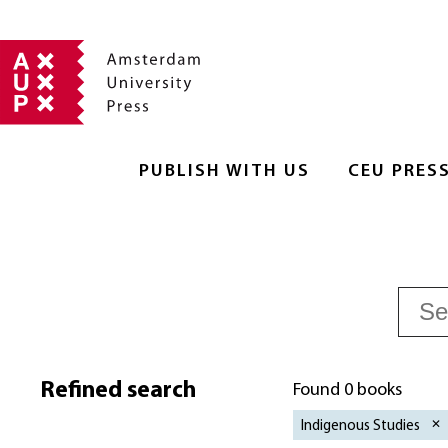
PUBLISH WITH US
CEU PRES
Refined search
Found 0 books
Indigenous Studies