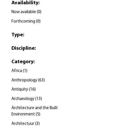
Availability
:
Now available
(
0
)
Forthcoming
(
0
)
Type
:
Discipline
:
Category
:
Africa
(
1
)
Anthropology
(
63
)
Antiquity
(
16
)
Archaeology
(
13
)
Architecture and the Built
Environment
(
5
)
Architectuur
(
3
)