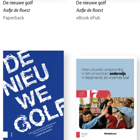
De nieuwe golf
De nieuwe golf
Aafje de Roest
Aafje de Roest
Paperback
eBook ePub