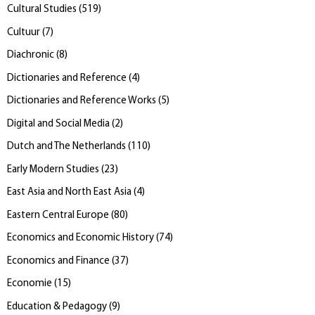
Cultural Studies
(
519
)
Cultuur
(
7
)
Diachronic
(
8
)
Dictionaries and Reference
(
4
)
Dictionaries and Reference Works
(
5
)
Digital and Social Media
(
2
)
Dutch and The Netherlands
(
110
)
Early Modern Studies
(
23
)
East Asia and North East Asia
(
4
)
Eastern Central Europe
(
80
)
Economics and Economic History
(
74
)
Economics and Finance
(
37
)
Economie
(
15
)
Education & Pedagogy
(
9
)