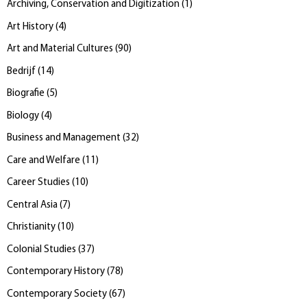
Archiving, Conservation and Digitization
(
1
)
Art History
(
4
)
Art and Material Cultures
(
90
)
Bedrijf
(
14
)
Biografie
(
5
)
Biology
(
4
)
Business and Management
(
32
)
Care and Welfare
(
11
)
Career Studies
(
10
)
Central Asia
(
7
)
Christianity
(
10
)
Colonial Studies
(
37
)
Contemporary History
(
78
)
Contemporary Society
(
67
)