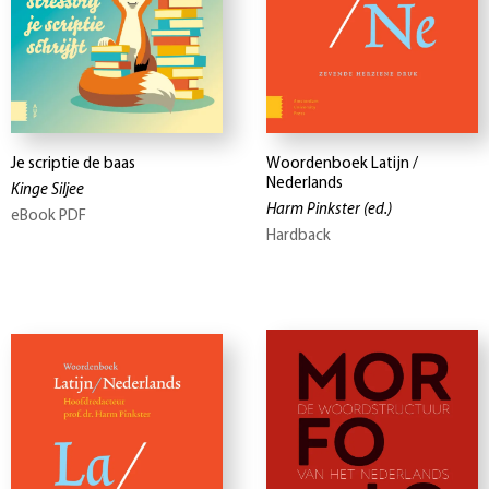
Je scriptie de baas
Woordenboek Latijn /
Nederlands
Kinge Siljee
Harm Pinkster
(ed.)
eBook PDF
Hardback