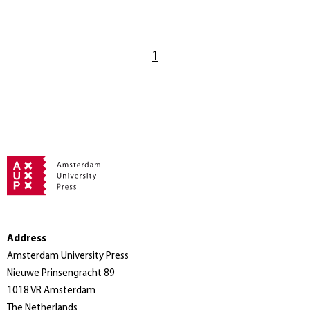
1
Address
Amsterdam University Press
Nieuwe Prinsengracht 89
1018 VR Amsterdam
The Netherlands