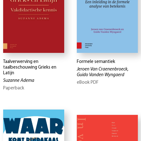
Taalverwerving en
Formele semantiek
taalbeschouwing Grieks en
Jeroen Van Craenenbroeck,
Latijn
Guido Vanden Wyngaerd
Suzanne Adema
eBook PDF
Paperback