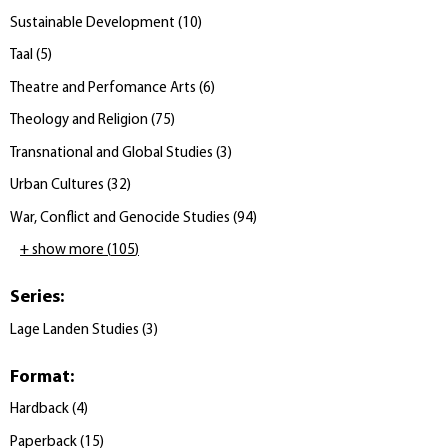
Sustainable Development
(
10
)
Taal
(
5
)
Theatre and Perfomance Arts
(
6
)
Theology and Religion
(
75
)
Transnational and Global Studies
(
3
)
Urban Cultures
(
32
)
War, Conflict and Genocide Studies
(
94
)
+ show more
(
105
)
Series
:
Lage Landen Studies
(
3
)
Format
:
Hardback
(
4
)
Paperback
(
15
)