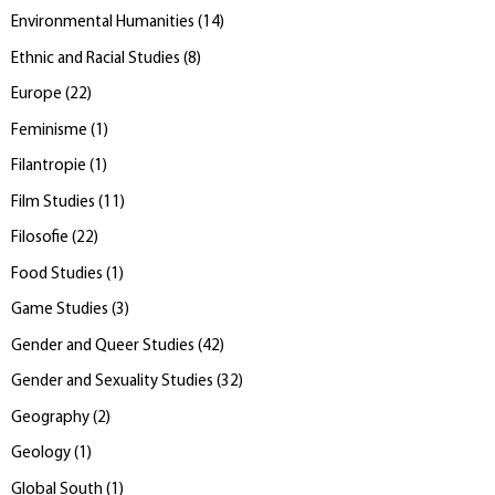
Environmental Humanities
(
14
)
Ethnic and Racial Studies
(
8
)
Europe
(
22
)
Feminisme
(
1
)
Filantropie
(
1
)
Film Studies
(
11
)
Filosofie
(
22
)
Food Studies
(
1
)
Game Studies
(
3
)
Gender and Queer Studies
(
42
)
Gender and Sexuality Studies
(
32
)
Geography
(
2
)
Geology
(
1
)
Global South
(
1
)