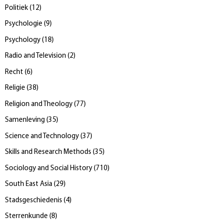
Politiek
(
12
)
Psychologie
(
9
)
Psychology
(
18
)
Radio and Television
(
2
)
Recht
(
6
)
Religie
(
38
)
Religion and Theology
(
77
)
Samenleving
(
35
)
Science and Technology
(
37
)
Skills and Research Methods
(
35
)
Sociology and Social History
(
710
)
South East Asia
(
29
)
Stadsgeschiedenis
(
4
)
Sterrenkunde
(
8
)