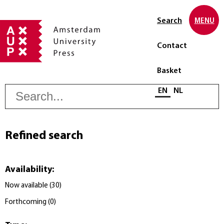
Search
MENU
Contact
Basket
S
Select language
EN
NL
Refined search
Availability
:
Now available
(
30
)
Forthcoming
(
0
)