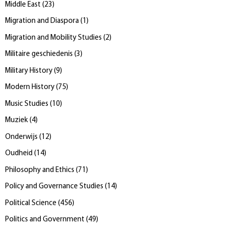
Middle East
(
23
)
Migration and Diaspora
(
1
)
Migration and Mobility Studies
(
2
)
Militaire geschiedenis
(
3
)
Military History
(
9
)
Modern History
(
75
)
Music Studies
(
10
)
Muziek
(
4
)
Onderwijs
(
12
)
Oudheid
(
14
)
Philosophy and Ethics
(
71
)
Policy and Governance Studies
(
14
)
Political Science
(
456
)
Politics and Government
(
49
)