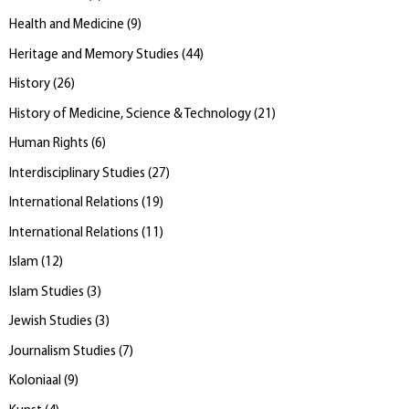
Health and Medicine
(
9
)
Heritage and Memory Studies
(
44
)
History
(
26
)
History of Medicine, Science & Technology
(
21
)
Human Rights
(
6
)
Interdisciplinary Studies
(
27
)
International Relations
(
19
)
International Relations
(
11
)
Islam
(
12
)
Islam Studies
(
3
)
Jewish Studies
(
3
)
Journalism Studies
(
7
)
Koloniaal
(
9
)