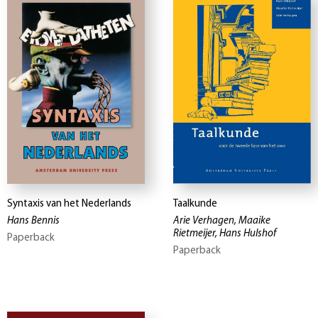
Syntaxis van het Nederlands
Taalkunde
Hans Bennis
Arie Verhagen, Maaike
Rietmeijer, Hans Hulshof
Paperback
Paperback