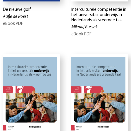
De nieuwe golf
Interculturele competentie in
het universitair onderwijs in
Aafje de Roest
Nederlands als vreemde taal
eBook PDF
Mikolaj Buczak
eBook PDF