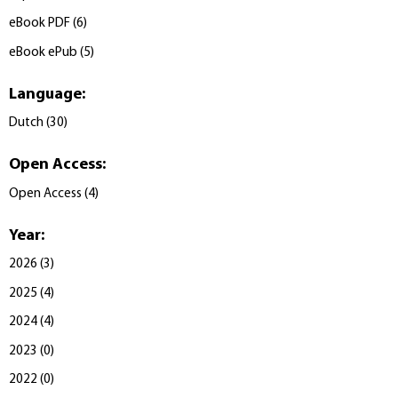
eBook PDF
(
6
)
eBook ePub
(
5
)
Language
:
Dutch
(
30
)
Open Access
:
Open Access
(
4
)
Year
:
2026
(
3
)
2025
(
4
)
2024
(
4
)
2023
(
0
)
2022
(
0
)