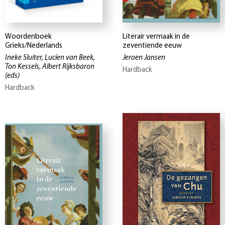
Woordenboek
Literair vermaak in de
Grieks/Nederlands
zeventiende eeuw
Ineke Sluiter, Lucien van Beek,
Jeroen Jansen
Ton Kessels, Albert Rijksbaron
Hardback
(eds)
Hardback