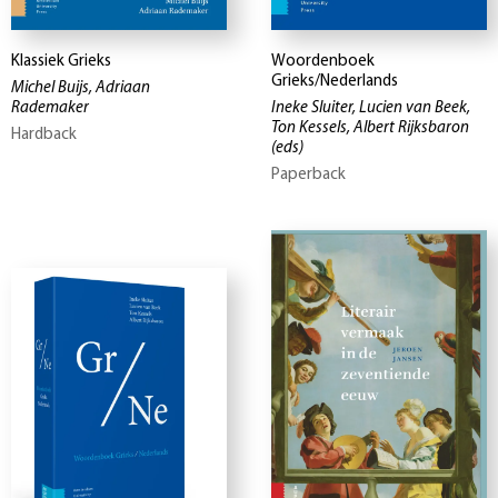
Klassiek Grieks
Woordenboek
Grieks/Nederlands
Michel Buijs, Adriaan
Rademaker
Ineke Sluiter, Lucien van Beek,
Ton Kessels, Albert Rijksbaron
Hardback
(eds)
Paperback