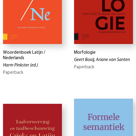
Woordenboek Latijn /
Morfologie
Nederlands
Geert Booij, Ariane van Santen
Harm Pinkster
(ed.)
Paperback
Paperback