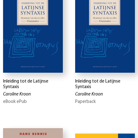
Inleiding tot de Latijnse
Inleiding tot de Latijnse
Syntaxis
Syntaxis
Caroline Kroon
Caroline Kroon
eBook ePub
Paperback