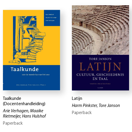
Taalkunde
Latijn
(Docentenhandleiding)
Harm Pinkster, Tore Janson
Arie Verhagen, Maaike
Paperback
Rietmeijer, Hans Hulshof
Paperback