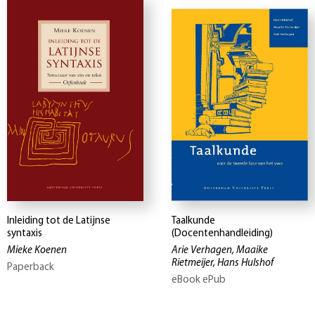
Inleiding tot de Latijnse
Taalkunde
syntaxis
(Docentenhandleiding)
Mieke Koenen
Arie Verhagen, Maaike
Rietmeijer, Hans Hulshof
Paperback
eBook ePub