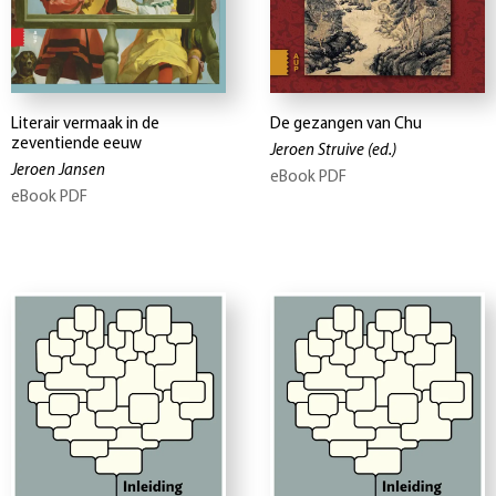
Literair vermaak in de
De gezangen van Chu
zeventiende eeuw
Jeroen Struive
(ed.)
Jeroen Jansen
eBook PDF
eBook PDF