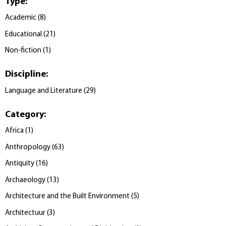
Type
:
Academic
(
8
)
Educational
(
21
)
Non-fiction
(
1
)
Discipline
:
Language and Literature
(
29
)
Category
:
Africa
(
1
)
Anthropology
(
63
)
Antiquity
(
16
)
Archaeology
(
13
)
Architecture and the Built Environment
(
5
)
Architectuur
(
3
)