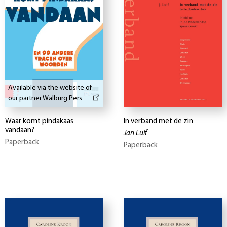
Available via the website of
our partner Walburg Pers
Waar komt pindakaas
In verband met de zin
vandaan?
Jan Luif
Paperback
Paperback