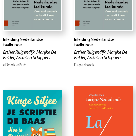
Inleiding Nederlandse
Inleiding Nederlandse
taalkunde
taalkunde
Esther Ruigendijk, Marijke De
Esther Ruigendijk, Marijke De
Belder, Ankelien Schippers
Belder, Ankelien Schippers
eBook ePub
Paperback