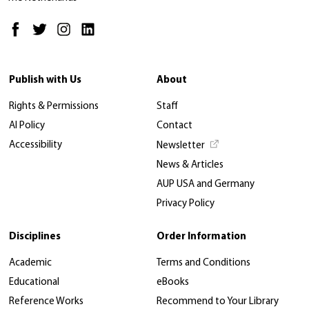
Publish with Us
About
Rights & Permissions
Staff
AI Policy
Contact
Accessibility
Newsletter
News & Articles
AUP USA and Germany
Privacy Policy
Disciplines
Order Information
Academic
Terms and Conditions
Educational
eBooks
Reference Works
Recommend to Your Library