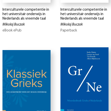
Interculturele competentie in
Interculturele competentie in
het universitair onderwijs in
het universitair onderwijs in
Nederlands als vreemde taal
Nederlands als vreemde taal
Mikolaj Buczak
Mikolaj Buczak
eBook ePub
Paperback