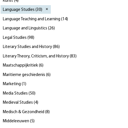
Kunst
(
4
)
Language Studies
(
30
)
Language Teaching and Learning
(
14
)
Language and Linguistics
(
26
)
Legal Studies
(
98
)
Literary Studies and History
(
86
)
Literary Theory, Criticism, and History
(
83
)
Maatschappijkritiek
(
6
)
Maritieme geschiedenis
(
6
)
Marketing
(
1
)
Media Studies
(
50
)
Medieval Studies
(
4
)
Medisch & Gezondheid
(
8
)
Middeleeuwen
(
5
)