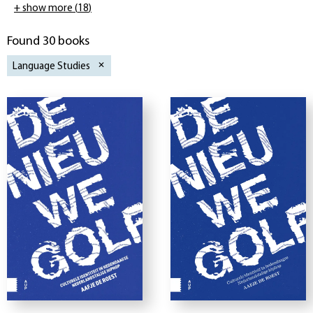
+ show more
(
18
)
Found 30 books
Language Studies