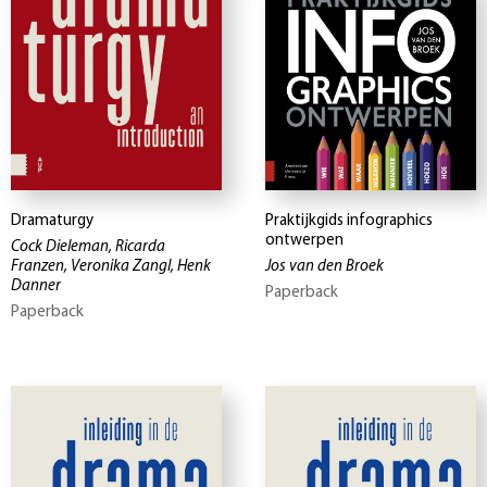
Dramaturgy
Praktijkgids infographics
ontwerpen
Cock Dieleman, Ricarda
Franzen, Veronika Zangl, Henk
Jos van den Broek
Danner
Paperback
Paperback