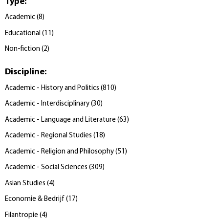
Type
:
Academic
(
8
)
Educational
(
11
)
Non-fiction
(
2
)
Discipline
:
Academic - History and Politics
(
810
)
Academic - Interdisciplinary
(
30
)
Academic - Language and Literature
(
63
)
Academic - Regional Studies
(
18
)
Academic - Religion and Philosophy
(
51
)
Academic - Social Sciences
(
309
)
Asian Studies
(
4
)
Economie & Bedrijf
(
17
)
Filantropie
(
4
)