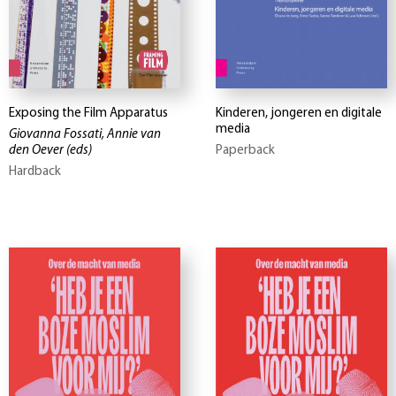
Exposing the Film Apparatus
Kinderen, jongeren en digitale
media
Giovanna Fossati, Annie van
den Oever
(eds)
Paperback
Hardback