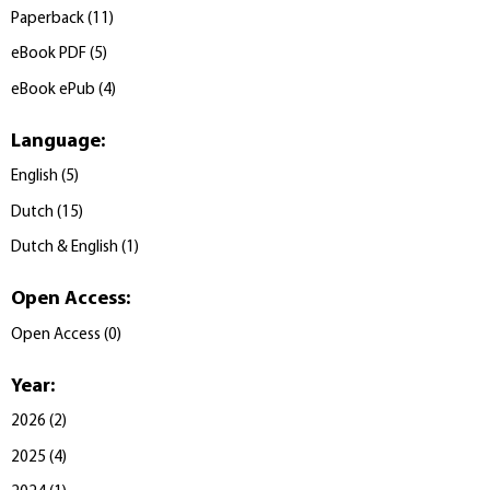
Paperback
(
11
)
eBook PDF
(
5
)
eBook ePub
(
4
)
Language
:
English
(
5
)
Dutch
(
15
)
Dutch & English
(
1
)
Open Access
:
Open Access
(
0
)
Year
:
2026
(
2
)
2025
(
4
)