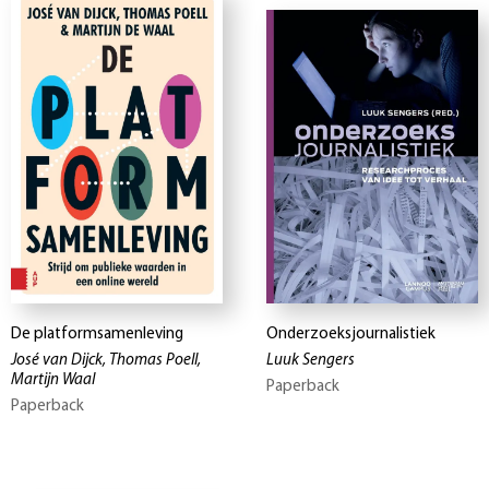
De platformsamenleving
Onderzoeksjournalistiek
José van Dijck, Thomas Poell,
Luuk Sengers
Martijn Waal
Paperback
Paperback