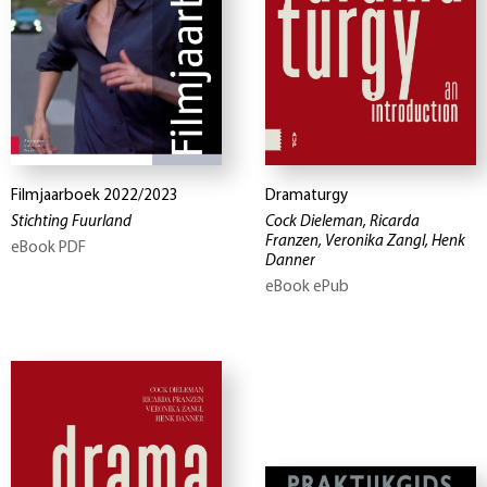
Filmjaarboek 2022/2023
Dramaturgy
Stichting Fuurland
Cock Dieleman, Ricarda
Franzen, Veronika Zangl, Henk
eBook PDF
Danner
eBook ePub