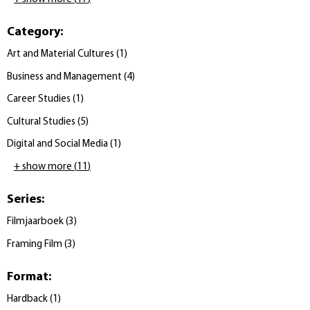
Category
:
Art and Material Cultures
(
1
)
Business and Management
(
4
)
Career Studies
(
1
)
Cultural Studies
(
5
)
Digital and Social Media
(
1
)
+ show more
(
11
)
Series
:
Filmjaarboek
(
3
)
Framing Film
(
3
)
Format
:
Hardback
(
1
)