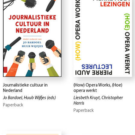
Journalistieke cultuur in
(How) Opera Works, (Hoe)
Nederland
opera werkt
Jo Bardoel, Huub Wijfjes
(eds)
Liesbeth Kruyt, Christopher
Harris
Paperback
Paperback