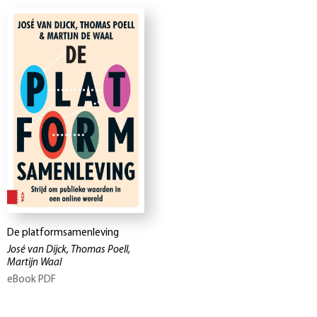
De platformsamenleving
José van Dijck, Thomas Poell,
Martijn Waal
eBook PDF