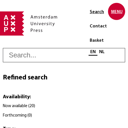
Search
MENU
Contact
Basket
S
Select language
EN
NL
Refined search
Availability
:
Now available
(
20
)
Forthcoming
(
0
)