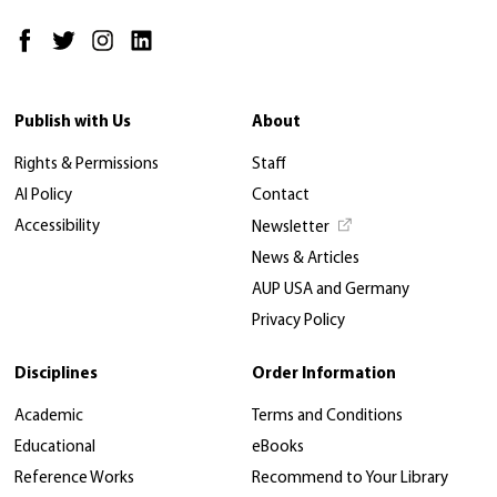
Publish with Us
About
Rights & Permissions
Staff
AI Policy
Contact
Accessibility
Newsletter
News & Articles
AUP USA and Germany
Privacy Policy
Disciplines
Order Information
Academic
Terms and Conditions
Educational
eBooks
Reference Works
Recommend to Your Library