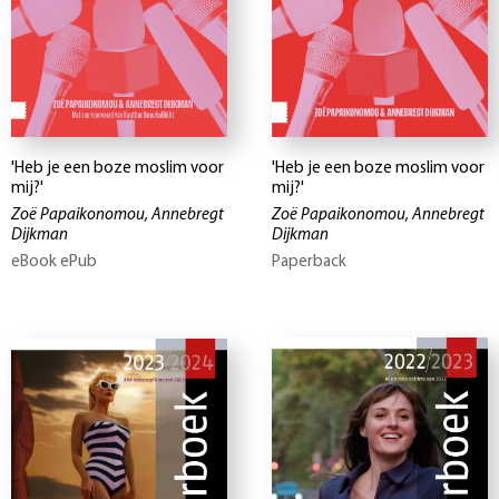
'Heb je een boze moslim voor
'Heb je een boze moslim voor
mij?'
mij?'
Zoë Papaikonomou, Annebregt
Zoë Papaikonomou, Annebregt
Dijkman
Dijkman
eBook ePub
Paperback