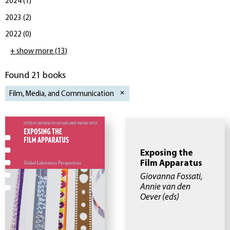
2024
(
1
)
2023
(
2
)
2022
(
0
)
+ show more
(
13
)
Found 21 books
Film, Media, and Communication
Exposing the
Film Apparatus
Giovanna Fossati,
Annie van den
Oever
(eds)