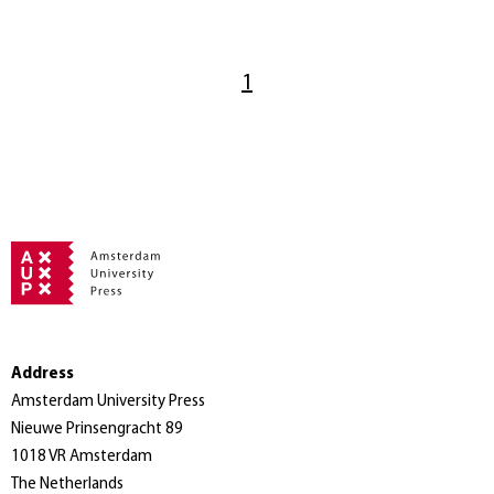
1
Address
Amsterdam University Press
Nieuwe Prinsengracht 89
1018 VR Amsterdam
The Netherlands