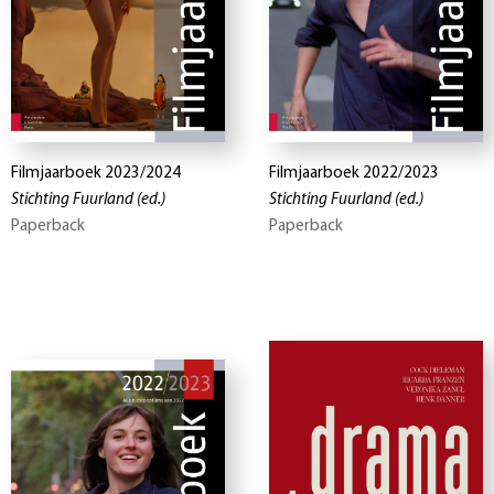
Filmjaarboek 2023/2024
Filmjaarboek 2022/2023
Stichting Fuurland
(ed.)
Stichting Fuurland
(ed.)
Paperback
Paperback