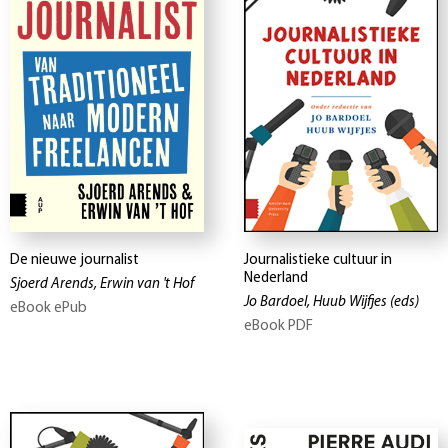
De nieuwe journalist
Journalistieke cultuur in
Nederland
Sjoerd Arends, Erwin van 't Hof
Jo Bardoel, Huub Wijfjes
(eds)
eBook ePub
eBook PDF