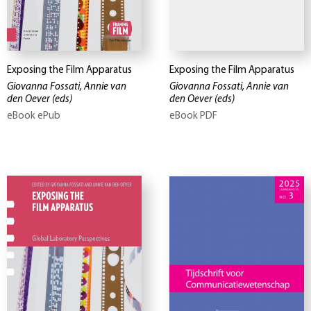
Exposing the Film Apparatus
Exposing the Film Apparatus
Giovanna Fossati, Annie van
Giovanna Fossati, Annie van
den Oever
(eds)
den Oever
(eds)
eBook ePub
eBook PDF