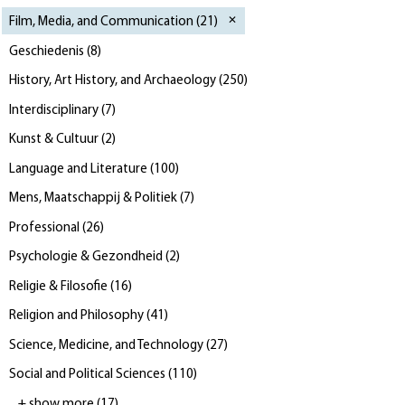
Film, Media, and Communication
(
21
)
Geschiedenis
(
8
)
History, Art History, and Archaeology
(
250
)
Interdisciplinary
(
7
)
Kunst & Cultuur
(
2
)
Language and Literature
(
100
)
Mens, Maatschappij & Politiek
(
7
)
Professional
(
26
)
Psychologie & Gezondheid
(
2
)
Religie & Filosofie
(
16
)
Religion and Philosophy
(
41
)
Science, Medicine, and Technology
(
27
)
Social and Political Sciences
(
110
)
+ show more
(
17
)