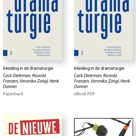
Inleiding in de dramaturgie
Inleiding in de dramaturgie
Cock Dieleman, Ricarda
Cock Dieleman, Ricarda
Franzen, Veronika Zangl, Henk
Franzen, Veronika Zangl, Henk
Danner
Danner
Paperback
eBook PDF