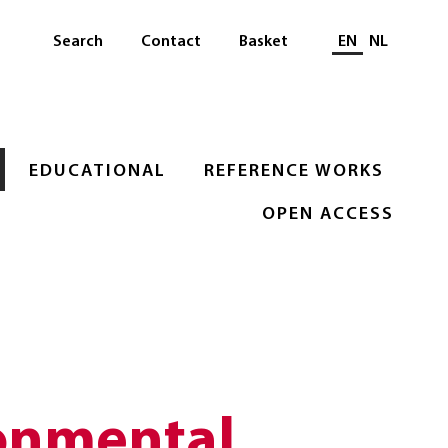
Select languag
Search
Contact
Basket
EN
NL
EDUCATIONAL
REFERENCE WORKS
OPEN ACCESS
onmental