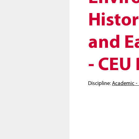
Histor
and E
- CEU 
Discipline:
Academic - 