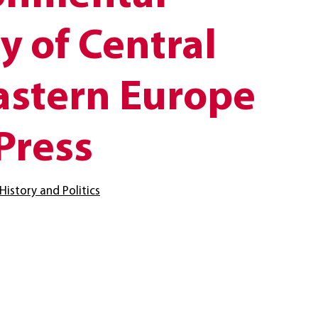
y of Central
astern Europe
Press
History and Politics