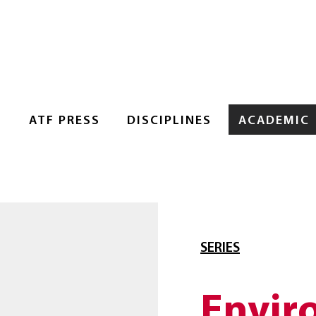
S
ATF PRESS
DISCIPLINES
ACADEMIC
SERIES
Envir