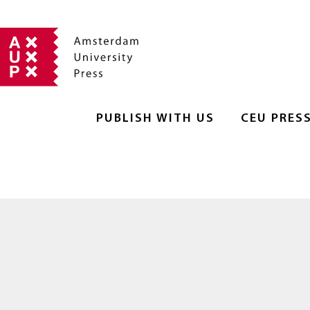
PUBLISH WITH US
CEU PRES