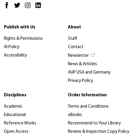
Publish with Us
About
Rights & Permissions
Staff
AI Policy
Contact
Accessibility
Newsletter
News & Articles
AUP USA and Germany
Privacy Policy
Disciplines
Order Information
Academic
Terms and Conditions
Educational
eBooks
Reference Works
Recommend to Your Library
Open Access
Review & Inspection Copy Policy