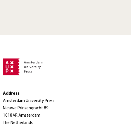
Address
Amsterdam University Press
Nieuwe Prinsengracht 89
1018 VR Amsterdam
The Netherlands