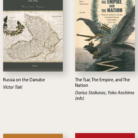
Russia on the Danube
The Tsar, The Empire, and The
Nation
Victor Taki
Darius Staliunas, Yoko Aoshima
(eds)