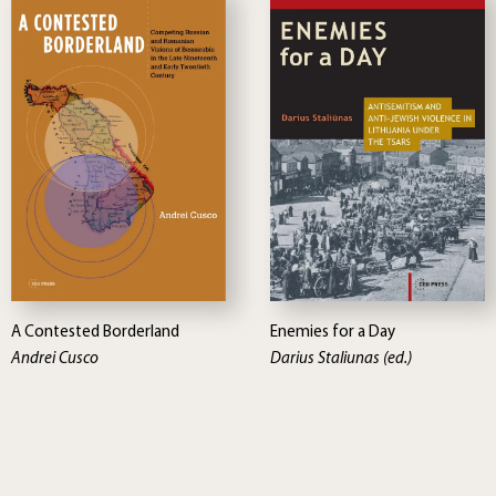
A Contested Borderland
Enemies for a Day
Andrei Cusco
Darius Staliunas (ed.)