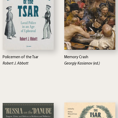
Policemen of the Tsar
Memory Crash
Robert J. Abbott
Georgiy Kasianov (ed.)