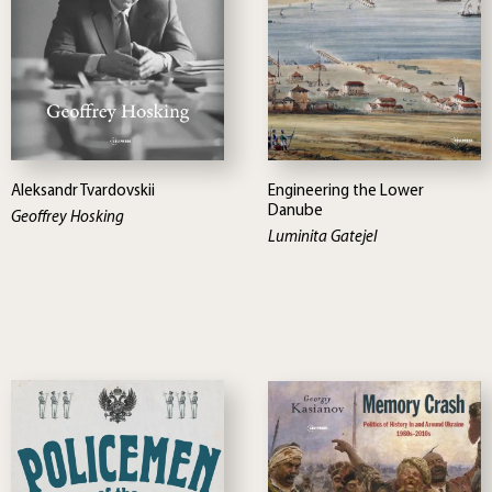
Aleksandr Tvardovskii
Engineering the Lower
Danube
Geoffrey Hosking
Luminita Gatejel