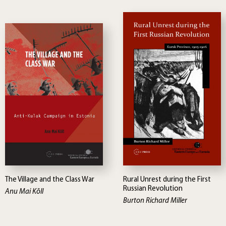
The Village and the Class War
Rural Unrest during the First
Russian Revolution
Anu Mai Kõll
Burton Richard Miller