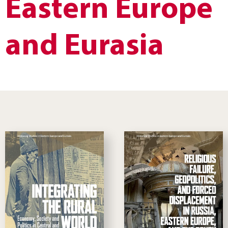
Eastern Europe
and Eurasia