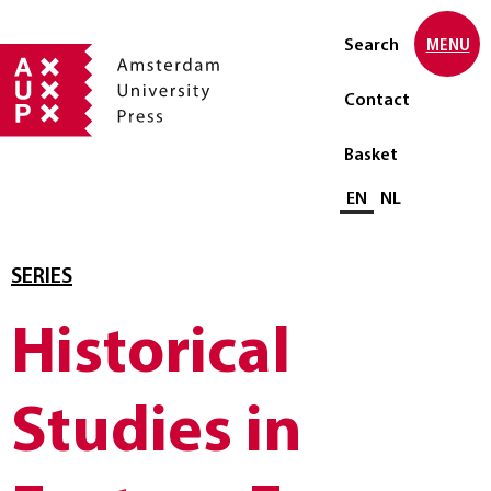
Search
MENU
Contact
Basket
Select language
EN
NL
SERIES
Historical
Studies in