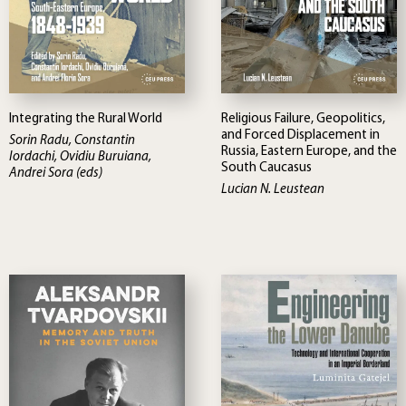
Integrating the Rural World
Religious Failure, Geopolitics,
and Forced Displacement in
Sorin Radu, Constantin
Russia, Eastern Europe, and the
Iordachi, Ovidiu Buruiana,
South Caucasus
Andrei Sora (eds)
Lucian N. Leustean