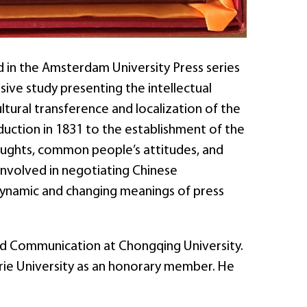
d in the Amsterdam University Press series
sive study presenting the intellectual
ultural transference and localization of the
oduction in 1831 to the establishment of the
thoughts, common people’s attitudes, and
e involved in negotiating Chinese
 dynamic and changing meanings of press
 and Communication at Chongqing University.
arie University as an honorary member. He