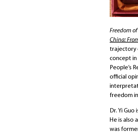
Freedom of 
China: Fro
trajectory 
concept in 
People’s Re
official op
interpreta
freedom in
Dr. Yi Guo
He is also
was former