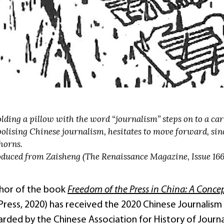
lding a pillow with the word “journalism” steps on to a ca
olising Chinese journalism, hesitates to move forward, sinc
horns.
duced from Zaisheng (The Renaissance Magazine, Issue 166 
thor of the book
Freedom of the Press in China: A Conce
 Press, 2020) has received the 2020 Chinese Journali
arded by the Chinese Association for History of 