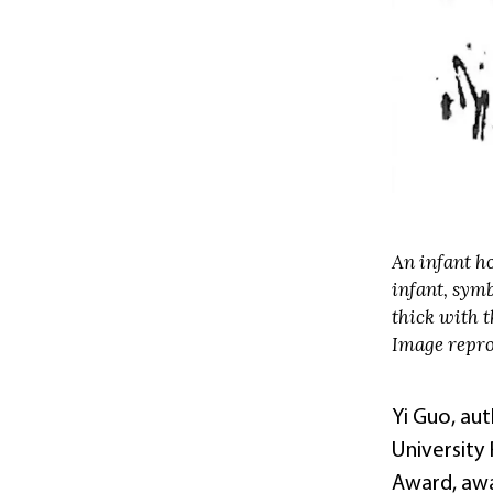
An infant ho
infant, symb
thick with t
Image repro
Yi Guo, au
University
Award, aw