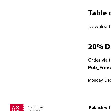
Table 
Download t
20% Di
Order via 
Pub_Free
Monday, De
Publish wit