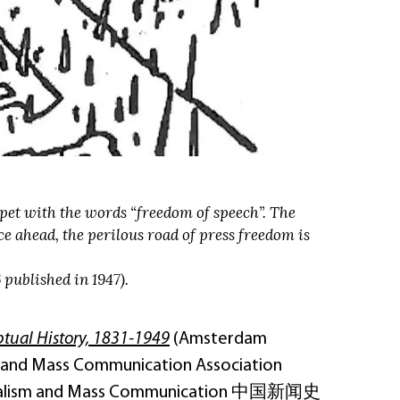
rpet with the words “freedom of speech”. The
e ahead, the perilous road of press freedom is
published in 1947).
ptual History, 1831-1949
(Amsterdam
sm and Mass Communication Association
Journalism and Mass Communication 中国新闻史