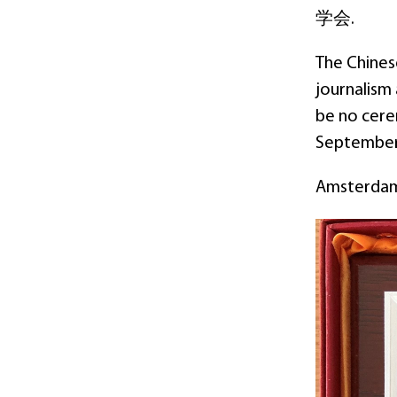
学会.
The Chines
journalism
be no cerem
September
Amsterdam 