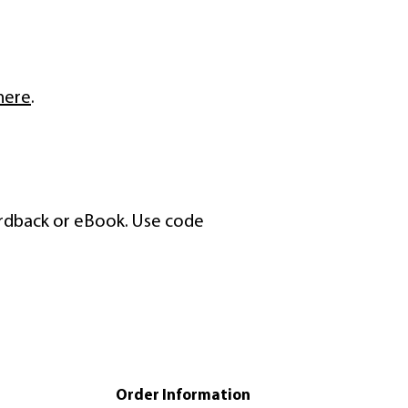
here
.
ardback or eBook. Use code
Order Information