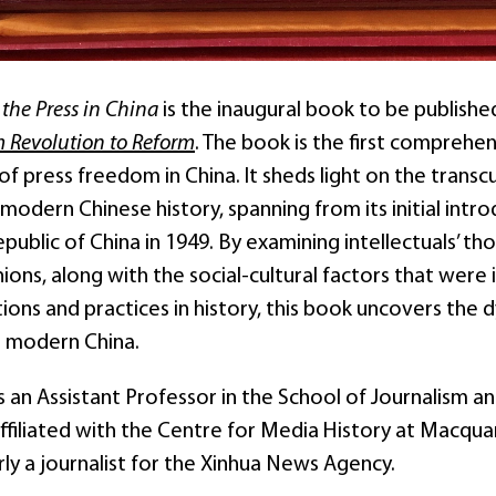
the Press in China
is the inaugural book to be publishe
m Revolution to Reform
. The book is the first comprehen
of press freedom in China. It sheds light on the transc
modern Chinese history, spanning from its initial intr
public of China in 1949. By examining intellectuals’ 
inions, along with the social-cultural factors that wer
tions and practices in history, this book uncovers the
 modern China.
 is an Assistant Professor in the School of Journalism
 affiliated with the Centre for Media History at Macqu
ly a journalist for the Xinhua News Agency.