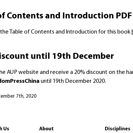
of Contents and Introduction PDF
he Table of Contents and Introduction for this book
scount until 19th December
the AUP website and receive a 20% discount on the h
domPressChina
until 19th December 2020.
cember 7th, 2020
h Us
About
Disciplines