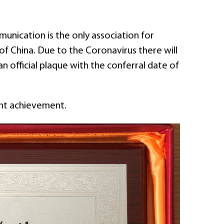
unication is the only association for
of China. Due to the Coronavirus there will
n official plaque with the conferral date of
ant achievement.