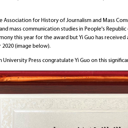
e Association for History of Journalism and Mass Comm
 and mass communication studies in People's Republic 
ony this year for the award but Yi Guo has received a
 2020 (image below).
University Press congratulate Yi Guo on this signific