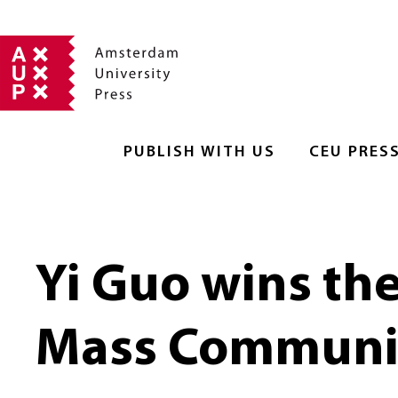
PUBLISH WITH US
CEU PRES
Yi Guo wins th
Mass Communic