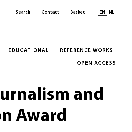
Select languag
Search
Contact
Basket
EN
NL
EDUCATIONAL
REFERENCE WORKS
OPEN ACCESS
ournalism and
on Award