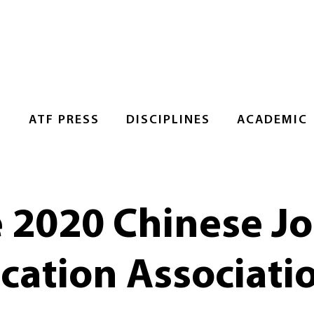
S
ATF PRESS
DISCIPLINES
ACADEMIC
e 2020 Chinese J
ation Associati