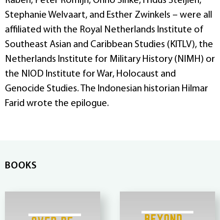
Raben, Peter Romijn, Onno Sinke, Fridus Steijlen,
Stephanie Welvaart, and Esther Zwinkels – were all
affiliated with the Royal Netherlands Institute of
Southeast Asian and Caribbean Studies (KITLV), the
Netherlands Institute for Military History (NIMH) or
the NIOD Institute for War, Holocaust and
Genocide Studies. The Indonesian historian Hilmar
Farid wrote the epilogue.
BOOKS