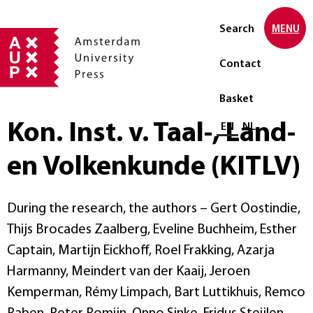
Search
MENU
Contact
Basket
Kon. Inst. v. Taal-, Land-
Select language
EN
NL
en Volkenkunde (KITLV)
During the research, the authors – Gert Oostindie,
Thijs Brocades Zaalberg, Eveline Buchheim, Esther
Captain, Martijn Eickhoff, Roel Frakking, Azarja
Harmanny, Meindert van der Kaaij, Jeroen
Kemperman, Rémy Limpach, Bart Luttikhuis, Remco