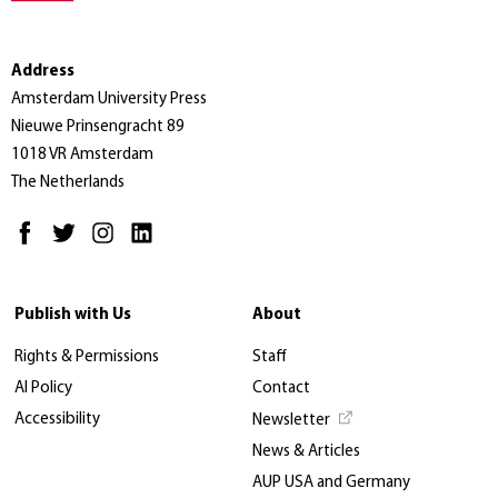
Address
Amsterdam University Press
Nieuwe Prinsengracht 89
1018 VR Amsterdam
The Netherlands
Publish with Us
About
Rights & Permissions
Staff
AI Policy
Contact
Accessibility
Newsletter
News & Articles
AUP USA and Germany