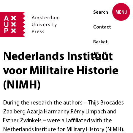
Search
MENU
Contact
Basket
Nederlands Instituut
Select language
EN
NL
voor Militaire Historie
(NIMH)
During the research the authors – Thijs Brocades
Zaalberg Azarja Harmanny Rémy Limpach and
Esther Zwinkels – were all affiliated with the
Netherlands Institute for Military History (NIMH).