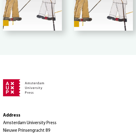
Address
Amsterdam University Press
Nieuwe Prinsengracht 89