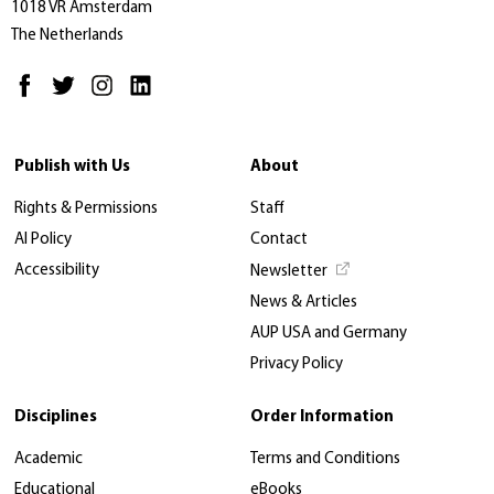
1018 VR Amsterdam
The Netherlands
Publish with Us
About
Rights & Permissions
Staff
AI Policy
Contact
Accessibility
Newsletter
News & Articles
AUP USA and Germany
Privacy Policy
Disciplines
Order Information
Academic
Terms and Conditions
Educational
eBooks