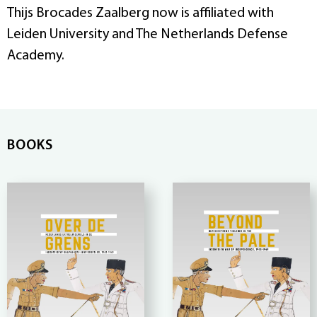
Thijs Brocades Zaalberg now is affiliated with
Leiden University and The Netherlands Defense
Academy.
BOOKS