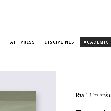
S
ATF PRESS
DISCIPLINES
ACADEMIC
Rutt Hinriku