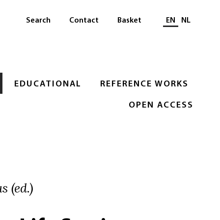
Select languag
Search
Contact
Basket
EN
NL
EDUCATIONAL
REFERENCE WORKS
OPEN ACCESS
s (ed.)