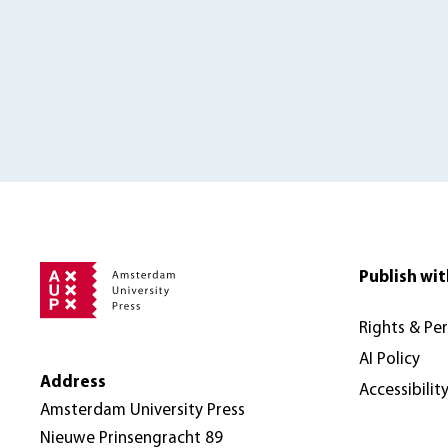
Publish wit
Rights & Pe
AI Policy
Address
Accessibilit
Amsterdam University Press
Nieuwe Prinsengracht 89