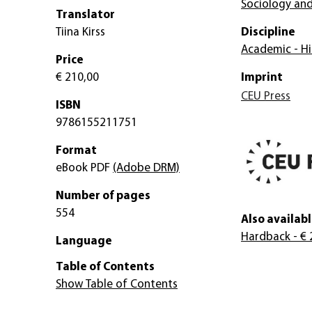
Sociology and
Translator
Tiina Kirss
Discipline
Academic - Hi
Price
€ 210,00
Imprint
CEU Press
ISBN
9786155211751
Format
eBook PDF
(Adobe DRM)
Number of pages
554
Also availabl
Hardback
- € 
Language
Table of Contents
Show Table of Contents