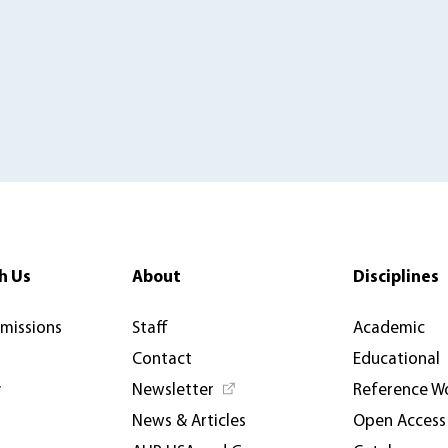
h Us
About
Disciplines
rmissions
Staff
Academic
Contact
Educational
y
Newsletter
Reference W
News & Articles
Open Access