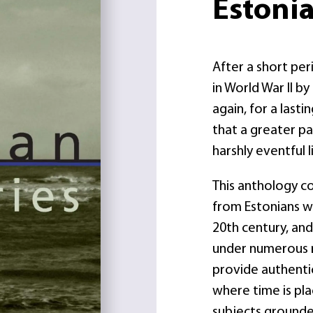
Estonia
After a short pe
in World War II b
again, for a last
that a greater pa
harshly eventful l
This anthology co
from Estonians wh
20th century, and
under numerous r
provide authentic
where time is pla
subjects grounded