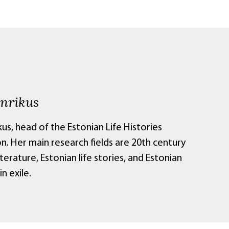
inrikus
kus, head of the Estonian Life Histories
n. Her main research fields are 20th century
iterature, Estonian life stories, and Estonian
in exile.