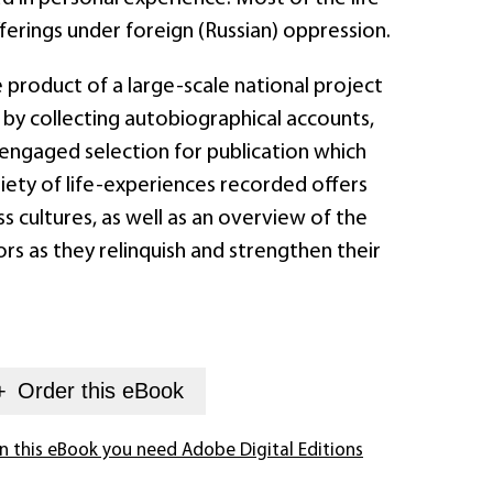
fferings under foreign (Russian) oppression.
 product of a large-scale national project
 by collecting autobiographical accounts,
 engaged selection for publication which
iety of life-experiences recorded offers
 cultures, as well as an overview of the
s as they relinquish and strengthen their
+
Order this
eBook
n this eBook you need Adobe Digital Editions