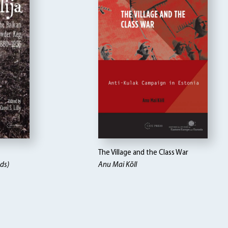
The Village and the Class War
eds)
Anu Mai Kõll