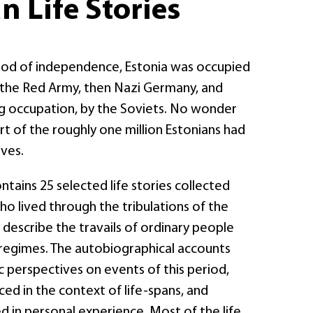
n Life Stories
riod of independence, Estonia was occupied
y the Red Army, then Nazi Germany, and
ing occupation, by the Soviets. No wonder
rt of the roughly one million Estonians had
ives.
ntains 25 selected life stories collected
o lived through the tribulations of the
 describe the travails of ordinary people
egimes. The autobiographical accounts
 perspectives on events of this period,
ced in the context of life-spans, and
 in personal experience. Most of the life