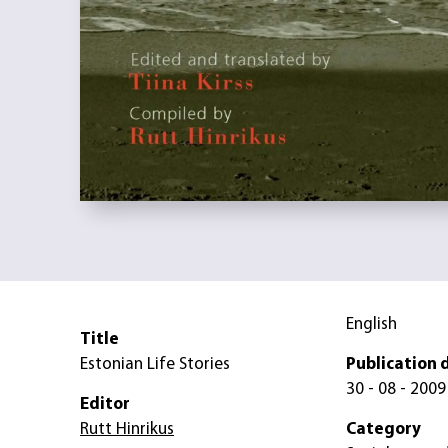
English
Title
Estonian Life Stories
Publication 
30 - 08 - 2009
Editor
Rutt Hinrikus
Category