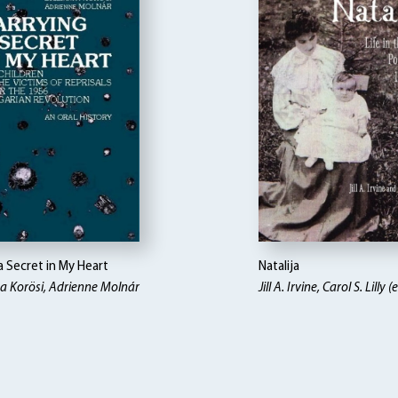
a Secret in My Heart
Natalija
a Korösi, Adrienne Molnár
Jill A. Irvine, Carol S. Lilly (