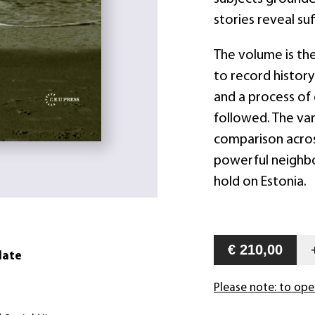
stories reveal su
The volume is the
to record history
and a process of
followed. The var
comparison across
powerful neighbor
hold on Estonia.
€ 210,00
date
Please note: to ope