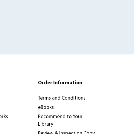
Order Information
Terms and Conditions
eBooks
orks
Recommend to Your
Library
Review & Inspection Copy