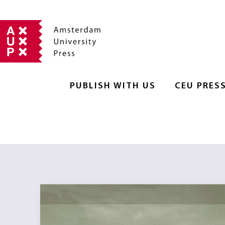
PUBLISH WITH US
CEU PRES