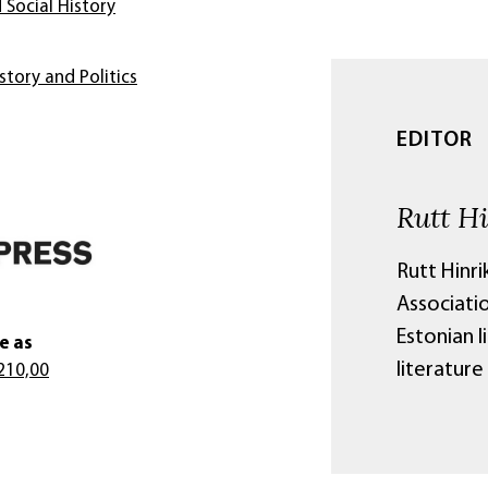
 Social History
story and Politics
EDITOR
Rutt H
Rutt Hinri
Associatio
Estonian l
e as
literature 
210,00