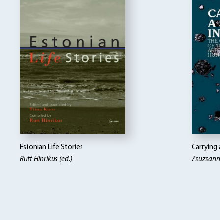
Estonian Life Stories
Carrying 
Rutt Hinrikus (ed.)
Zsuzsann