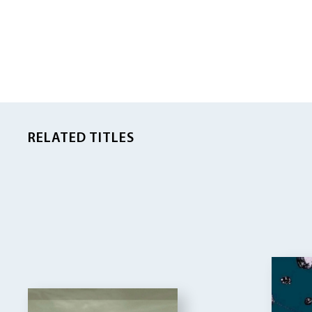
RELATED TITLES