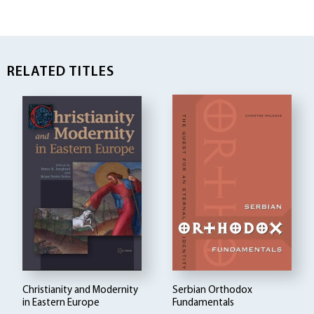
RELATED TITLES
Christianity and Modernity
Serbian Orthodox
in Eastern Europe
Fundamentals