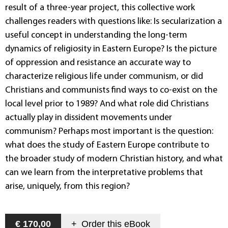
result of a three-year project, this collective work
challenges readers with questions like: Is secularization a
useful concept in understanding the long-term
dynamics of religiosity in Eastern Europe? Is the picture
of oppression and resistance an accurate way to
characterize religious life under communism, or did
Christians and communists find ways to co-exist on the
local level prior to 1989? And what role did Christians
actually play in dissident movements under
communism? Perhaps most important is the question:
what does the study of Eastern Europe contribute to
the broader study of modern Christian history, and what
can we learn from the interpretative problems that
arise, uniquely, from this region?
€ 170,00
+
Order this
eBook