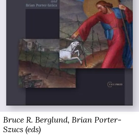
Bruce R. Berglund, Brian Porter-
Szucs (eds)