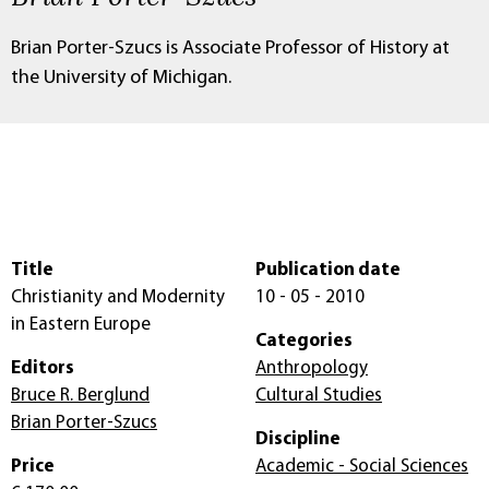
Brian Porter-Szucs is Associate Professor of History at
the University of Michigan.
Title
Publication date
Christianity and Modernity
10 - 05 - 2010
in Eastern Europe
Categories
Editors
Anthropology
Bruce R. Berglund
Cultural Studies
Brian Porter-Szucs
Discipline
Price
Academic - Social Sciences