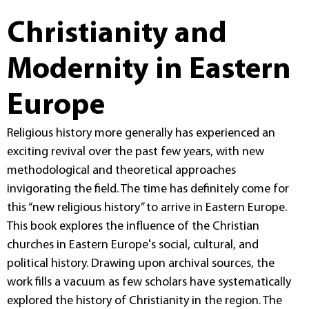
Christianity and
Modernity in Eastern
Europe
Religious history more generally has experienced an
exciting revival over the past few years, with new
methodological and theoretical approaches
invigorating the field. The time has definitely come for
this “new religious history” to arrive in Eastern Europe.
This book explores the influence of the Christian
churches in Eastern Europe's social, cultural, and
political history. Drawing upon archival sources, the
work fills a vacuum as few scholars have systematically
explored the history of Christianity in the region. The