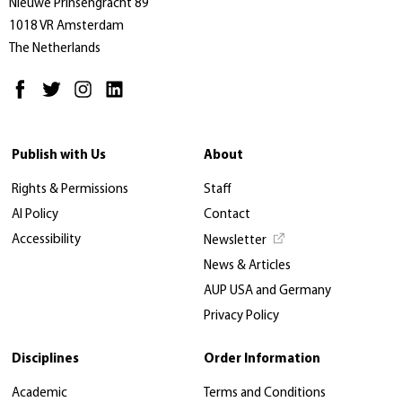
Nieuwe Prinsengracht 89
1018 VR Amsterdam
The Netherlands
Publish with Us
About
Rights & Permissions
Staff
AI Policy
Contact
Accessibility
Newsletter
News & Articles
AUP USA and Germany
Privacy Policy
Disciplines
Order Information
Academic
Terms and Conditions