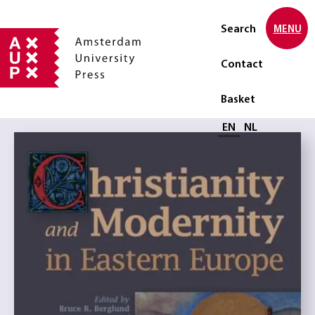
Search
MENU
Contact
Basket
Select language
EN
NL