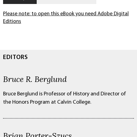
Please note: to open this eBook you need Adobe Digital
Editions
EDITORS
Bruce R. Berglund
Bruce Berglund is Professor of History and Director of
the Honors Program at Calvin College.
Brian Porter-Szucs