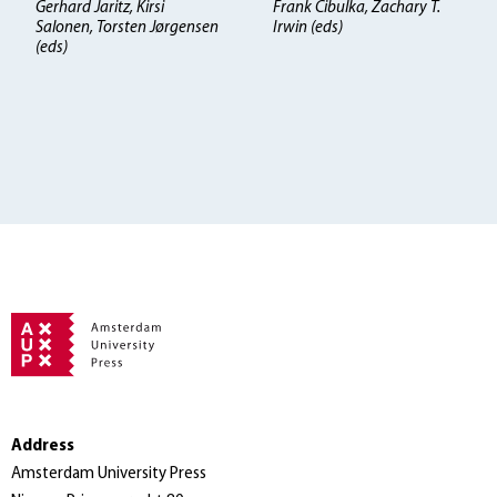
Gerhard Jaritz, Kirsi
Frank Cibulka, Zachary T.
Salonen, Torsten Jørgensen
Irwin (eds)
(eds)
Address
Amsterdam University Press