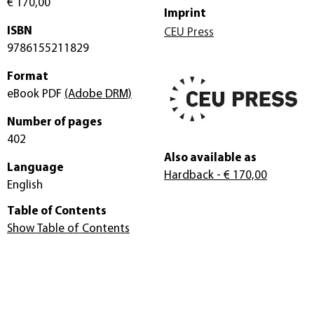
€ 170,00
Imprint
ISBN
CEU Press
9786155211829
Format
eBook PDF
(Adobe DRM)
Number of pages
402
Also available as
Language
Hardback
- € 170,00
English
Table of Contents
Show Table of Contents