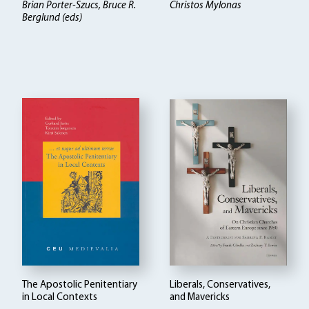
Brian Porter-Szucs, Bruce R.
Christos Mylonas
Berglund (eds)
The Apostolic Penitentiary
Liberals, Conservatives,
in Local Contexts
and Mavericks