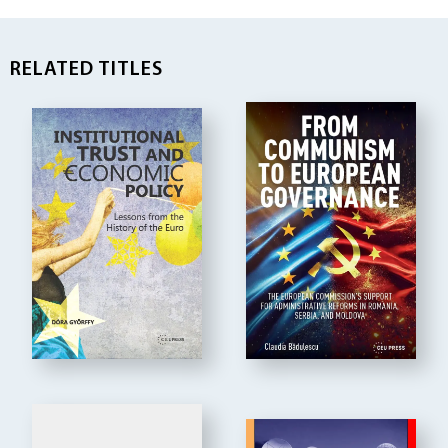
RELATED TITLES