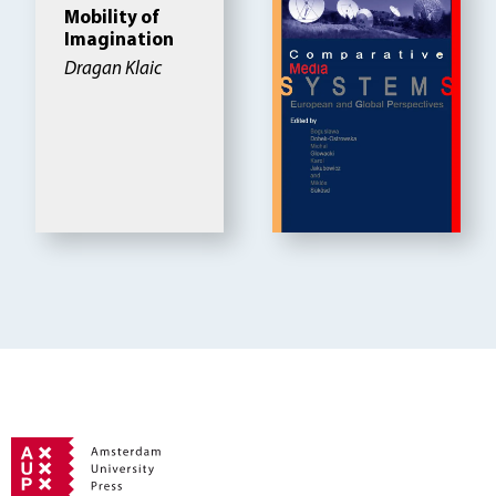
Mobility of
Imagination
Dragan Klaic