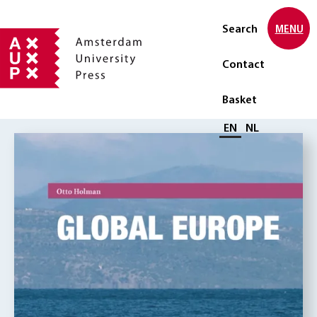
Search
MENU
Contact
Basket
Select language
EN
NL