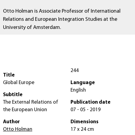
Otto Holman is Associate Professor of International
Relations and European Integration Studies at the
University of Amsterdam.
244
Title
Global Europe
Language
English
Subtitle
The External Relations of
Publication date
the European Union
07 - 05 - 2019
Author
Dimensions
Otto Holman
17 x 24 cm