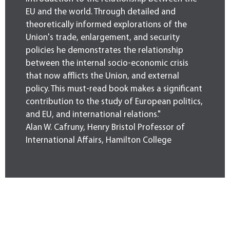
EU and the world. Through detailed and
theoretically informed explorations of the
Union's trade, enlargement, and security
policies he demonstrates the relationship
between the internal socio-economic crisis
that now afflicts the Union, and external
policy. This must-read book makes a significant
contribution to the study of European politics,
and EU, and international relations."
Alan W. Cafruny, Henry Bristol Professor of
International Affairs, Hamilton College