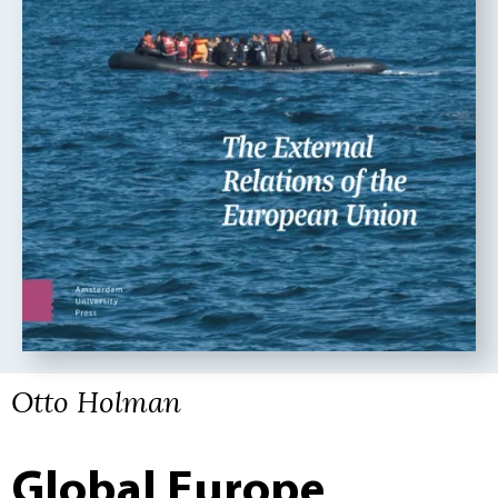
Otto Holman
Global Europe