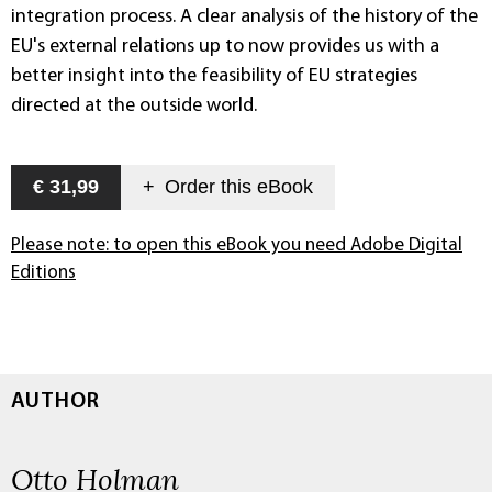
integration process. A clear analysis of the history of the
EU's external relations up to now provides us with a
better insight into the feasibility of EU strategies
directed at the outside world.
€ 31,99
+
Order this
eBook
Please note: to open this eBook you need Adobe Digital
Editions
AUTHOR
Otto Holman