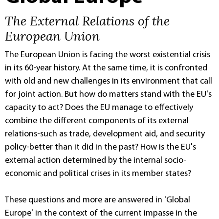
The External Relations of the
European Union
The European Union is facing the worst existential crisis
in its 60-year history. At the same time, it is confronted
with old and new challenges in its environment that call
for joint action. But how do matters stand with the EU's
capacity to act? Does the EU manage to effectively
combine the different components of its external
relations-such as trade, development aid, and security
policy-better than it did in the past? How is the EU's
external action determined by the internal socio-
economic and political crises in its member states?
These questions and more are answered in 'Global
Europe' in the context of the current impasse in the