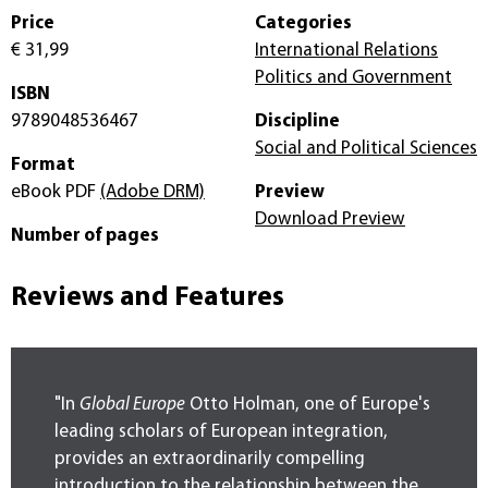
Price
Categories
€ 31,99
International Relations
Politics and Government
ISBN
9789048536467
Discipline
Social and Political Sciences
Format
eBook PDF
(Adobe DRM)
Preview
Download Preview
Number of pages
Reviews and Features
"In
Global Europe
Otto Holman, one of Europe's
leading scholars of European integration,
provides an extraordinarily compelling
introduction to the relationship between the