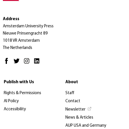
Address
Amsterdam University Press
Nieuwe Prinsengracht 89
1018 VR Amsterdam
The Netherlands
Publish with Us
About
Rights & Permissions
Staff
AI Policy
Contact
Accessibility
Newsletter
News & Articles
AUP USA and Germany