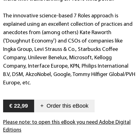
The innovative science-based 7 Roles approach is
explained using an excellent collection of practices and
anecdotes from (among others) Kate Raworth
('Doughnut Economy') and CSOs of companies like
Ingka Group, Levi Strauss & Co., Starbucks Coffee
Company, Unilever Benelux, Microsoft, Kellogg
Company, Interface Europe, KPN, Philips International
B.V, DSM, AkzoNobel, Google, Tommy Hilfiger Global/PVH
Europe, etc.
€ 22,99
+
Order this
eBook
Please note: to open this eBook you need Adobe Digital
Editions