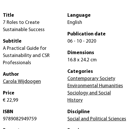
Title
Language
7 Roles to Create
English
Sustainable Success
Publication date
Subtitle
06 - 10 - 2020
A Practical Guide for
Dimensions
Sustainability and CSR
16.8 x 24.2 cm
Professionals
Categories
Author
Contemporary Society
Carola Wijdoogen
Environmental Humanities
Price
Sociology and Social
€ 22,99
History
ISBN
Discipline
9789082949759
Social and Political Sciences