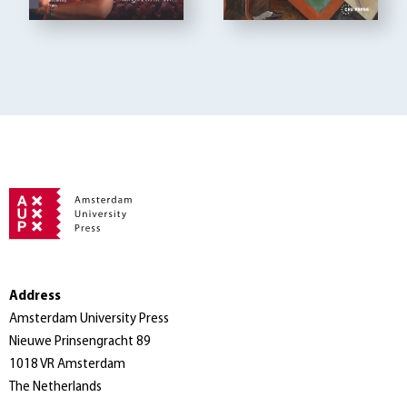
Address
Amsterdam University Press
Nieuwe Prinsengracht 89
1018 VR Amsterdam
The Netherlands