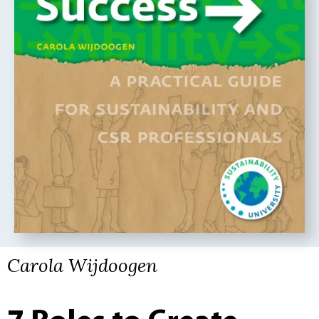
Carola Wijdoogen