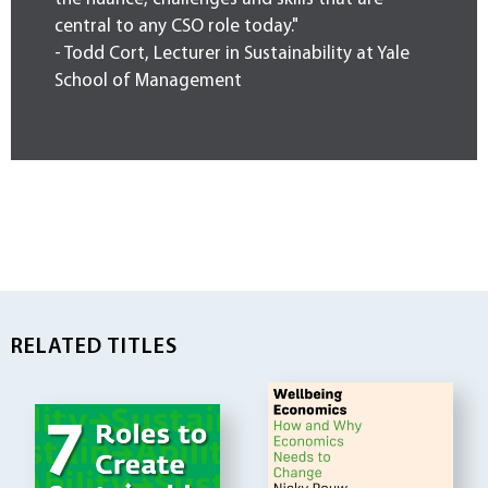
central to any CSO role today."
- Todd Cort, Lecturer in Sustainability at Yale
School of Management
RELATED TITLES