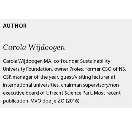
AUTHOR
Carola Wijdoogen
Carola Wijdoogen MA, co-founder Sustainability
University Foundation, owner 7roles, former CSO of NS,
CSR manager of the year, guest/visiting lecturer at
international universities, chairman supervisory/non-
executive board of Utrecht Science Park. Most recent
publication: MVO doe je ZO (2016).