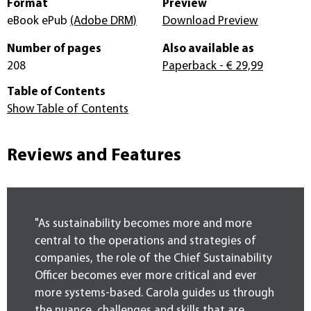
Format
Preview
eBook ePub
(Adobe DRM)
Download Preview
Number of pages
Also available as
208
Paperback
- € 29,99
Table of Contents
Show Table of Contents
Reviews and Features
"As sustainability becomes more and more
central to the operations and strategies of
companies, the role of the Chief Sustainability
Officer becomes ever more critical and ever
more systems-based. Carola guides us through
the nuance, challenges and skills that are