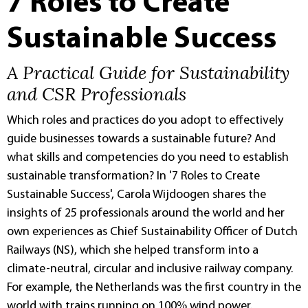
7 Roles to Create
Sustainable Success
A Practical Guide for Sustainability
and CSR Professionals
Which roles and practices do you adopt to effectively
guide businesses towards a sustainable future? And
what skills and competencies do you need to establish
sustainable transformation? In '7 Roles to Create
Sustainable Success', Carola Wijdoogen shares the
insights of 25 professionals around the world and her
own experiences as Chief Sustainability Officer of Dutch
Railways (NS), which she helped transform into a
climate-neutral, circular and inclusive railway company.
For example, the Netherlands was the first country in the
world with trains running on 100% wind power.