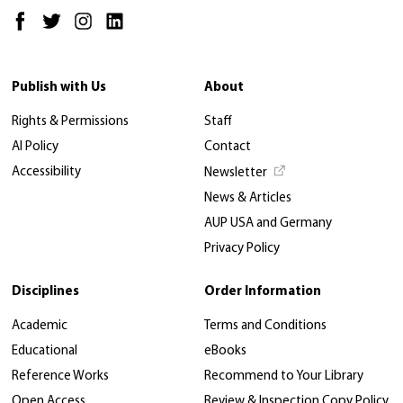
Publish with Us
About
Rights & Permissions
Staff
AI Policy
Contact
Accessibility
Newsletter
News & Articles
AUP USA and Germany
Privacy Policy
Disciplines
Order Information
Academic
Terms and Conditions
Educational
eBooks
Reference Works
Recommend to Your Library
Open Access
Review & Inspection Copy Policy