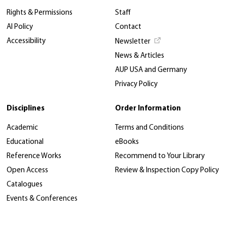
Rights & Permissions
Staff
AI Policy
Contact
Accessibility
Newsletter
News & Articles
AUP USA and Germany
Privacy Policy
Disciplines
Order Information
Academic
Terms and Conditions
Educational
eBooks
Reference Works
Recommend to Your Library
Open Access
Review & Inspection Copy Policy
Catalogues
Events & Conferences