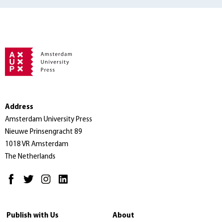
Address
Amsterdam University Press
Nieuwe Prinsengracht 89
1018 VR Amsterdam
The Netherlands
Publish with Us
About