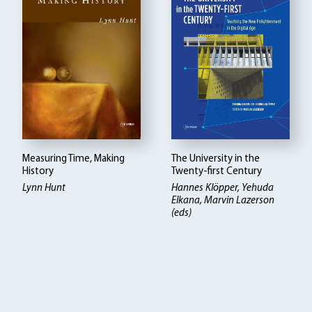
Measuring Time, Making
The University in the
History
Twenty-first Century
Lynn Hunt
Hannes Klöpper
Yehuda
Elkana, Marvin Lazerson
(eds)