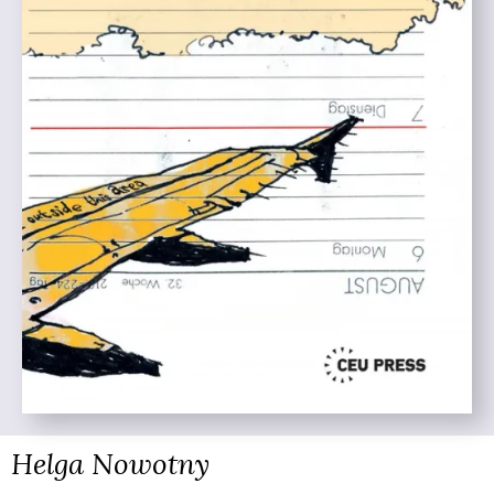
Helga Nowotny