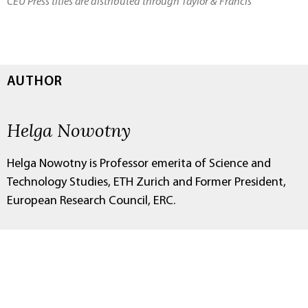
CEU Press titles are distributed through Taylor & Francis
AUTHOR
Helga Nowotny
Helga Nowotny is Professor emerita of Science and
Technology Studies, ETH Zurich and Former President,
European Research Council, ERC.