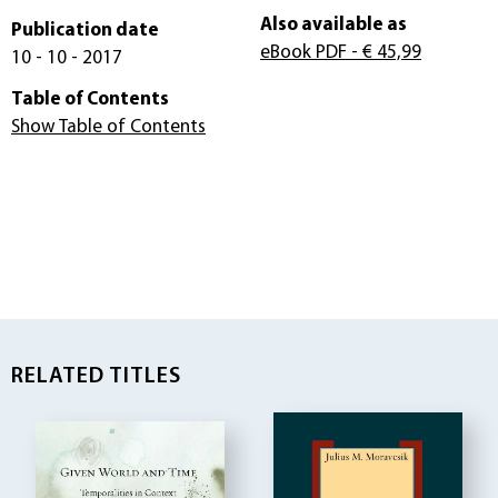
Also available as
Publication date
eBook PDF
- € 45,99
10 - 10 - 2017
Table of Contents
Show Table of Contents
RELATED TITLES