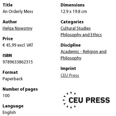
Title
Dimensions
An Orderly Mess
12.9 x 19.8 cm
Author
Categories
Helga Nowotny
Cultural Studies
Philosophy and Ethics
Price
€ 45,99
excl. VAT
Discipline
Academic - Religion and
ISBN
Philosophy
9789633862315
Imprint
Format
CEU Press
Paperback
Number of pages
100
Language
English