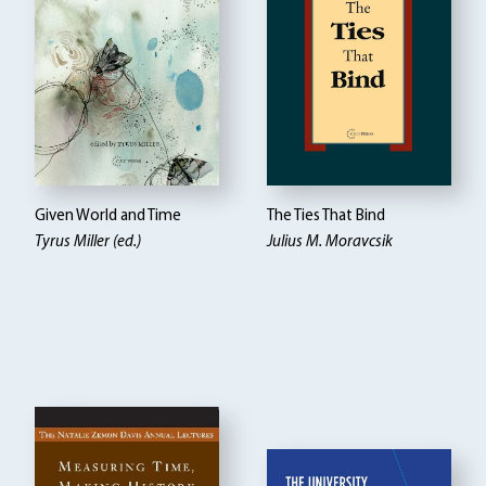
Given World and Time
The Ties That Bind
Tyrus Miller (ed.)
Julius M. Moravcsik