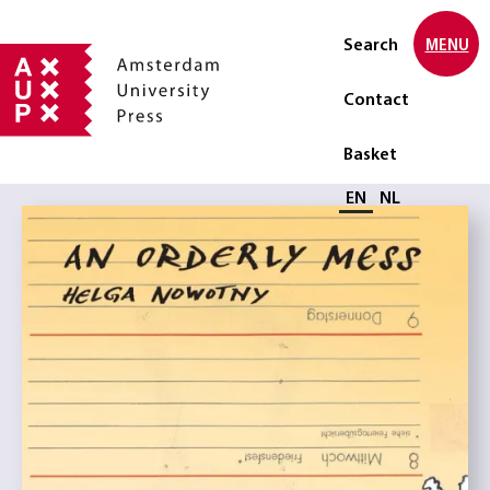
Search
MENU
Contact
Basket
Select language
EN
NL