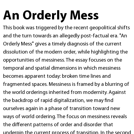
An Orderly Mess
This book was triggered by the recent geopolitical shifts
and the turn towards an allegedly post-factual era. "An
Orderly Mess" gives a timely diagnosis of the current
dissolution of the modern order, while highlighting the
opportunities of messiness. The essay focuses on the
temporal and spatial dimensions in which messiness
becomes apparent today: broken time lines and
fragmented spaces. Messiness is framed by a blurring of
the world orderings inherited from modernity. Against
the backdrop of rapid digitalization, we may find
ourselves again in a phase of transition toward new
ways of world ordering. The focus on messiness reveals
the different patterns of order and disorder that
underpin the current process of transition. In the second