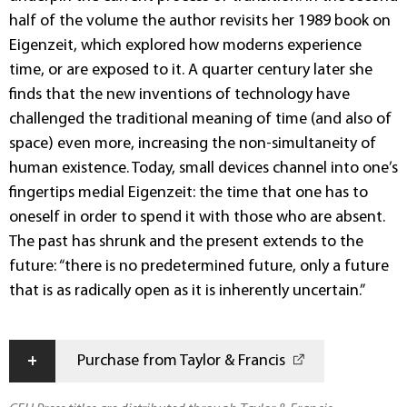
half of the volume the author revisits her 1989 book on
Eigenzeit, which explored how moderns experience
time, or are exposed to it. A quarter century later she
finds that the new inventions of technology have
challenged the traditional meaning of time (and also of
space) even more, increasing the non-simultaneity of
human existence. Today, small devices channel into one’s
fingertips medial Eigenzeit: the time that one has to
oneself in order to spend it with those who are absent.
The past has shrunk and the present extends to the
future: “there is no pre­determined future, only a future
that is as radically open as it is inherently uncertain.”
+
Purchase from Taylor & Francis