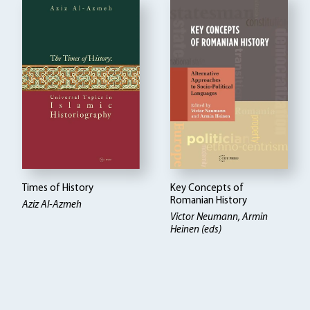
Times of History
Key Concepts of
Romanian History
Aziz Al-Azmeh
Victor Neumann, Armin
Heinen (eds)