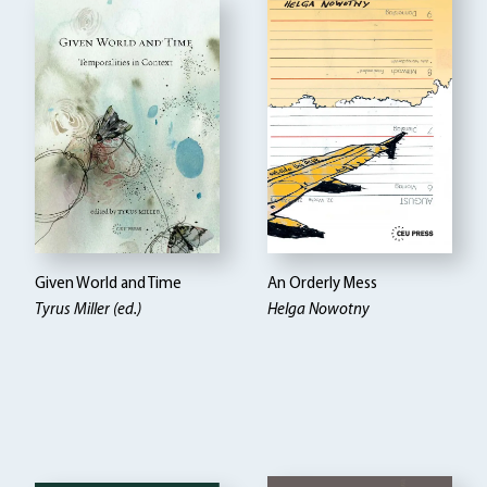
Given World and Time
An Orderly Mess
Tyrus Miller (ed.)
Helga Nowotny