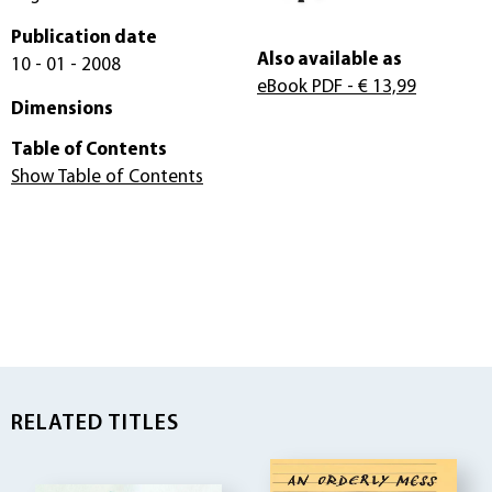
Publication date
Also available as
10 - 01 - 2008
eBook PDF
- € 13,99
Dimensions
Table of Contents
Show Table of Contents
RELATED TITLES