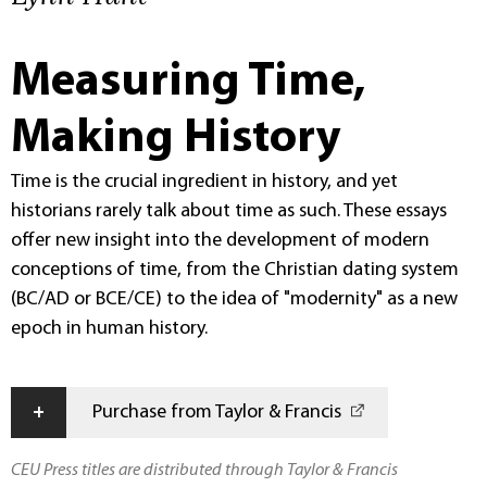
Measuring Time,
Making History
Time is the crucial ingredient in history, and yet
historians rarely talk about time as such. These essays
offer new insight into the development of modern
conceptions of time, from the Christian dating system
(BC/AD or BCE/CE) to the idea of "modernity" as a new
epoch in human history.
+
Purchase from Taylor & Francis
CEU Press titles are distributed through Taylor & Francis