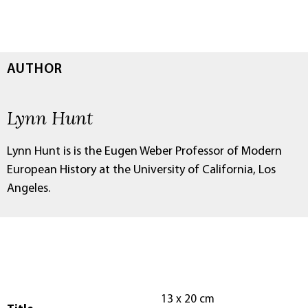
AUTHOR
Lynn Hunt
Lynn Hunt is is the Eugen Weber Professor of Modern
European History at the University of California, Los
Angeles.
13 x 20 cm