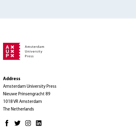
Address
Amsterdam University Press
Nieuwe Prinsengracht 89
1018 VR Amsterdam
The Netherlands