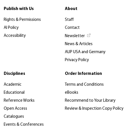
Publish with Us
About
Rights & Permissions
Staff
AI Policy
Contact
Accessibility
Newsletter
News & Articles
AUP USA and Germany
Privacy Policy
Disciplines
Order Information
Academic
Terms and Conditions
Educational
eBooks
Reference Works
Recommend to Your Library
Open Access
Review & Inspection Copy Policy
Catalogues
Events & Conferences