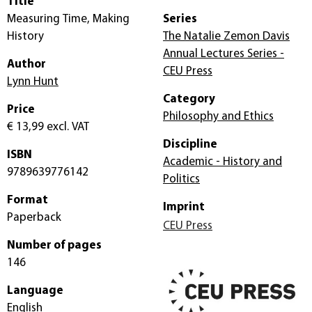
Title
Measuring Time, Making
Series
History
The Natalie Zemon Davis
Annual Lectures Series -
Author
CEU Press
Lynn Hunt
Category
Price
Philosophy and Ethics
€ 13,99
excl. VAT
Discipline
ISBN
Academic - History and
9789639776142
Politics
Format
Imprint
Paperback
CEU Press
Number of pages
146
Language
English