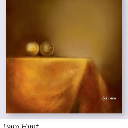
Lynn Hunt