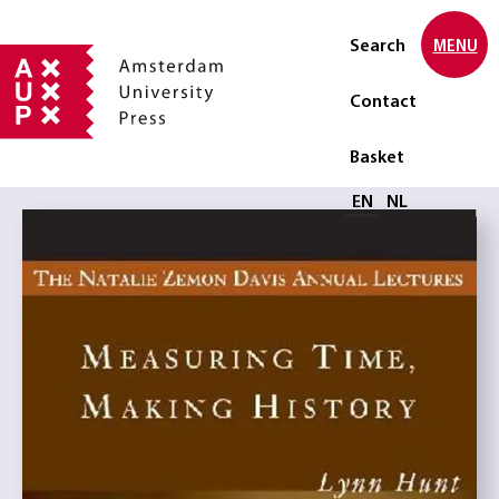
Search
MENU
Contact
Basket
Select language
EN
NL