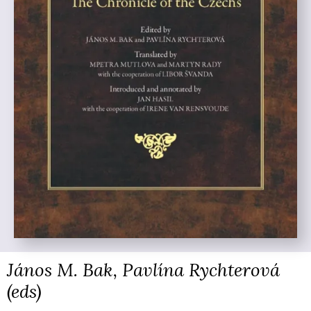
János M. Bak, Pavlína Rychterová
(eds)