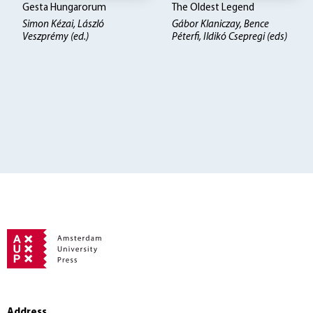
Gesta Hungarorum
The Oldest Legend
Simon Kézai
László
Gábor Klaniczay, Bence
Veszprémy (ed.)
Péterfi, Ildikó Csepregi (eds)
Address