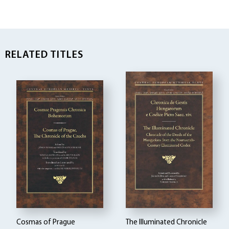
RELATED TITLES
Cosmas of Prague
The Illuminated Chronicle