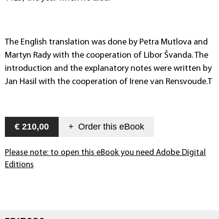
The English translation was done by Petra Mutlova and
Martyn Rady with the cooperation of Libor Švanda. The
introduction and the explanatory notes were written by
Jan Hasil with the cooperation of Irene van Rensvoude.T
€ 210,00
+
Order this
eBook
Please note: to open this eBook you need Adobe Digital
Editions