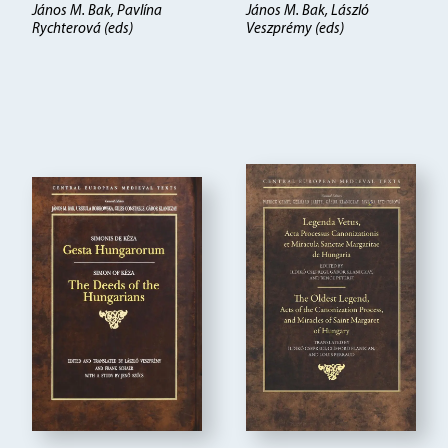
János M. Bak, Pavlína
János M. Bak, László
Rychterová (eds)
Veszprémy (eds)