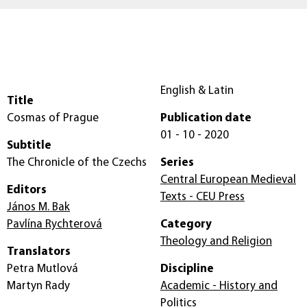
English & Latin
Title
Cosmas of Prague
Publication date
01 - 10 - 2020
Subtitle
The Chronicle of the Czechs
Series
Central European Medieval
Editors
Texts - CEU Press
János M. Bak
Pavlína Rychterová
Category
Theology and Religion
Translators
Petra Mutlová
Discipline
Martyn Rady
Academic - History and
Politics