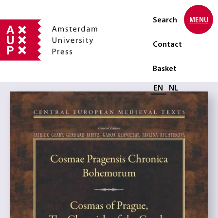
Search
MENU
Contact
Basket
Select language
EN
NL