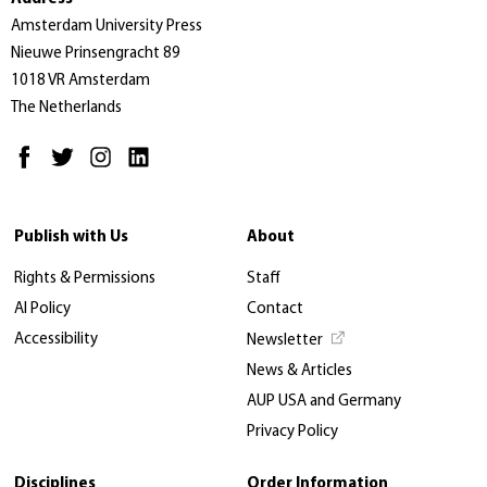
Amsterdam University Press
Nieuwe Prinsengracht 89
1018 VR Amsterdam
The Netherlands
Publish with Us
About
Rights & Permissions
Staff
AI Policy
Contact
Accessibility
Newsletter
News & Articles
AUP USA and Germany
Privacy Policy
Disciplines
Order Information