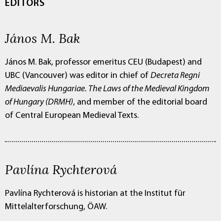
EDITORS
János M. Bak
János M. Bak, professor emeritus CEU (Budapest) and
UBC (Vancouver) was editor in chief of
Decreta Regni
Mediaevalis Hungariae. The Laws of the Medieval Kingdom
of Hungary (DRMH)
, and member of the editorial board
of Central European Medieval Texts.
Pavlína Rychterová
Pavlína Rychterová is historian at the Institut für
Mittelalterforschung, ÖAW.