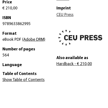
Price
€ 210,00
Imprint
CEU Press
ISBN
9789633862995
Format
eBook PDF
(Adobe DRM)
Number of pages
564
Also available as
Hardback
- € 210,00
Language
Table of Contents
Show Table of Contents