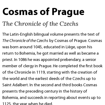
Cosmas of Prague
The Chronicle of the Czechs
The Latin-English bilingual volume presents the text of
The Chronicle of the Czechs
by Cosmas of Prague. Cosmas
was born around 1045, educated in Liège, upon his
return to Bohemia, he got married as well as became a
priest. In 1086 he was appointed prebendary, a senior
member of clergy in Prague. He completed the first book
of the Chronicle in 1119, starting with the creation of
the world and the earliest deeds of the Czechs up to
Saint Adalbert. In the second and third books Cosmas
presents the preceding century in the history of
Bohemia, and succeeds in reporting about events up to
1125, the year when he died.