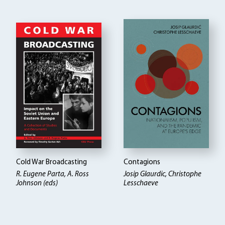
Cold War Broadcasting
Contagions
R. Eugene Parta, A. Ross
Josip Glaurdic, Christophe
Johnson (eds)
Lesschaeve