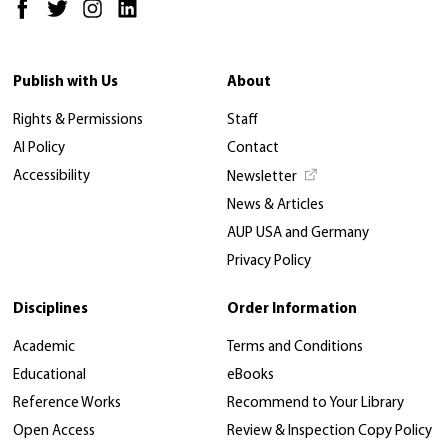
Publish with Us
About
Rights & Permissions
Staff
AI Policy
Contact
Accessibility
Newsletter
News & Articles
AUP USA and Germany
Privacy Policy
Disciplines
Order Information
Academic
Terms and Conditions
Educational
eBooks
Reference Works
Recommend to Your Library
Open Access
Review & Inspection Copy Policy