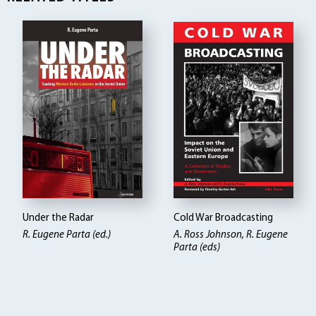
Under the Radar
Cold War Broadcasting
R. Eugene Parta (ed.)
A. Ross Johnson, R. Eugene
Parta (eds)