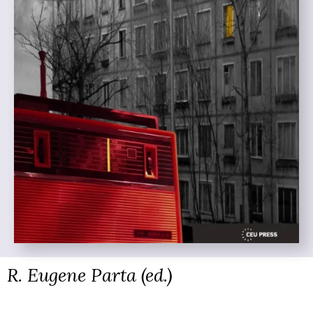
R. Eugene Parta (ed.)