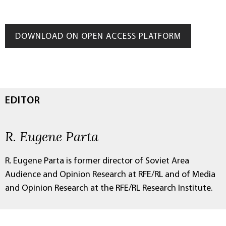
DOWNLOAD ON OPEN ACCESS PLATFORM
EDITOR
R. Eugene Parta
R. Eugene Parta is former director of Soviet Area
Audience and Opinion Research at RFE/RL and of Media
and Opinion Research at the RFE/RL Research Institute.