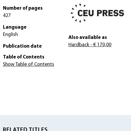
Number of pages
427
Language
English
Also available as
Hardback
- € 170,00
Publication date
Table of Contents
Show Table of Contents
RELATED TITLES