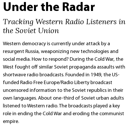
Under the Radar
Tracking Western Radio Listeners in
the Soviet Union
Western democracy is currently under attack by a
resurgent Russia, weaponizing new technologies and
social media. How to respond? During the Cold War, the
West fought off similar Soviet propaganda assaults with
shortwave radio broadcasts. Founded in 1949, the US-
funded Radio Free Europe/Radio Liberty broadcast
uncensored information to the Soviet republics in their
own languages. About one-third of Soviet urban adults
listened to Western radio. The broadcasts played a key
role in ending the Cold War and eroding the communist
empire.