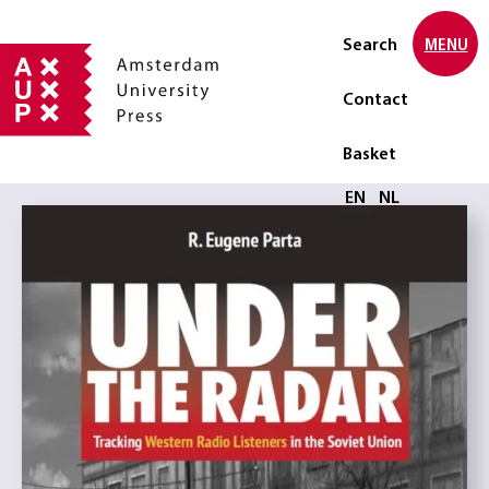
Search
MENU
Contact
Basket
Select language
EN
NL