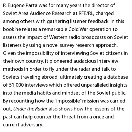
R. Eugene Parta was for many years the director of
Soviet Area Audience Research at RFE/RL, charged
among others with gathering listener feedback. In this
book he relates a remarkable Cold War operation to
assess the impact of Western radio broadcasts on Soviet
listeners by using a novel survey research approach.
Given the impossibility of interviewing Soviet citizens in
their own country, it pioneered audacious interview
methods in order to fly under the radar and talk to
Soviets traveling abroad, ultimately creating a database
of 51,000 interviews which offered unparalleled insights
into the media habits and mindset of the Soviet public.
By recounting how the “impossible” mission was carried
out,
Under the Radar
also shows how the lessons of the
past can help counter the threat from a once and
current adversary.