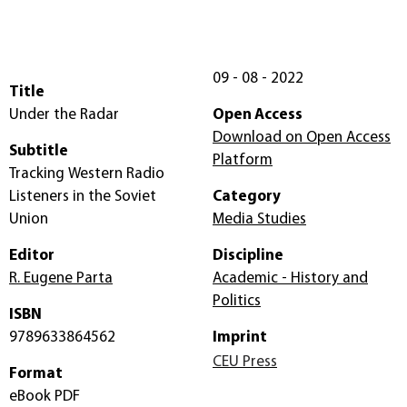
09 - 08 - 2022
Title
Under the Radar
Open Access
Download on Open Access
Subtitle
Platform
Tracking Western Radio
Listeners in the Soviet
Category
Union
Media Studies
Editor
Discipline
R. Eugene Parta
Academic - History and
Politics
ISBN
9789633864562
Imprint
CEU Press
Format
eBook PDF