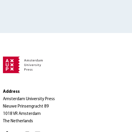
Address
Amsterdam University Press
Nieuwe Prinsengracht 89
1018 VR Amsterdam
The Netherlands