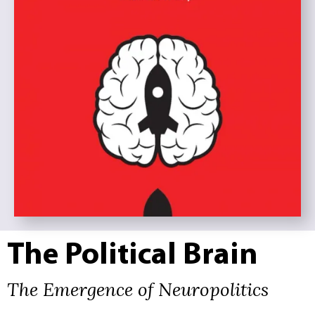
The Political Brain
The Emergence of Neuropolitics