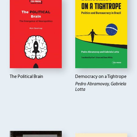
The Political Brain
Democracy on a Tightrope
Pedro Abramovay, Gabriela
Lotta