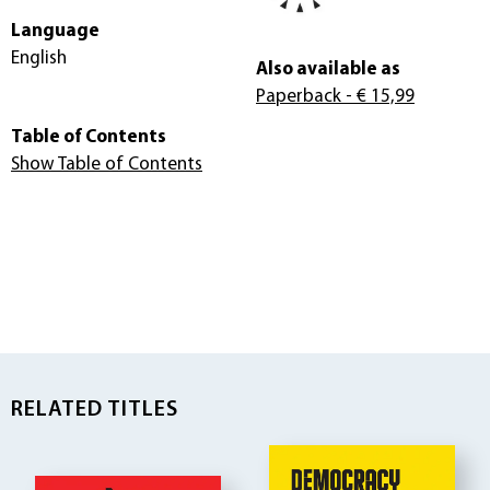
Language
English
Also available as
Paperback
- € 15,99
Table of Contents
Show Table of Contents
RELATED TITLES