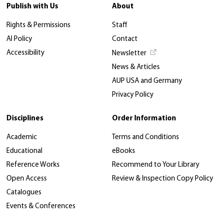
Publish with Us
About
Rights & Permissions
Staff
AI Policy
Contact
Accessibility
Newsletter
News & Articles
AUP USA and Germany
Privacy Policy
Disciplines
Order Information
Academic
Terms and Conditions
Educational
eBooks
Reference Works
Recommend to Your Library
Open Access
Review & Inspection Copy Policy
Catalogues
Events & Conferences