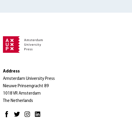
Address
Amsterdam University Press
Nieuwe Prinsengracht 89
1018 VR Amsterdam
The Netherlands