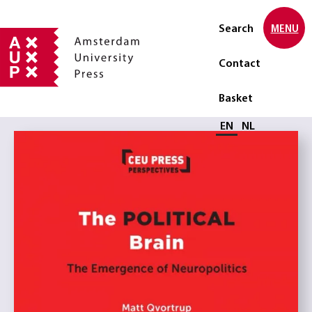
Search
MENU
Contact
Basket
Select language
EN
NL