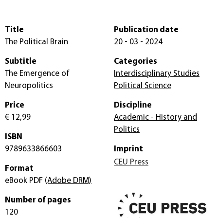
Title
Publication date
The Political Brain
20 - 03 - 2024
Subtitle
Categories
The Emergence of
Interdisciplinary Studies
Neuropolitics
Political Science
Price
Discipline
€ 12,99
Academic - History and
Politics
ISBN
9789633866603
Imprint
CEU Press
Format
eBook PDF
(Adobe DRM)
Number of pages
120