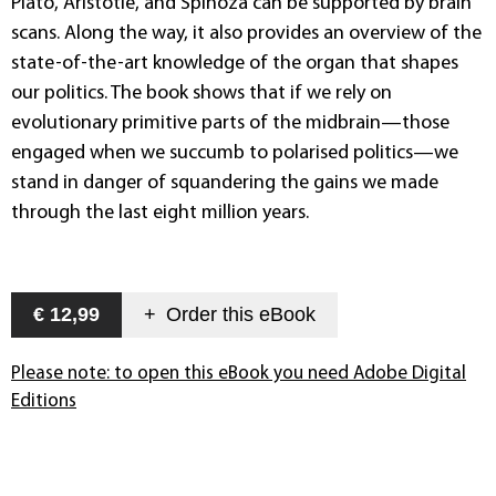
Plato, Aristotle, and Spinoza can be supported by brain
scans. Along the way, it also provides an overview of the
state-of-the-art knowledge of the organ that shapes
our politics. The book shows that if we rely on
evolutionary primitive parts of the midbrain—those
engaged when we succumb to polarised politics—we
stand in danger of squandering the gains we made
through the last eight million years.
€ 12,99
+
Order this
eBook
Please note: to open this eBook you need Adobe Digital
Editions