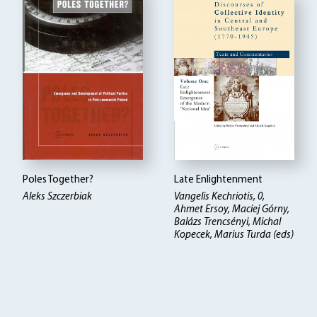
Poles Together?
Late Enlightenment
Aleks Szczerbiak
Vangelis Kechriotis, 0,
Ahmet Ersoy, Maciej Górny,
Balázs Trencsényi, Michal
Kopecek, Marius Turda (eds)