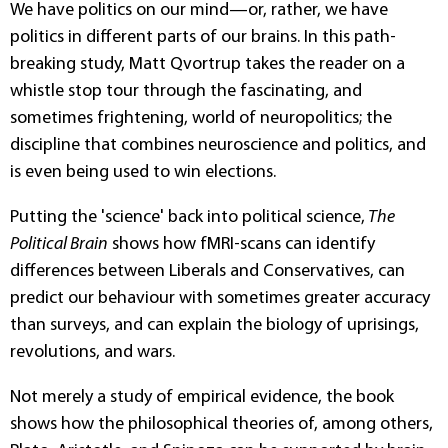
We have politics on our mind—or, rather, we have
politics in different parts of our brains. In this path-
breaking study, Matt Qvortrup takes the reader on a
whistle stop tour through the fascinating, and
sometimes frightening, world of neuropolitics; the
discipline that combines neuroscience and politics, and
is even being used to win elections.
Putting the 'science' back into political science,
The
Political Brain
shows how fMRI-scans can identify
differences between Liberals and Conservatives, can
predict our behaviour with sometimes greater accuracy
than surveys, and can explain the biology of uprisings,
revolutions, and wars.
Not merely a study of empirical evidence, the book
shows how the philosophical theories of, among others,