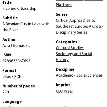
Title
Platform
Riverine Citizenship
Series
Subtitle
Critical Approaches to
A Bosnian City in Love with
Southeast Europe: A Cross-
the River
Disciplinary Series
Author
Categories
Azra Hromadžic
Cultural Studies
Sociology and Social
ISBN
History
9789633867693
Discipline
Format
Academic - Social Sciences
eBook PDF
Imprint
Number of pages
CEU Press
230
Language