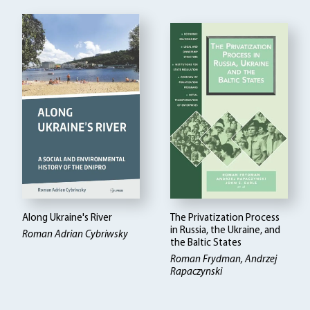
Along Ukraine's River
The Privatization Process
in Russia, the Ukraine, and
Roman Adrian Cybriwsky
the Baltic States
Roman Frydman, Andrzej
Rapaczynski