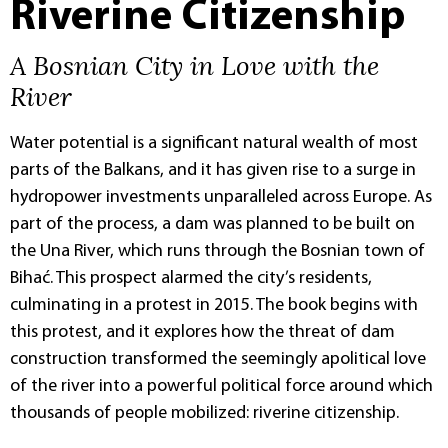
Riverine Citizenship
A Bosnian City in Love with the
River
Water potential is a significant natural wealth of most
parts of the Balkans, and it has given rise to a surge in
hydropower investments unparalleled across Europe. As
part of the process, a dam was planned to be built on
the Una River, which runs through the Bosnian town of
Bihać. This prospect alarmed the city’s residents,
culminating in a protest in 2015. The book begins with
this protest, and it explores how the threat of dam
construction transformed the seemingly apolitical love
of the river into a powerful political force around which
thousands of people mobilized: riverine citizenship.