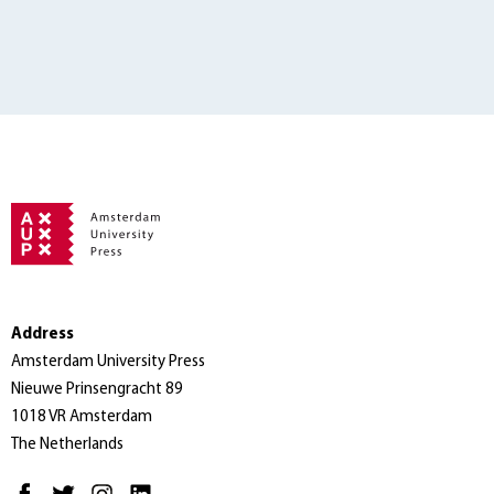
Address
Amsterdam University Press
Nieuwe Prinsengracht 89
1018 VR Amsterdam
The Netherlands