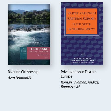
Riverine Citizenship
Privatization in Eastern
Europe
Azra Hromadžic
Roman Frydman, Andrzej
Rapaczynski