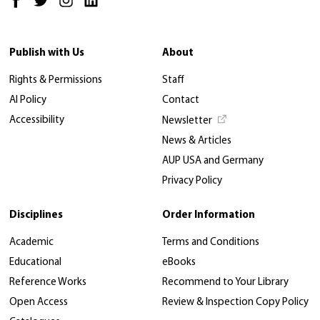
Publish with Us
About
Rights & Permissions
Staff
AI Policy
Contact
Accessibility
Newsletter
News & Articles
AUP USA and Germany
Privacy Policy
Disciplines
Order Information
Academic
Terms and Conditions
Educational
eBooks
Reference Works
Recommend to Your Library
Open Access
Review & Inspection Copy Policy