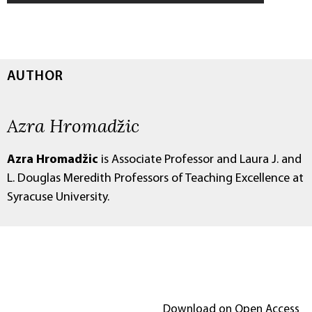
AUTHOR
Azra Hromadžic
Azra Hromadžic
is Associate Professor and Laura J. and
L. Douglas Meredith Professors of Teaching Excellence at
Syracuse University.
Download on Open Access