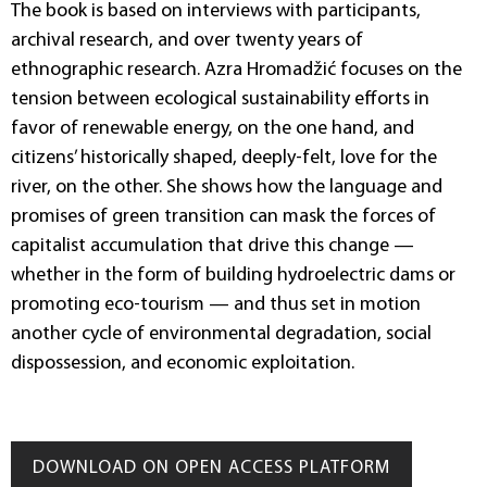
The book is based on interviews with participants,
archival research, and over twenty years of
ethnographic research. Azra Hromadžić focuses on the
tension between ecological sustainability efforts in
favor of renewable energy, on the one hand, and
citizens’ historically shaped, deeply-felt, love for the
river, on the other. She shows how the language and
promises of green transition can mask the forces of
capitalist accumulation that drive this change —
whether in the form of building hydroelectric dams or
promoting eco-tourism — and thus set in motion
another cycle of environmental degradation, social
dispossession, and economic exploitation.
DOWNLOAD ON OPEN ACCESS PLATFORM