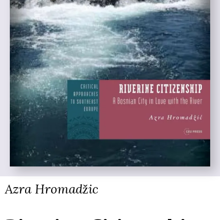
Azra Hromadžic