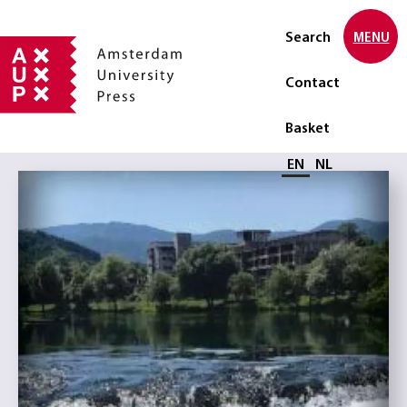
Search
MENU
Contact
Basket
Select language
EN
NL