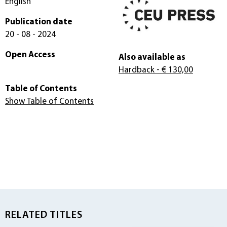
English
Publication date
20 - 08 - 2024
Open Access
Also available as
Hardback
- € 130,00
Table of Contents
Show Table of Contents
RELATED TITLES