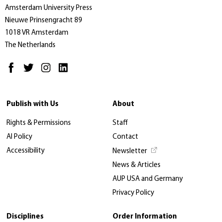
Amsterdam University Press
Nieuwe Prinsengracht 89
1018 VR Amsterdam
The Netherlands
Publish with Us
About
Rights & Permissions
Staff
AI Policy
Contact
Accessibility
Newsletter
News & Articles
AUP USA and Germany
Privacy Policy
Disciplines
Order Information