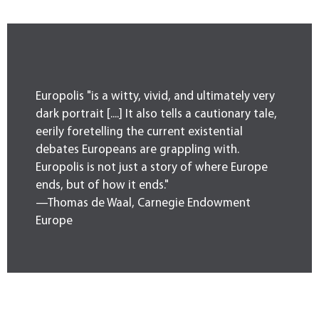
Europolis "is a witty, vivid, and ultimately very
dark portrait [....] It also tells a cautionary tale,
eerily foretelling the current existential
debates Europeans are grappling with.
Europolis is not just a story of where Europe
ends, but of how it ends."
—Thomas de Waal, Carnegie Endowment
Europe