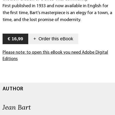
First published in 1933 and now available in English for
the first time, Bart’s masterpiece is an elegy for a town, a
time, and the lost promise of modernity.
€ 16,99
+
Order this
eBook
Please note: to open this eBook you need Adobe Digital
Editions
AUTHOR
Jean Bart