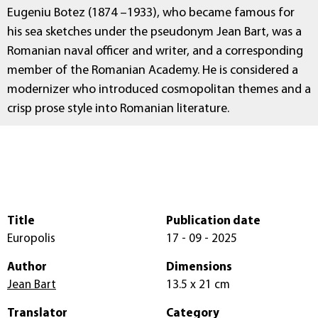
Eugeniu Botez (1874 –1933), who became famous for
his sea sketches under the pseudonym Jean Bart, was a
Romanian naval officer and writer, and a corresponding
member of the Romanian Academy. He is considered a
modernizer who introduced cosmopolitan themes and a
crisp prose style into Romanian literature.
Title
Publication date
Europolis
17 - 09 - 2025
Author
Dimensions
Jean Bart
13.5 x 21 cm
Translator
Category