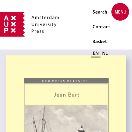
Search
MENU
Contact
Basket
Select language
EN
NL