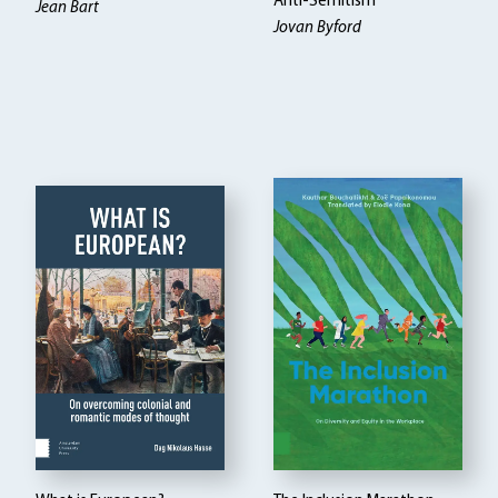
Anti-Semitism
Jean Bart
Jovan Byford