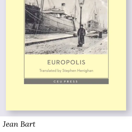
Jean Bart