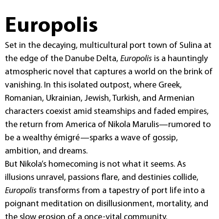
Europolis
Set in the decaying, multicultural port town of Sulina at
the edge of the Danube Delta,
Europolis
is a hauntingly
atmospheric novel that captures a world on the brink of
vanishing. In this isolated outpost, where Greek,
Romanian, Ukrainian, Jewish, Turkish, and Armenian
characters coexist amid steamships and faded empires,
the return from America of Nikola Marulis—rumored to
be a wealthy émigré—sparks a wave of gossip,
ambition, and dreams.
But Nikola’s homecoming is not what it seems. As
illusions unravel, passions flare, and destinies collide,
Europolis
transforms from a tapestry of port life into a
poignant meditation on disillusionment, mortality, and
the slow erosion of a once-vital community.