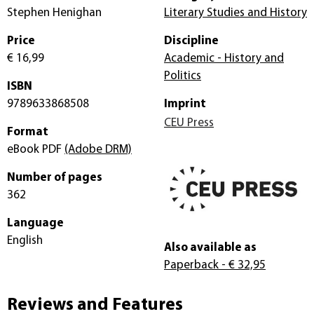
Stephen Henighan
Literary Studies and History
Price
Discipline
€ 16,99
Academic - History and
Politics
ISBN
9789633868508
Imprint
CEU Press
Format
eBook PDF
(Adobe DRM)
Number of pages
362
Language
English
Also available as
Paperback
- € 32,95
Reviews and Features