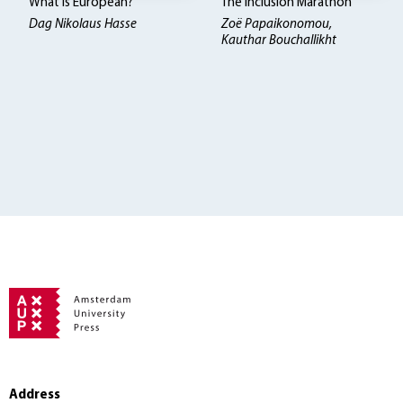
What is European?
The Inclusion Marathon
Dag Nikolaus Hasse
Zoë Papaikonomou,
Kauthar Bouchallikht
Address