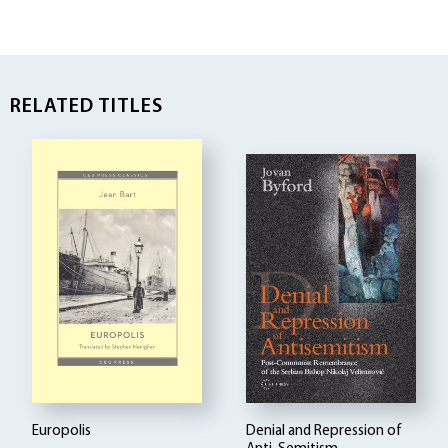
RELATED TITLES
Europolis
Denial and Repression of