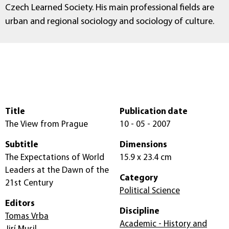
Czech Learned Society. His main professional fields are
urban and regional sociology and sociology of culture.
Title
Publication date
The View from Prague
10 - 05 - 2007
Subtitle
Dimensions
The Expectations of World
15.9 x 23.4 cm
Leaders at the Dawn of the
Category
21st Century
Political Science
Editors
Discipline
Tomas Vrba
Academic - History and