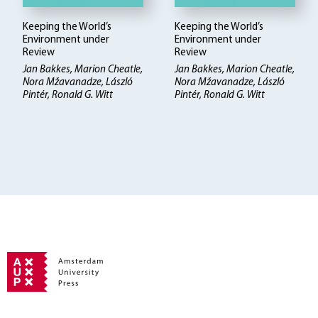
Keeping the World’s
Keeping the World’s
Environment under
Environment under
Review
Review
Jan Bakkes, Marion Cheatle,
Jan Bakkes, Marion Cheatle,
Nora Mžavanadze, László
Nora Mžavanadze, László
Pintér, Ronald G. Witt
Pintér, Ronald G. Witt