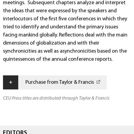
meetings. Subsequent chapters analyze and interpret
the ideas that were expressed by the speakers and
interlocutors of the first five conferences in which they
tried to identify and understand the primary issues
facing mankind globally. Reflections deal with the main
dimensions of globalization and with their
synchronicities as well as asynchronicities based on the
quintessences of the annual conference reports.
+
Purchase from Taylor & Francis
CEU Press titles are distributed through Taylor & Francis
EDITORS