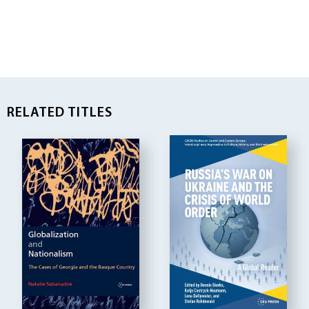
RELATED TITLES