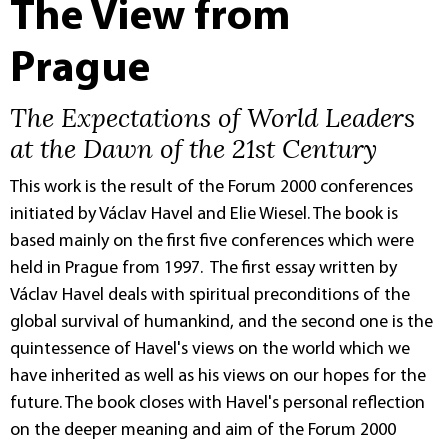
The View from
Prague
The Expectations of World Leaders
at the Dawn of the 21st Century
This work is the result of the Forum 2000 conferences
initiated by Václav Havel and Elie Wiesel. The book is
based mainly on the first five conferences which were
held in Prague from 1997. The first essay written by
Václav Havel deals with spiritual preconditions of the
global survival of humankind, and the second one is the
quintessence of Havel's views on the world which we
have inherited as well as his views on our hopes for the
future. The book closes with Havel's personal reflection
on the deeper meaning and aim of the Forum 2000