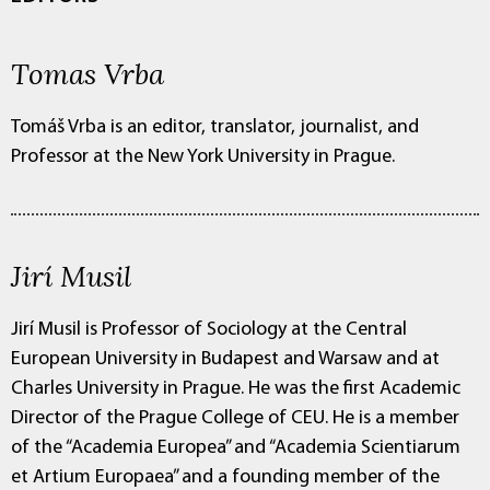
Tomas Vrba
Tomáš Vrba is an editor, translator, journalist, and
Professor at the New York University in Prague.
Jirí Musil
Jirí Musil is Professor of Sociology at the Central
European University in Budapest and Warsaw and at
Charles University in Prague. He was the first Academic
Director of the Prague College of CEU. He is a member
of the “Academia Europea” and “Academia Scientiarum
et Artium Europaea” and a founding member of the