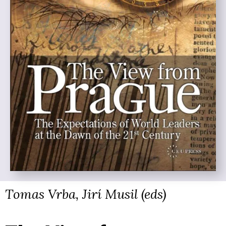
Tomas Vrba, Jirí Musil (eds)