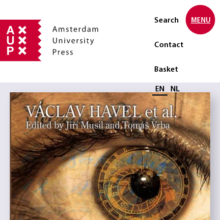
Search
MENU
Contact
Basket
Select language
EN
NL