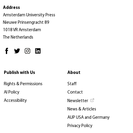
Address
Amsterdam University Press
Nieuwe Prinsengracht 89
1018 VR Amsterdam
The Netherlands
Publish with Us
About
Rights & Permissions
Staff
AI Policy
Contact
Accessibility
Newsletter
News & Articles
AUP USA and Germany
Privacy Policy