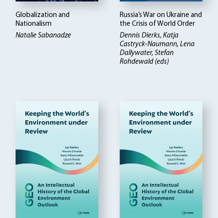
Globalization and
Russia’s War on Ukraine and
Nationalism
the Crisis of World Order
Natalie Sabanadze
Dennis Dierks, Katja
Castryck-Naumann, Lena
Dallywater, Stefan
Rohdewald (eds)