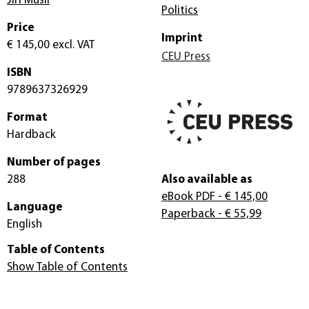
Jirí Musil
Politics
Price
Imprint
€ 145,00
excl. VAT
CEU Press
ISBN
9789637326929
Format
Hardback
Number of pages
288
Also available as
eBook PDF
- € 145,00
Language
Paperback
- € 55,99
English
Table of Contents
Show Table of Contents