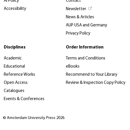
AI Policy
Contact
Accessibility
Newsletter
News & Articles
AUP USA and Germany
Privacy Policy
Disciplines
Order Information
Academic
Terms and Conditions
Educational
eBooks
Reference Works
Recommend to Your Library
Open Access
Review & Inspection Copy Policy
Catalogues
Events & Conferences
© Amsterdam University Press 2026