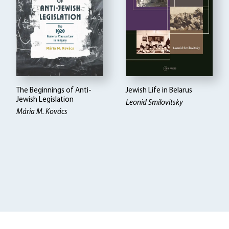
The Beginnings of Anti-
Jewish Life in Belarus
Jewish Legislation
Leonid Smilovitsky
Mária M. Kovács