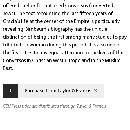
offered shelter for battered Conversos (converted
Jews). The text recounting the last fifteen years of
Gracia's life at the center of the Empire is particularly
revealing. Birnbaum's biography has the unique
distinction of being the first among many studies to pay
tribute to a woman during this period. It is also one of
the first titles to pay equal attention to the lives of the
Conversos in Christian West Europe and in the Muslim
East.
+
Purchase from Taylor & Francis
CEU Press titles are distributed through Taylor & Francis