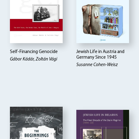
Self-Financing Genocide
Jewish Life in Austria and
Germany Since 1945
Gábor Kádár, Zoltán Vági
Susanne Cohen-Weisz