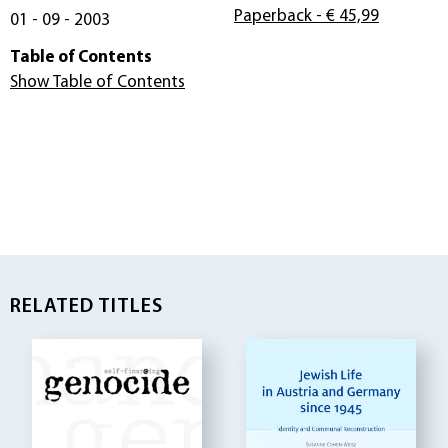
Paperback
- € 45,99
01 - 09 - 2003
Table of Contents
Show Table of Contents
RELATED TITLES