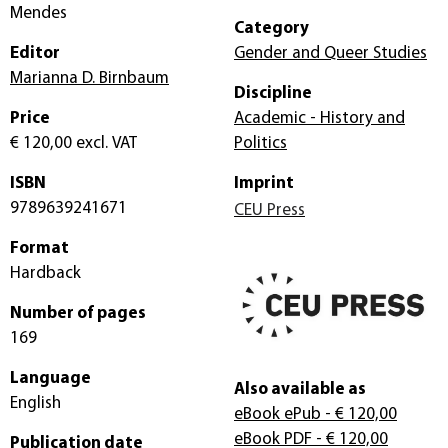
Mendes
Category
Editor
Gender and Queer Studies
Marianna D. Birnbaum
Discipline
Price
Academic - History and
€ 120,00
excl. VAT
Politics
ISBN
Imprint
9789639241671
CEU Press
Format
Hardback
Number of pages
169
Language
Also available as
English
eBook ePub
- € 120,00
eBook PDF
- € 120,00
Publication date