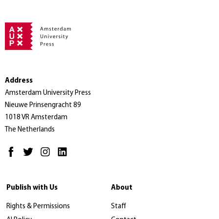
Address
Amsterdam University Press
Nieuwe Prinsengracht 89
1018 VR Amsterdam
The Netherlands
Publish with Us
About
Rights & Permissions
Staff