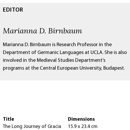
EDITOR
Marianna D. Birnbaum
Marianna D. Birnbaum is Research Professor in the
Department of Germanic Languages at UCLA. She is also
involved in the Medieval Studies Department’s
programs at the Central European University, Budapest.
Title
Dimensions
The Long Journey of Gracia
15.9 x 23.4 cm