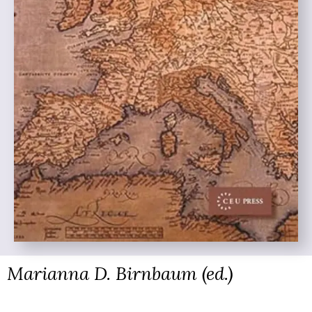
Marianna D. Birnbaum (ed.)