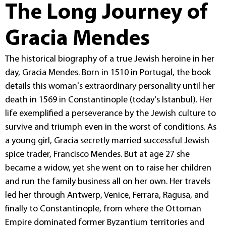
The Long Journey of
Gracia Mendes
The historical biography of a true Jewish heroine in her
day, Gracia Mendes. Born in 1510 in Portugal, the book
details this woman's extraordinary personality until her
death in 1569 in Constantinople (today's Istanbul). Her
life exemplified a perseverance by the Jewish culture to
survive and triumph even in the worst of conditions. As
a young girl, Gracia secretly married successful Jewish
spice trader, Francisco Mendes. But at age 27 she
became a widow, yet she went on to raise her children
and run the family business all on her own. Her travels
led her through Antwerp, Venice, Ferrara, Ragusa, and
finally to Constantinople, from where the Ottoman
Empire dominated former Byzantium territories and