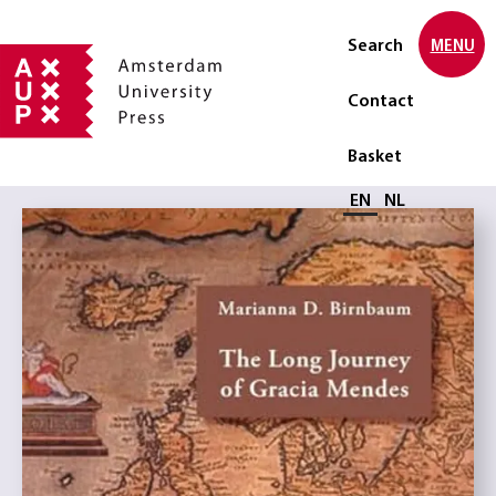
Search
MENU
Contact
Basket
Select language
EN
NL