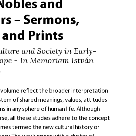
 Nobles and
rs – Sermons,
 and Prints
ulture and Society in Early-
ope - In Memoriam István
h
s volume reflect the broader interpretation
ystem of shared meanings, values, attitudes
s in any sphere of human life. Although
rse, all these studies adhere to the concept
imes termed the new cultural history or