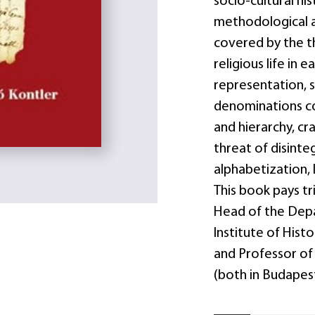
socio-cultural hi
methodological an
covered by the t
religious life in
representation, 
denominations co
and hierarchy, cr
threat of disinteg
alphabetization, 
This book pays tr
Head of the Depa
Institute of Hist
and Professor of
(both in Budapest