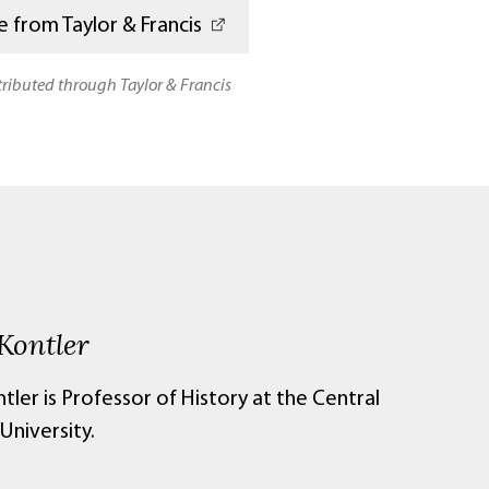
 from Taylor & Francis
stributed through Taylor & Francis
Kontler
tler is Professor of History at the Central
University.