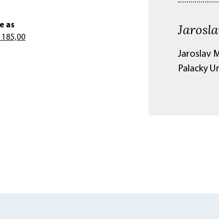
e as
Jarosla
 185,00
Jaroslav M
Palacky U