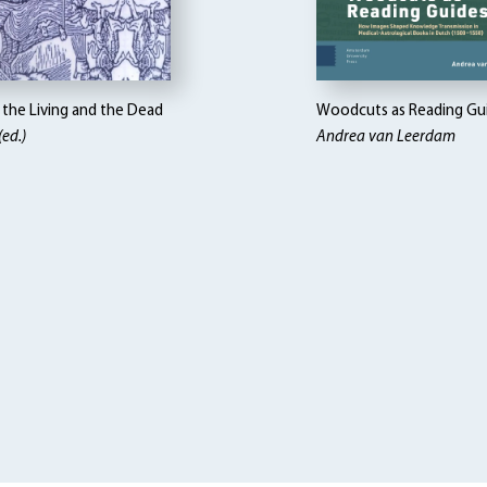
the Living and the Dead
Woodcuts as Reading Gu
(ed.)
Andrea van Leerdam