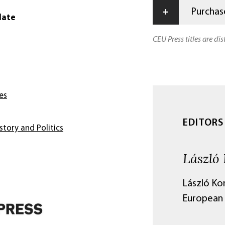
+
Purchase
date
CEU Press titles are di
es
EDITORS
story and Politics
László 
László Kon
European 