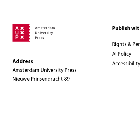
Publish wit
Rights & Pe
AI Policy
Address
Accessibilit
Amsterdam University Press
Nieuwe Prinsengracht 89
1018 VR Amsterdam
The Netherlands
© Amsterdam University Press 2026