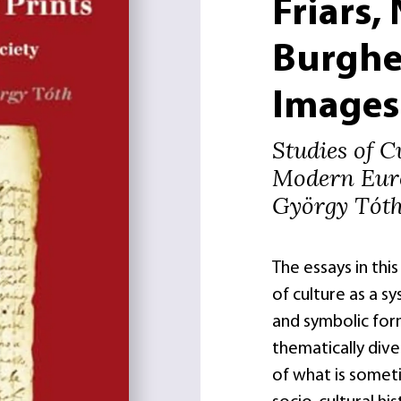
Friars,
Burghe
Images
Studies of C
Modern Eur
György Tót
The essays in thi
of culture as a s
and symbolic form
thematically dive
of what is somet