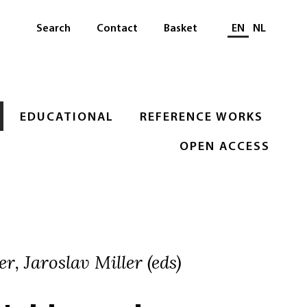
Select languag
Search
Contact
Basket
EN
NL
EDUCATIONAL
REFERENCE WORKS
OPEN ACCESS
r, Jaroslav Miller (eds)