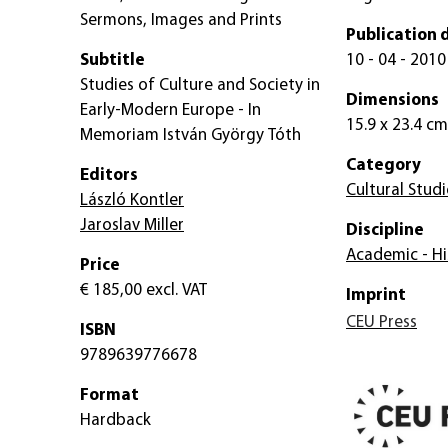
Sermons, Images and Prints
Publication 
Subtitle
10 - 04 - 2010
Studies of Culture and Society in
Dimensions
Early-Modern Europe - In
15.9 x 23.4 cm
Memoriam István György Tóth
Category
Editors
Cultural Studi
László Kontler
Jaroslav Miller
Discipline
Academic - Hi
Price
€ 185,00
excl. VAT
Imprint
CEU Press
ISBN
9789639776678
Format
Hardback