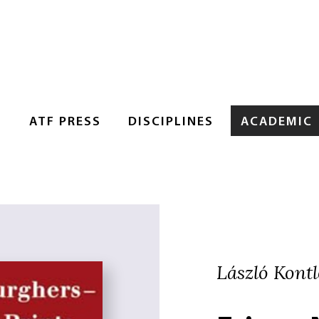
S
ATF PRESS
DISCIPLINES
ACADEMIC
László Kontle