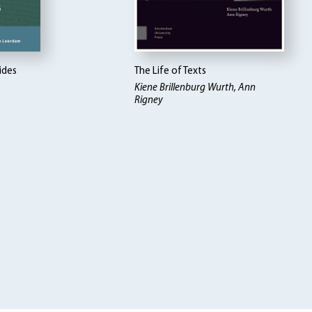
ides
The Life of Texts
Kiene Brillenburg Wurth, Ann
Rigney