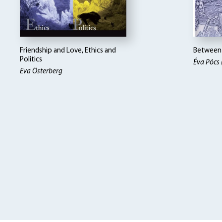
Friendship and Love, Ethics and
Between 
Politics
Éva Pócs 
Eva Österberg