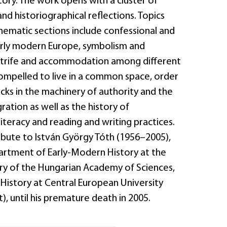
story. The work opens with a cluster of
d historiographical reflections. Topics
hematic sections include confessional and
 early modern Europe, symbolism and
strife and accommodation among different
mpelled to live in a common space, order
acks in the machinery of authority and the
ration as well as the history of
literacy and reading and writing practices.
ibute to István György Tóth (1956–2005),
rtment of Early-Modern History at the
ory of the Hungarian Academy of Sciences,
 History at Central European University
), until his premature death in 2005.