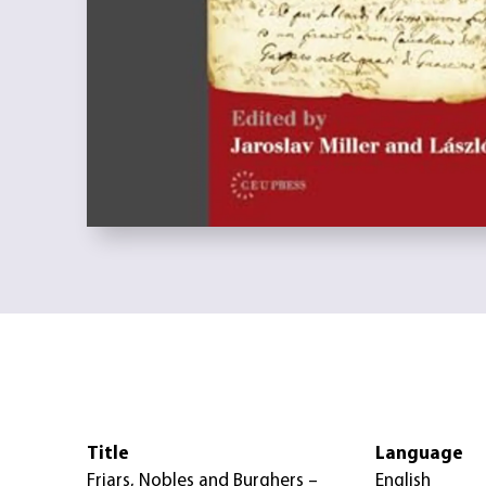
Title
Language
Friars, Nobles and Burghers –
English