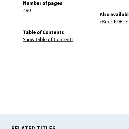
Number of pages
490
Also availabl
eBook PDF
- €
Table of Contents
Show Table of Contents
RELATED TITLES