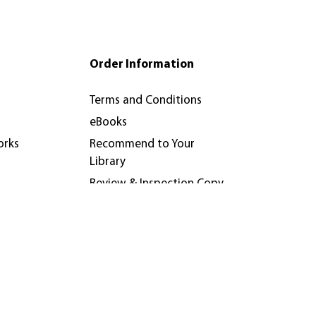
Order Information
Terms and Conditions
eBooks
orks
Recommend to Your
Library
Review & Inspection Copy
Policy
nferences