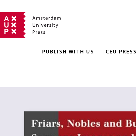
PUBLISH WITH US
CEU PRES