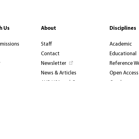
h Us
About
Disciplines
rmissions
Staff
Academic
Contact
Educational
y
Newsletter
Reference W
News & Articles
Open Access
AUP USA and Germany
Catalogues
Privacy Policy
Events & Co