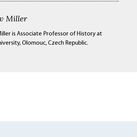
v Miller
iller is Associate Professor of History at
niversity, Olomouc, Czech Republic.