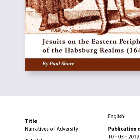
English
Title
Narratives of Adversity
Publication 
10 - 03 - 2012