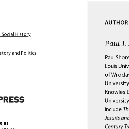
AUTHOR
 Social History
Paul J.
story and Politics
Paul Shore
Louis Univ
of Wrocla
Universit
Knowles D
Universit
include
Th
Jesuits and
e as
Century Tr