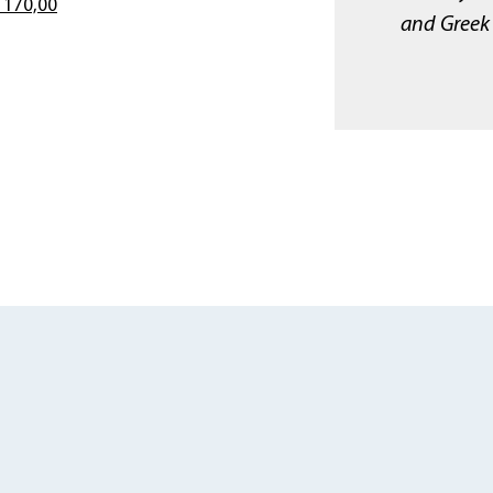
 170,00
and Greek 