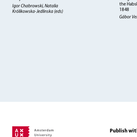
the Habs
Igor Chabrowski, Natalia
1848
Królikowska-Jedlinska (eds)
Gábor Ve
Publish wit