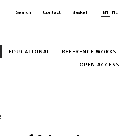
Select languag
Search
Contact
Basket
EN
NL
EDUCATIONAL
REFERENCE WORKS
OPEN ACCESS
e