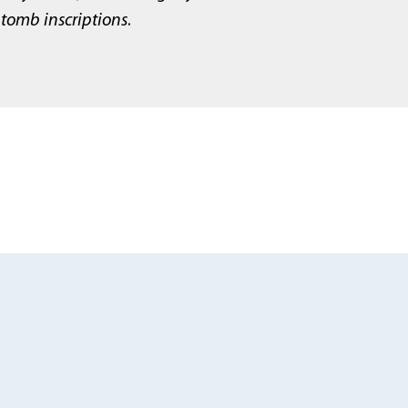
tomb inscriptions
.