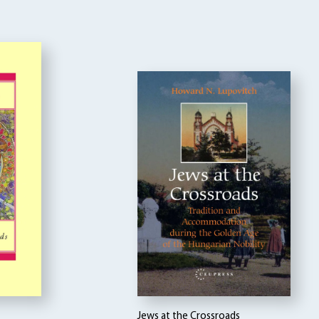
Jews at the Crossroads