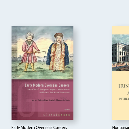
Early Modern Overseas Careers
Hungarian