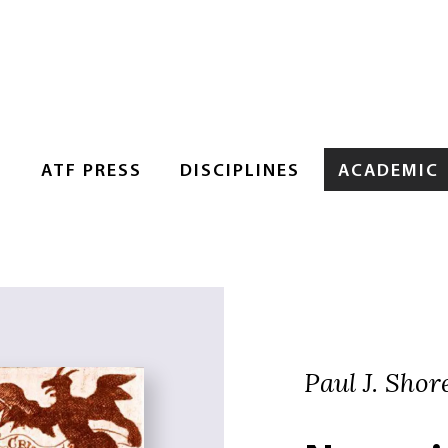
S
ATF PRESS
DISCIPLINES
ACADEMIC
Paul J. Shor