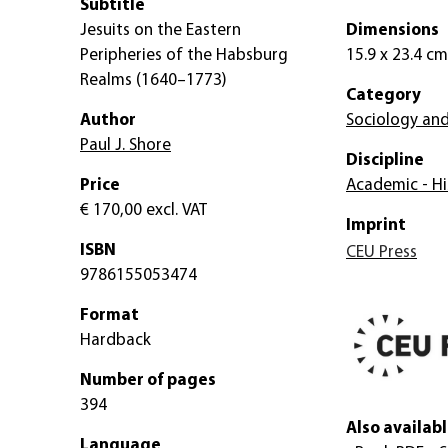
Subtitle
Jesuits on the Eastern
Dimensions
Peripheries of the Habsburg
15.9 x 23.4 cm
Realms (1640–1773)
Category
Author
Sociology and
Paul J. Shore
Discipline
Price
Academic - Hi
€ 170,00
excl. VAT
Imprint
ISBN
CEU Press
9786155053474
Format
Hardback
Number of pages
394
Also availabl
Language