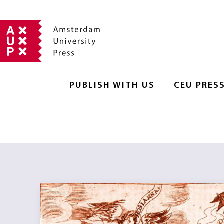
PUBLISH WITH US
CEU PRES