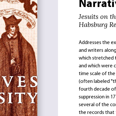
Narrati
Jesuits on t
Habsburg Re
Addresses the exp
and writers along
which stretched t
and which were co
time scale of the
(often labeled "t
fourth decade of 
suppression in 1
several of the c
the records that 