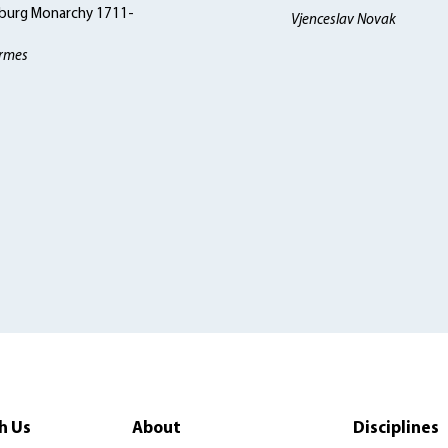
burg Monarchy 1711-
Vjenceslav Novak
rmes
h Us
About
Disciplines