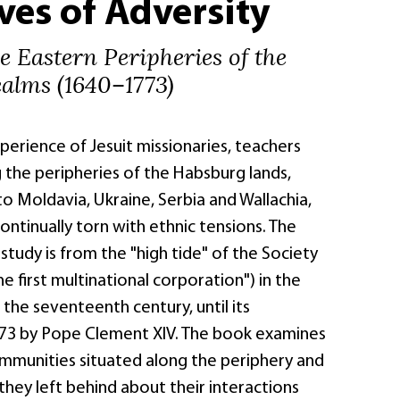
ves of Adversity
he Eastern Peripheries of the
alms (1640–1773)
erience of Jesuit missionaries, teachers
 the peripheries of the Habsburg lands,
o Moldavia, Ukraine, Serbia and Wallachia,
ntinually torn with ethnic tensions. The
 study is from the "high tide" of the Society
he first multinational corporation") in the
the seventeenth century, until its
773 by Pope Clement XIV. The book examines
ommunities situated along the periphery and
they left behind about their interactions