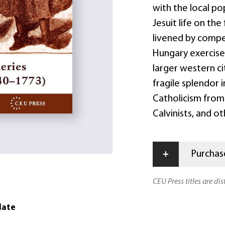
with the local pop
Jesuit life on the
livened by compel
Hungary exercise
larger western ci
fragile splendor 
Catholicism from 
Calvinists, and ot
+
Purchase
CEU Press titles are di
date