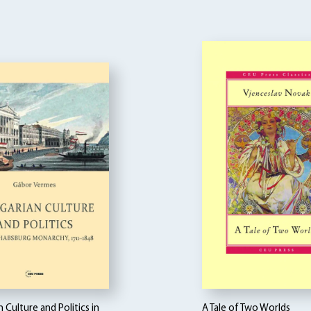
 Culture and Politics in
A Tale of Two Worlds