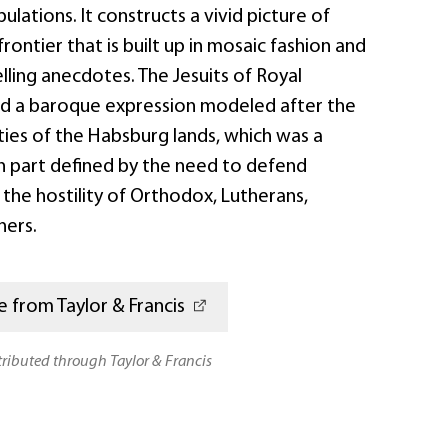
ulations. It constructs a vivid picture of
 frontier that is built up in mosaic fashion and
ling anecdotes. The Jesuits of Royal
d a baroque expression modeled after the
ties of the Habsburg lands, which was a
in part defined by the need to defend
the hostility of Orthodox, Lutherans,
hers.
 from Taylor & Francis
stributed through Taylor & Francis