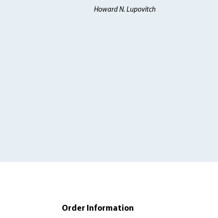
Howard N. Lupovitch
Order Information