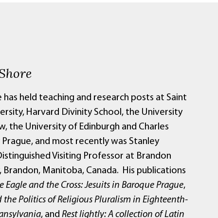
 Shore
 has held teaching and research posts at Saint
ersity, Harvard Divinity School, the University
w, the University of Edinburgh and Charles
y Prague, and most recently was Stanley
istinguished Visiting Professor at Brandon
y, Brandon, Manitoba, Canada. His publications
e Eagle and the Cross: Jesuits in Baroque Prague
,
 the Politics of Religious Pluralism in Eighteenth-
ansylvania
, and
Rest lightly: A collection of Latin