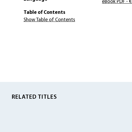
eBook PDF
- €
Table of Contents
Show Table of Contents
RELATED TITLES