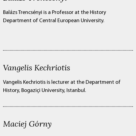
Balázs Trencsényi is a Professor at the History
Department of Central European University.
Vangelis Kechriotis
Vangelis Kechriotis is lecturer at the Department of
History, Bogaziçi University, Istanbul.
Maciej Górny