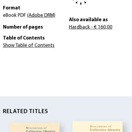
Format
eBook PDF
(Adobe DRM)
Also available as
Number of pages
Hardback
- € 160,00
Table of Contents
Show Table of Contents
RELATED TITLES