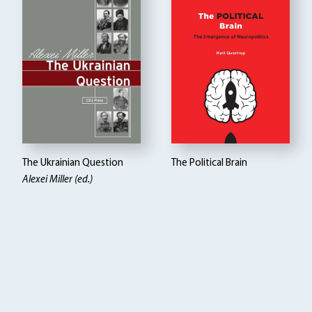
The Ukrainian Question
The Political Brain
Alexei Miller (ed.)