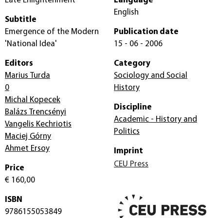
Late Enlightenment
Language
English
Subtitle
Emergence of the Modern
Publication date
'National Idea'
15 - 06 - 2006
Editors
Category
Marius Turda
Sociology and Social
0
History
Michal Kopecek
Discipline
Balázs Trencsényi
Academic - History and
Vangelis Kechriotis
Politics
Maciej Górny
Ahmet Ersoy
Imprint
CEU Press
Price
€ 160,00
ISBN
9786155053849