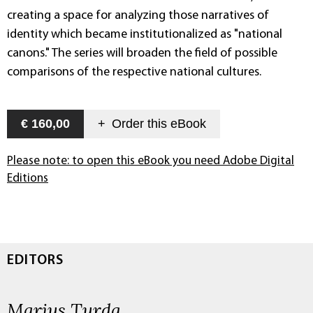
creating a space for analyzing those narratives of
identity which became institutionalized as "national
canons." The series will broaden the field of possible
comparisons of the respective national cultures.
€ 160,00
+
Order this
eBook
Please note: to open this eBook you need Adobe Digital
Editions
EDITORS
Marius Turda