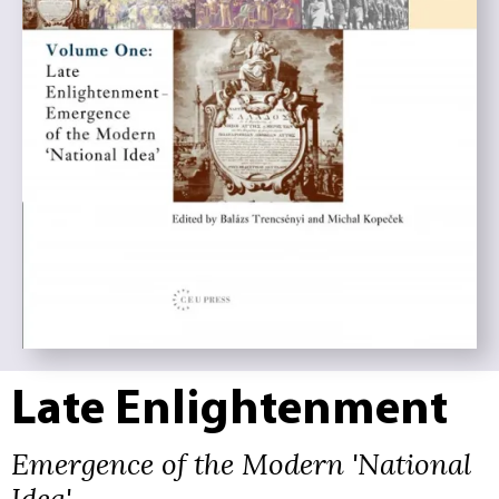
Late Enlightenment
Emergence of the Modern 'National
Idea'