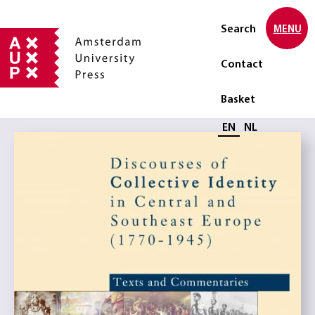
Search
MENU
Contact
Basket
Select language
EN
NL