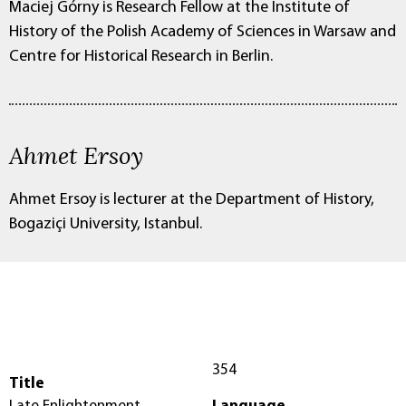
Maciej Górny is Research Fellow at the Institute of
History of the Polish Academy of Sciences in Warsaw and
Centre for Historical Research in Berlin.
Ahmet Ersoy
Ahmet Ersoy is lecturer at the Department of History,
Bogaziçi University, Istanbul.
354
Title