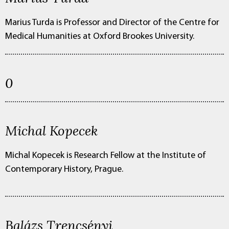
Marius Turda is Professor and Director of the Centre for
Medical Humanities at Oxford Brookes University.
0
Michal Kopecek
Michal Kopecek is Research Fellow at the Institute of
Contemporary History, Prague.
Balázs Trencsényi