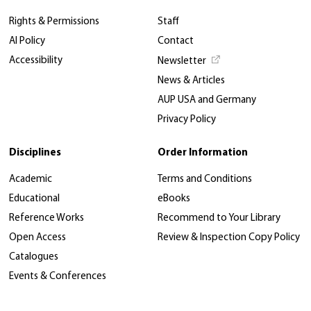
Rights & Permissions
Staff
AI Policy
Contact
Accessibility
Newsletter
News & Articles
AUP USA and Germany
Privacy Policy
Disciplines
Order Information
Academic
Terms and Conditions
Educational
eBooks
Reference Works
Recommend to Your Library
Open Access
Review & Inspection Copy Policy
Catalogues
Events & Conferences