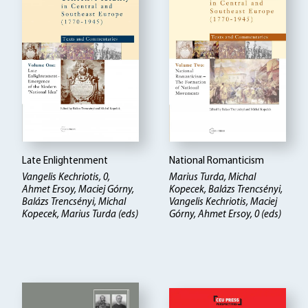
Late Enlightenment
National Romanticism
Vangelis Kechriotis, 0,
Marius Turda, Michal
Ahmet Ersoy, Maciej Górny,
Kopecek, Balázs Trencsényi,
Balázs Trencsényi, Michal
Vangelis Kechriotis, Maciej
Kopecek, Marius Turda (eds)
Górny, Ahmet Ersoy, 0 (eds)