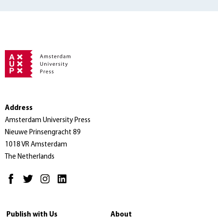
Address
Amsterdam University Press
Nieuwe Prinsengracht 89
1018 VR Amsterdam
The Netherlands
Publish with Us
About