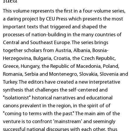
This volume represents the first in a four-volume series,
a daring project by CEU Press which presents the most
important texts that triggered and shaped the
processes of nation-building in the many countries of
Central and Southeast Europe. The series brings
together scholars from Austria, Albania, Bosnia-
Herzegovina, Bulgaria, Croatia, the Czech Republic,
Greece, Hungary, the Republic of Macedonia, Poland,
Romania, Serbia and Montenegro, Slovakia, Slovenia and
Turkey. The editors have created a new interpretative
synthesis that challenges the self-centered and
"isolationist" historical narratives and educational
canons prevalent in the region, in the spirit of of
"coming to terms with the past." The main aim of the
venture is to confront 'mainstream' and seemingly
successful national discourses with each other, thus