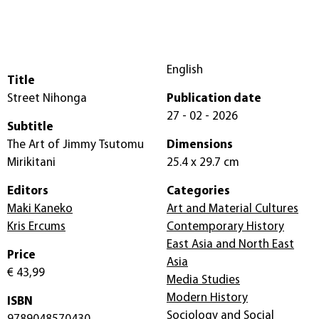
English
Title
Street Nihonga
Publication date
27 - 02 - 2026
Subtitle
The Art of Jimmy Tsutomu
Dimensions
Mirikitani
25.4 x 29.7 cm
Editors
Categories
Maki Kaneko
Art and Material Cultures
Kris Ercums
Contemporary History
East Asia and North East
Price
Asia
€ 43,99
Media Studies
Modern History
ISBN
Sociology and Social