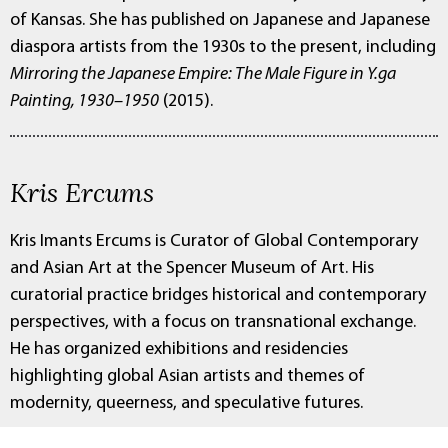
of Kansas. She has published on Japanese and Japanese
diaspora artists from the 1930s to the present, including
Mirroring the Japanese Empire: The Male Figure in Y.ga
Painting, 1930–1950
(2015).
Kris Ercums
Kris Imants Ercums is Curator of Global Contemporary
and Asian Art at the Spencer Museum of Art. His
curatorial practice bridges historical and contemporary
perspectives, with a focus on transnational exchange.
He has organized exhibitions and residencies
highlighting global Asian artists and themes of
modernity, queerness, and speculative futures.