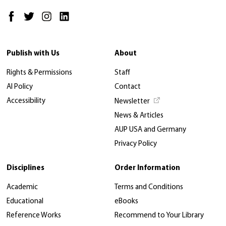
Publish with Us
About
Rights & Permissions
Staff
AI Policy
Contact
Accessibility
Newsletter
News & Articles
AUP USA and Germany
Privacy Policy
Disciplines
Order Information
Academic
Terms and Conditions
Educational
eBooks
Reference Works
Recommend to Your Library