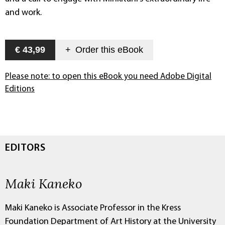
and work.
€ 43,99
+
Order this
eBook
Please note: to open this eBook you need Adobe Digital
Editions
EDITORS
Maki Kaneko
Maki Kaneko is Associate Professor in the Kress
Foundation Department of Art History at the University