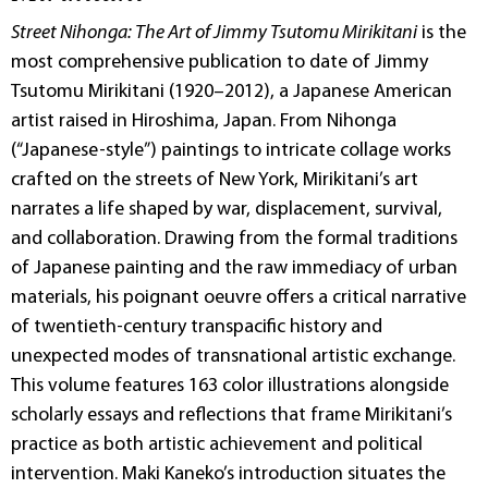
Street Nihonga: The Art of Jimmy Tsutomu Mirikitani
is the
most comprehensive publication to date of Jimmy
Tsutomu Mirikitani (1920–2012), a Japanese American
artist raised in Hiroshima, Japan. From Nihonga
(“Japanese-style”) paintings to intricate collage works
crafted on the streets of New York, Mirikitani’s art
narrates a life shaped by war, displacement, survival,
and collaboration. Drawing from the formal traditions
of Japanese painting and the raw immediacy of urban
materials, his poignant oeuvre offers a critical narrative
of twentieth-century transpacific history and
unexpected modes of transnational artistic exchange.
This volume features 163 color illustrations alongside
scholarly essays and reflections that frame Mirikitani’s
practice as both artistic achievement and political
intervention. Maki Kaneko’s introduction situates the