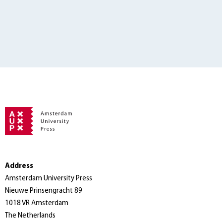
Address
Amsterdam University Press
Nieuwe Prinsengracht 89
1018 VR Amsterdam
The Netherlands