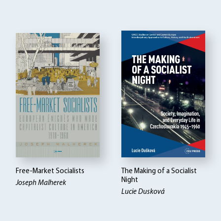
Free-Market Socialists
The Making of a Socialist
Night
Joseph Malherek
Lucie Dusková