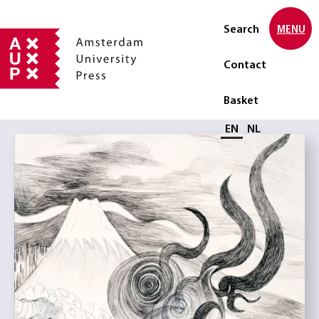
Search
MENU
Contact
Basket
Select language
EN
NL