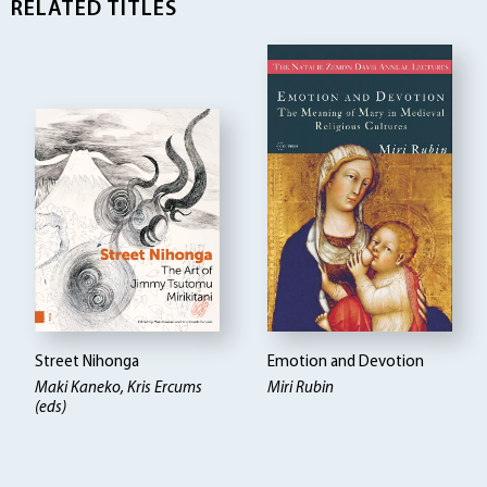
RELATED TITLES
Street Nihonga
Emotion and Devotion
Maki Kaneko, Kris Ercums
Miri Rubin
(eds)