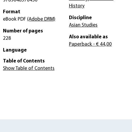
9789048570430
History
Format
Discipline
eBook PDF
(Adobe DRM)
Asian Studies
Number of pages
Also available as
228
Paperback
- € 44,00
Language
Table of Contents
Show Table of Contents