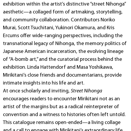
exhibition within the artist’s distinctive “street Nihonga”
aesthetic—a collaged form of artmaking, storytelling,
and community collaboration. Contributors Noriko
Murai, Scott Tsuchitani, Yukinori Okamura, and Kris
Ercums offer wide-ranging perspectives, including the
transnational legacy of Nihonga, the memory politics of
Japanese American incarceration, the evolving lineage
of “A-bomb art,” and the curatorial process behind the
exhibition. Linda Hattendorf and Masa Yoshikawa,
Mirikitani’s close friends and documentarians, provide
intimate insights into his life and art.
At once scholarly and inviting,
Street Nihonga
encourages readers to encounter Mirikitani not as an
artist of the margins but as a radical reinterpreter of
convention and a witness to histories often left untold.
This catalogue remains open-ended—a living collage
and a call to engage with Mirikitani’s extraordinary life