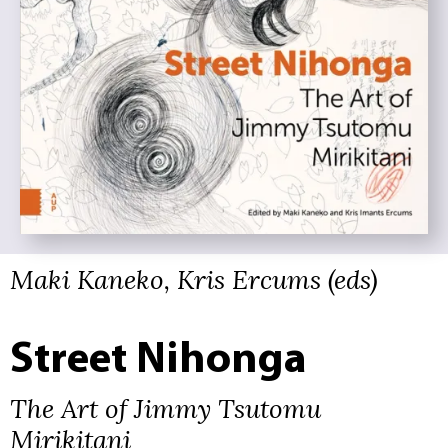
Maki Kaneko, Kris Ercums (eds)
Street Nihonga
The Art of Jimmy Tsutomu
Mirikitani