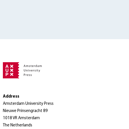
Address
Amsterdam University Press
Nieuwe Prinsengracht 89
1018 VR Amsterdam
The Netherlands