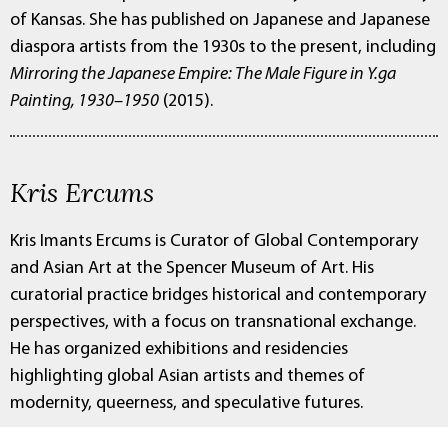
of Kansas. She has published on Japanese and Japanese
diaspora artists from the 1930s to the present, including
Mirroring the Japanese Empire: The Male Figure in Y.ga
Painting, 1930–1950
(2015).
Kris Ercums
Kris Imants Ercums is Curator of Global Contemporary
and Asian Art at the Spencer Museum of Art. His
curatorial practice bridges historical and contemporary
perspectives, with a focus on transnational exchange.
He has organized exhibitions and residencies
highlighting global Asian artists and themes of
modernity, queerness, and speculative futures.