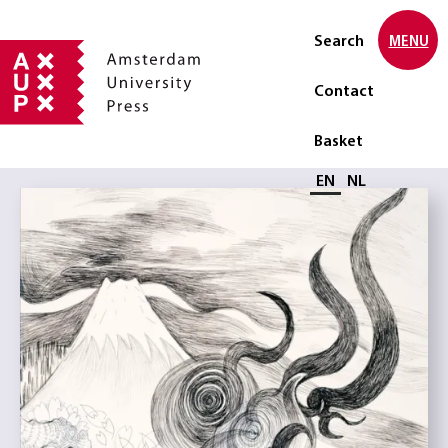
Search
MENU
Contact
Basket
Select language
EN
NL