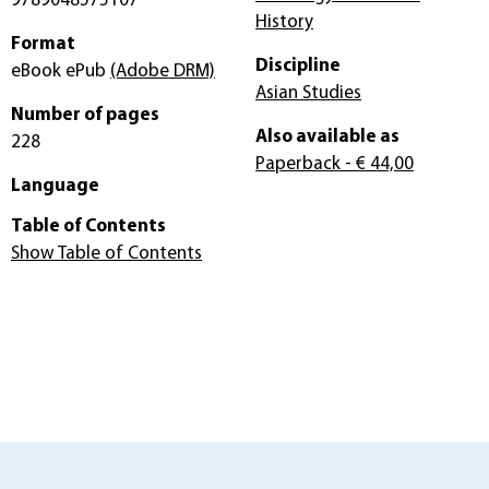
9789048575107
History
Format
Discipline
eBook ePub
(Adobe DRM)
Asian Studies
Number of pages
Also available as
228
Paperback
- € 44,00
Language
Table of Contents
Show Table of Contents