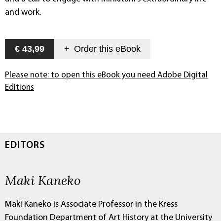
and work.
€ 43,99
+
Order this
eBook
Please note: to open this eBook you need Adobe Digital
Editions
EDITORS
Maki Kaneko
Maki Kaneko is Associate Professor in the Kress
Foundation Department of Art History at the University