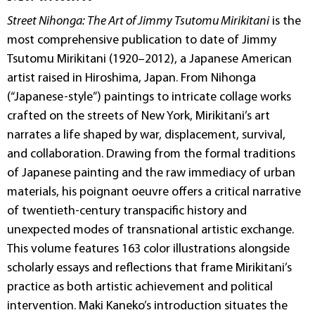
Street Nihonga: The Art of Jimmy Tsutomu Mirikitani
is the
most comprehensive publication to date of Jimmy
Tsutomu Mirikitani (1920–2012), a Japanese American
artist raised in Hiroshima, Japan. From Nihonga
(“Japanese-style”) paintings to intricate collage works
crafted on the streets of New York, Mirikitani’s art
narrates a life shaped by war, displacement, survival,
and collaboration. Drawing from the formal traditions
of Japanese painting and the raw immediacy of urban
materials, his poignant oeuvre offers a critical narrative
of twentieth-century transpacific history and
unexpected modes of transnational artistic exchange.
This volume features 163 color illustrations alongside
scholarly essays and reflections that frame Mirikitani’s
practice as both artistic achievement and political
intervention. Maki Kaneko’s introduction situates the