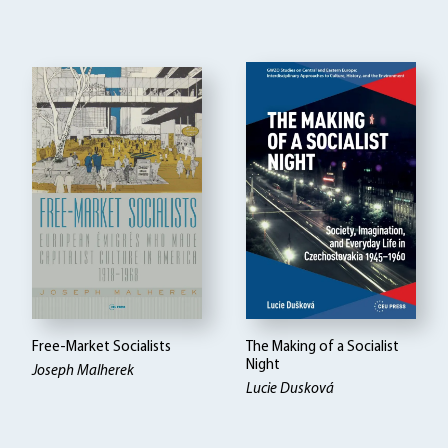
Free-Market Socialists
The Making of a Socialist
Night
Joseph Malherek
Lucie Dusková