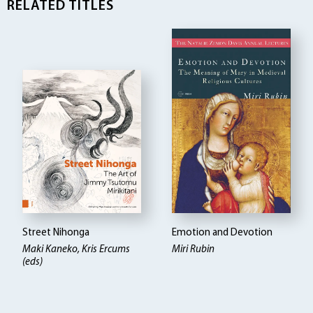
RELATED TITLES
Street Nihonga
Emotion and Devotion
Maki Kaneko, Kris Ercums
Miri Rubin
(eds)