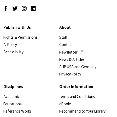
Publish with Us
About
Rights & Permissions
Staff
AI Policy
Contact
Accessibility
Newsletter
News & Articles
AUP USA and Germany
Privacy Policy
Disciplines
Order Information
Academic
Terms and Conditions
Educational
eBooks
Reference Works
Recommend to Your Library