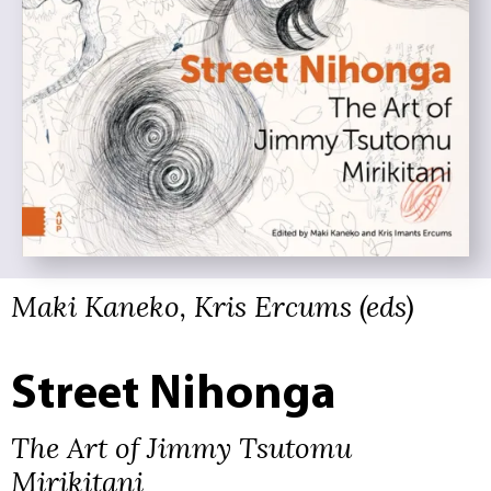
Maki Kaneko, Kris Ercums (eds)
Street Nihonga
The Art of Jimmy Tsutomu
Mirikitani