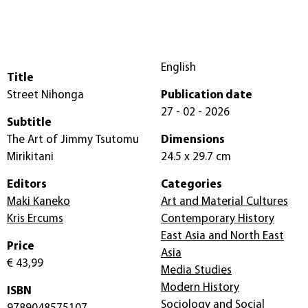
English
Title
Street Nihonga
Publication date
27 - 02 - 2026
Subtitle
The Art of Jimmy Tsutomu
Dimensions
Mirikitani
24.5 x 29.7 cm
Editors
Categories
Maki Kaneko
Art and Material Cultures
Kris Ercums
Contemporary History
East Asia and North East
Price
Asia
€ 43,99
Media Studies
Modern History
ISBN
Sociology and Social