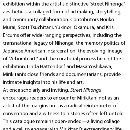
exhibition within the artist’s distinctive “street Nihonga”
aesthetic—a collaged form of artmaking, storytelling,
and community collaboration. Contributors Noriko
Murai, Scott Tsuchitani, Yukinori Okamura, and Kris
Ercums offer wide-ranging perspectives, including the
transnational legacy of Nihonga, the memory politics of
Japanese American incarceration, the evolving lineage
of “A-bomb art,” and the curatorial process behind the
exhibition. Linda Hattendorf and Masa Yoshikawa,
Mirikitani’s close friends and documentarians, provide
intimate insights into his life and art.
At once scholarly and inviting,
Street Nihonga
encourages readers to encounter Mirikitani not as an
artist of the margins but as a radical reinterpreter of
convention and a witness to histories often left untold.
This catalogue remains open-ended—a living collage
and a call to engage with Mirikitani’s extraordinary life