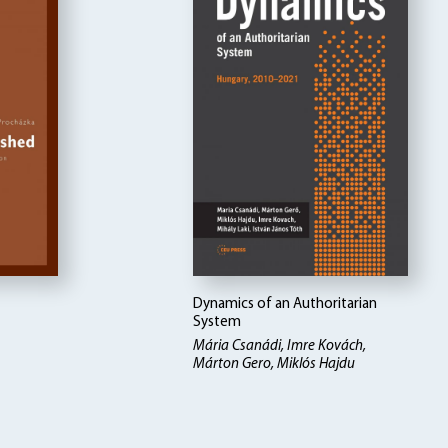
Dynamics of an Authoritarian
System
Mária Csanádi, Imre Kovách,
Márton Gero, Miklós Hajdu