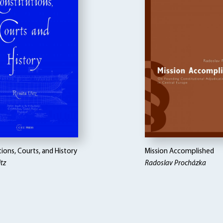
ions, Courts, and History
Mission Accomplished
tz
Radoslav Procházka