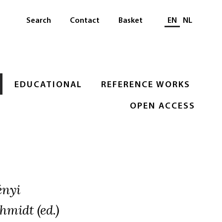
Select languag
Search
Contact
Basket
EN
NL
EDUCATIONAL
REFERENCE WORKS
OPEN ACCESS
ényi
hmidt (ed.)