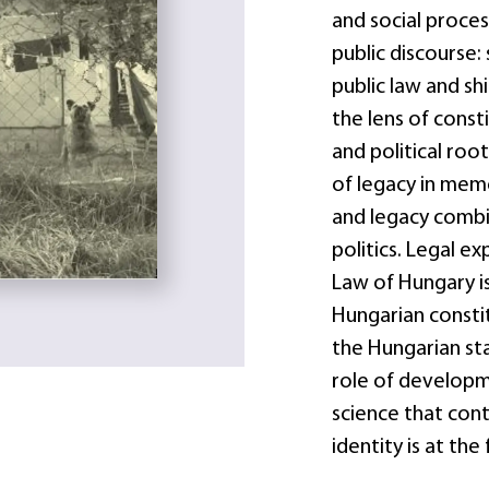
and social proces
public discourse: 
public law and sh
the lens of consti
and political root
of legacy in mem
and legacy combi
politics. Legal 
Law of Hungary is
Hungarian constit
the Hungarian sta
role of developme
science that contr
identity is at the 