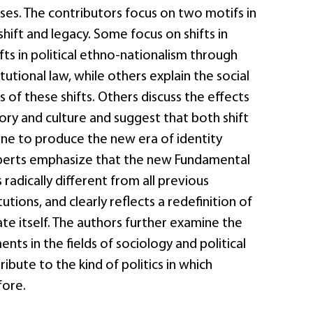
ses. The contributors focus on two motifs in
shift and legacy. Some focus on shifts in
ifts in political ethno-nationalism through
tutional law, while others explain the social
s of these shifts. Others discuss the effects
ory and culture and suggest that both shift
ne to produce the new era of identity
experts emphasize that the new Fundamental
 radically different from all previous
utions, and clearly reflects a redefinition of
te itself. The authors further examine the
nts in the fields of sociology and political
ibute to the kind of politics in which
fore.