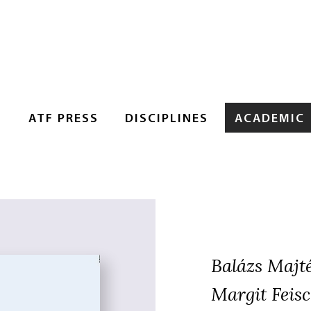
S
ATF PRESS
DISCIPLINES
ACADEMIC
Balázs Majt
Margit Feisc