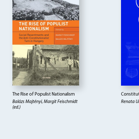
The Rise of Populist Nationalism
Constitut
Balázs Majtényi
Margit Feischmidt
Renata Ui
(ed.)