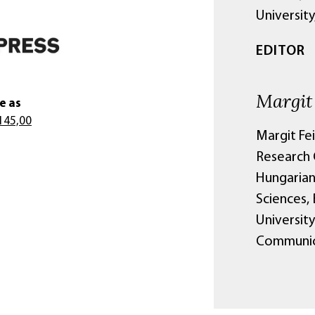
University
EDITOR
Margit
e as
145,00
Margit Fe
Research C
Hungarian
Sciences,
University
Communica