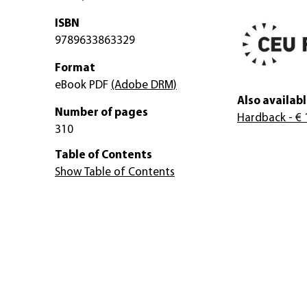
ISBN
9789633863329
Format
eBook PDF
(Adobe DRM)
Also availabl
Number of pages
Hardback
- € 
310
Table of Contents
Show Table of Contents