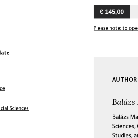
€ 145,00
Please note: to ope
date
AUTHOR
nce
Balázs
cial Sciences
Balázs Ma
Sciences, 
Studies, 