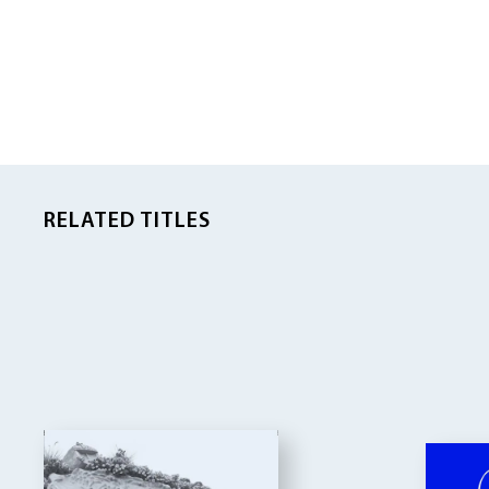
RELATED TITLES