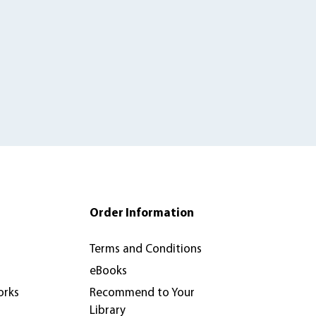
Order Information
Terms and Conditions
eBooks
orks
Recommend to Your
Library