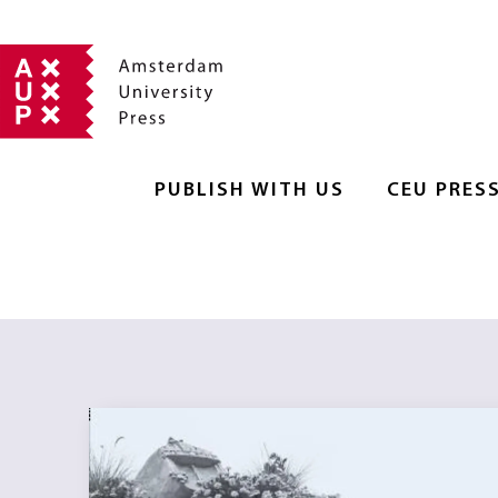
PUBLISH WITH US
CEU PRES