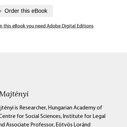
+
Order this
eBook
n this eBook you need Adobe Digital Editions
 Majtényi
jtényi is Researcher, Hungarian Academy of
Centre for Social Sciences, Institute for Legal
and Associate Professor, Eötvös Loránd