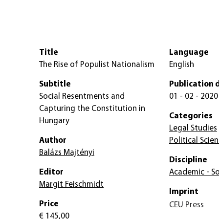
Title
Language
The Rise of Populist Nationalism
English
Subtitle
Publication 
Social Resentments and
01 - 02 - 2020
Capturing the Constitution in
Categories
Hungary
Legal Studies
Author
Political Scie
Balázs Majtényi
Discipline
Editor
Academic - So
Margit Feischmidt
Imprint
Price
CEU Press
€ 145,00