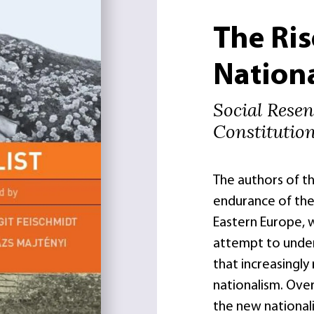
The Ris
Nation
Social Rese
Constitutio
The authors of t
endurance of the 
Eastern Europe, 
attempt to under
that increasingly
nationalism. Ove
the new nationali