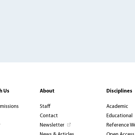
h Us
About
Disciplines
rmissions
Staff
Academic
Contact
Educational
y
Newsletter
Reference W
News & Articles
Open Access