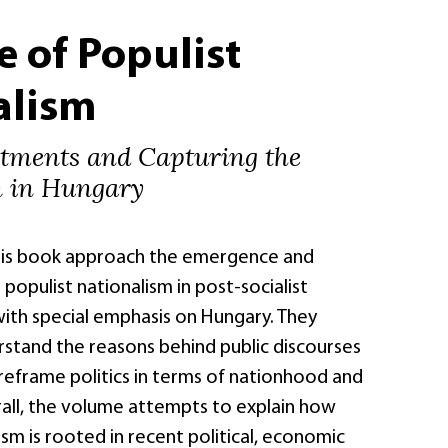
e of Populist
alism
ntments and Capturing the
n in Hungary
his book approach the emergence and
populist nationalism in post-socialist
with special emphasis on Hungary. They
stand the reasons behind public discourses
 reframe politics in terms of nationhood and
rall, the volume attempts to explain how
sm is rooted in recent political, economic