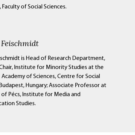
, Faculty of Social Sciences.
 Feischmidt
ischmidt is Head of Research Department,
hair, Institute for Minority Studies at the
 Academy of Sciences, Centre for Social
 Budapest, Hungary; Associate Professor at
 of Pécs, Institute for Media and
tion Studies.