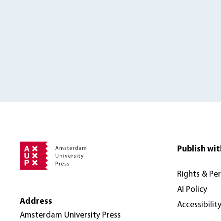
Publish wit
Rights & Pe
AI Policy
Address
Accessibilit
Amsterdam University Press