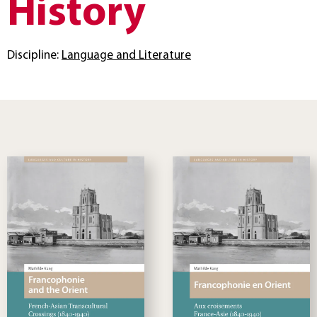
History
Discipline:
Language and Literature