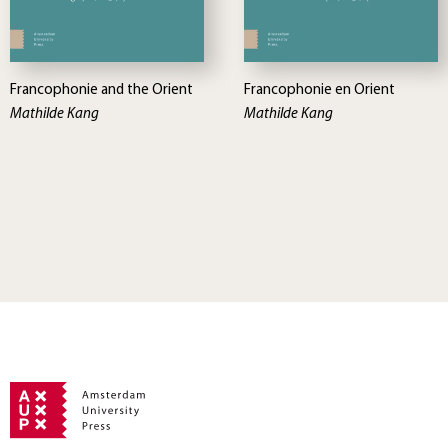
Francophonie and the Orient
Francophonie en Orient
Mathilde Kang
Mathilde Kang