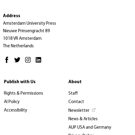
Address
Amsterdam University Press
Nieuwe Prinsengracht 89
1018 VR Amsterdam
The Netherlands
Publish with Us
About
Rights & Permissions
Staff
AI Policy
Contact
Accessibility
Newsletter
News & Articles
AUP USA and Germany