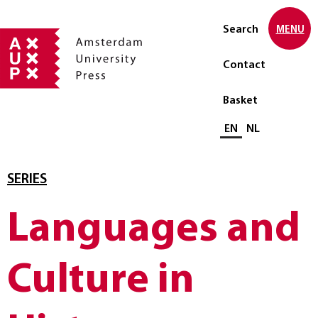
Search
MENU
Contact
Basket
Select language
EN
NL
SERIES
Languages and
Culture in