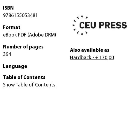
ISBN
9786155053481
Format
eBook PDF
(Adobe DRM)
Number of pages
Also available as
394
Hardback
- € 170,00
Language
Table of Contents
Show Table of Contents