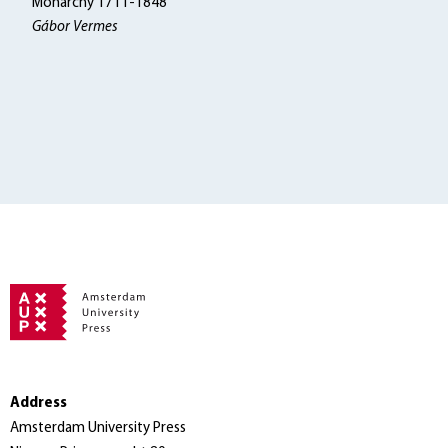
Monarchy 1711-1848
Gábor Vermes
Address
Amsterdam University Press