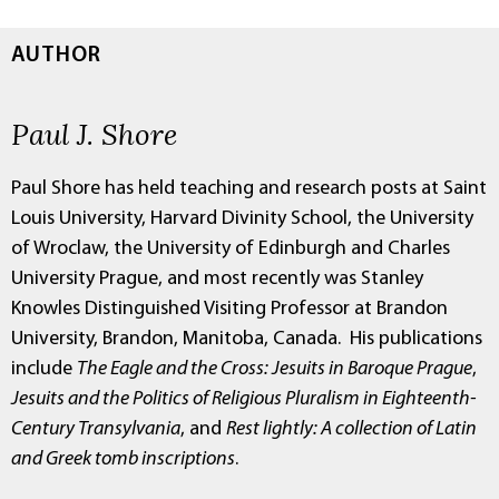
AUTHOR
Paul J. Shore
Paul Shore has held teaching and research posts at Saint
Louis University, Harvard Divinity School, the University
of Wroclaw, the University of Edinburgh and Charles
University Prague, and most recently was Stanley
Knowles Distinguished Visiting Professor at Brandon
University, Brandon, Manitoba, Canada. His publications
include
The Eagle and the Cross: Jesuits in Baroque Prague
,
Jesuits and the Politics of Religious Pluralism in Eighteenth-
Century Transylvania
, and
Rest lightly: A collection of Latin
and Greek tomb inscriptions
.