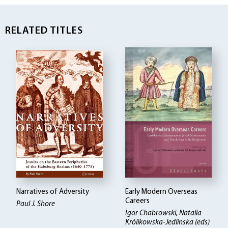
RELATED TITLES
Narratives of Adversity
Early Modern Overseas
Careers
Paul J. Shore
Igor Chabrowski, Natalia
Królikowska-Jedlinska (eds)