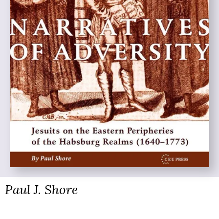
Paul J. Shore