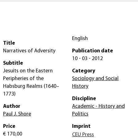
English
Title
Narratives of Adversity
Publication date
10 - 03 - 2012
Subtitle
Jesuits on the Eastern
Category
Peripheries of the
Sociology and Social
Habsburg Realms (1640–
History
1773)
Discipline
Author
Academic - History and
Paul J. Shore
Politics
Price
Imprint
€ 170,00
CEU Press