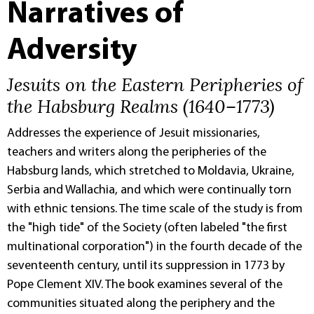
Narratives of
Adversity
Jesuits on the Eastern Peripheries of
the Habsburg Realms (1640–1773)
Addresses the experience of Jesuit missionaries,
teachers and writers along the peripheries of the
Habsburg lands, which stretched to Moldavia, Ukraine,
Serbia and Wallachia, and which were continually torn
with ethnic tensions. The time scale of the study is from
the "high tide" of the Society (often labeled "the first
multinational corporation") in the fourth decade of the
seventeenth century, until its suppression in 1773 by
Pope Clement XIV. The book examines several of the
communities situated along the periphery and the