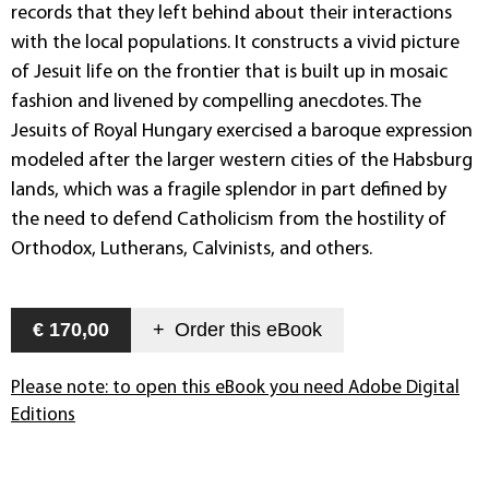
records that they left behind about their interactions
with the local populations. It constructs a vivid picture
of Jesuit life on the frontier that is built up in mosaic
fashion and livened by compelling anecdotes. The
Jesuits of Royal Hungary exercised a baroque expression
modeled after the larger western cities of the Habsburg
lands, which was a fragile splendor in part defined by
the need to defend Catholicism from the hostility of
Orthodox, Lutherans, Calvinists, and others.
€ 170,00
+
Order this
eBook
Please note: to open this eBook you need Adobe Digital
Editions