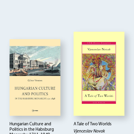
Hungarian Culture and
A Tale of Two Worlds
Politics in the Habsburg
Vjenceslav Novak