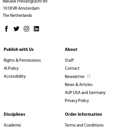
Nieuwe Prinsengracht 89
1018 VR Amsterdam
The Netherlands
Publish with Us
About
Rights & Permissions
Staff
AI Policy
Contact
Accessibility
Newsletter
News & Articles
AUP USA and Germany
Privacy Policy
Disciplines
Order Information
Academic
Terms and Conditions