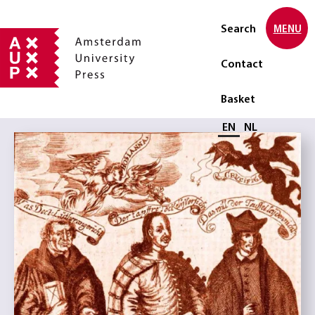
Search
MENU
Contact
Basket
Select language
EN
NL