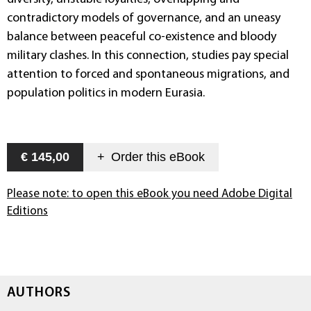
contradictory models of governance, and an uneasy
balance between peaceful co-existence and bloody
military clashes. In this connection, studies pay special
attention to forced and spontaneous migrations, and
population politics in modern Eurasia.
€ 145,00
+
Order this
eBook
Please note: to open this eBook you need Adobe Digital
Editions
AUTHORS