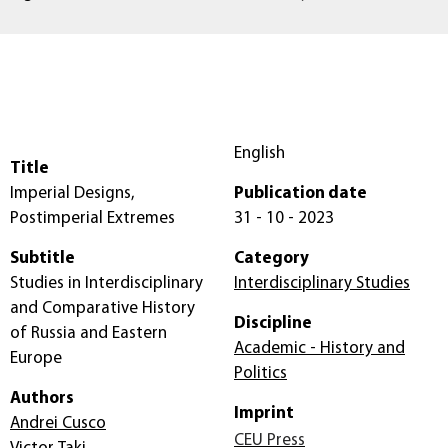
English
Title
Imperial Designs,
Publication date
Postimperial Extremes
31 - 10 - 2023
Subtitle
Category
Studies in Interdisciplinary
Interdisciplinary Studies
and Comparative History
Discipline
of Russia and Eastern
Academic - History and
Europe
Politics
Authors
Imprint
Andrei Cusco
CEU Press