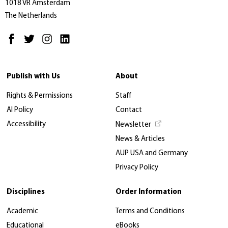
1018 VR Amsterdam
The Netherlands
Publish with Us
About
Rights & Permissions
Staff
AI Policy
Contact
Accessibility
Newsletter
News & Articles
AUP USA and Germany
Privacy Policy
Disciplines
Order Information
Academic
Terms and Conditions
Educational
eBooks