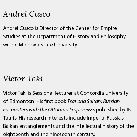
Andrei Cusco
Andrei Cusco is Director of the Center for Empire
Studies at the Department of History and Philosophy
within Moldova State University.
Victor Taki
Victor Taki is Sessional lecturer at Concordia University
of Edmonton. His first book
Tsar and Sultan: Russian
Encounters with the Ottoman Empire
was published by IB
Tauris. His research interests include Imperial Russia’s
Balkan entanglements and the intellectual history of the
eighteenth and the nineteenth century.