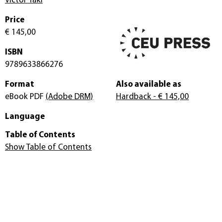
Victor Taki
Price
€ 145,00
ISBN
9789633866276
Format
Also available as
eBook PDF
(Adobe DRM)
Hardback
- € 145,00
Language
Table of Contents
Show Table of Contents