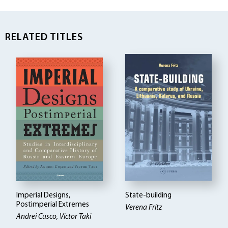
RELATED TITLES
Imperial Designs,
State-building
Postimperial Extremes
Verena Fritz
Andrei Cusco, Victor Taki