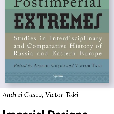
Andrei Cusco, Victor Taki