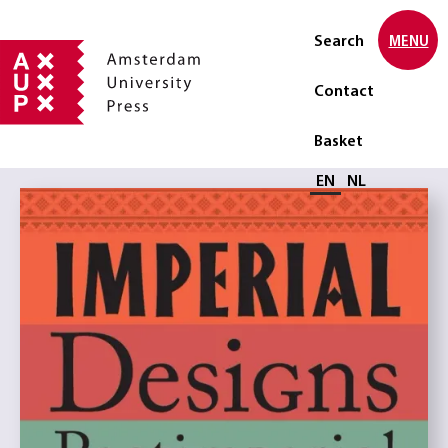
Search
MENU
Contact
Basket
Select language
EN
NL