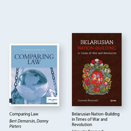
Comparing Law
Belarusian Nation-Building
in Times of War and
Bert Demarsin, Danny
Revolution
Pieters