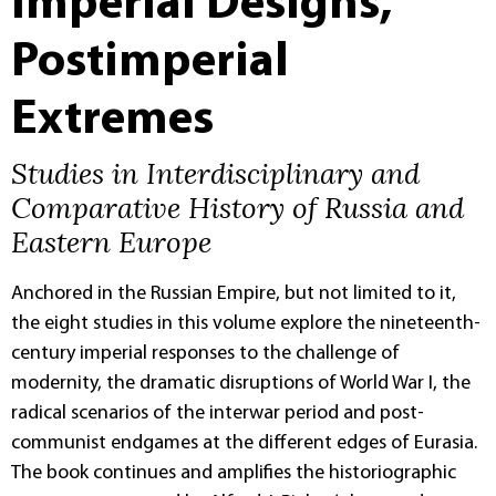
Imperial Designs,
Postimperial
Extremes
Studies in Interdisciplinary and
Comparative History of Russia and
Eastern Europe
Anchored in the Russian Empire, but not limited to it,
the eight studies in this volume explore the nineteenth-
century imperial responses to the challenge of
modernity, the dramatic disruptions of World War I, the
radical scenarios of the interwar period and post-
communist endgames at the different edges of Eurasia.
The book continues and amplifies the historiographic