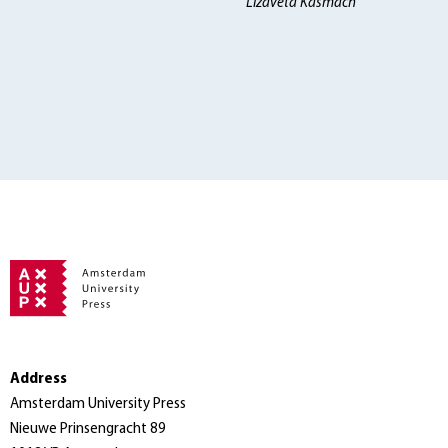
Lizaveta Kasmach
Address
Amsterdam University Press
Nieuwe Prinsengracht 89