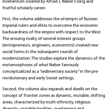
momentum created by Alfred J. Rieber’s long and
fruitful scholarly career.
First, the volume addresses the attempts of Russian
imperial rulers and elites to overcome the economic
backwardness of the empire with respect to the West.
The ensuing rivalry of several interest groups
(entrepreneurs, engineers, economists) created new
social forms in the subsequent rounds of
modernization. The studies explore the dynamics of the
metamorphoses of what Rieber famously
conceptualized as a “sedimentary society” in the pre-
revolutionary and early Soviet settings.
Second, the volume also expands and dwells on the
concept of frontier zones as dynamic, mutable, shifting
areas, characterized by multi-ethnicity, religious
diversity, unstable loyalties, overlapping and