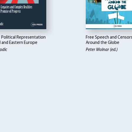
Political Representation
Free Speech and Censor
l and Eastern Europe
Around the Globe
odic
Peter Molnar (ed.)