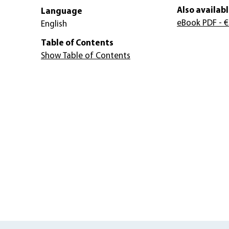
Also availabl
Language
eBook PDF
- €
English
Table of Contents
Show Table of Contents