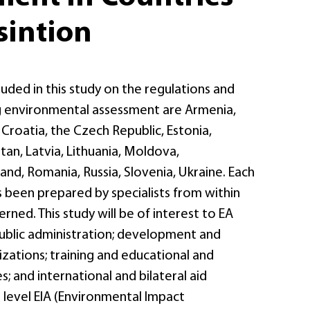
sintion
luded in this study on the regulations and
ng environmental assessment are Armenia,
, Croatia, the Czech Republic, Estonia,
an, Latvia, Lithuania, Moldova,
nd, Romania, Russia, Slovenia, Ukraine. Each
 been prepared by specialists from within
rned. This study will be of interest to EA
public administration; development and
zations; training and educational and
s; and international and bilateral aid
 level EIA (Environmental Impact