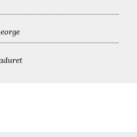
George
aduret