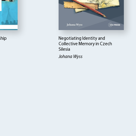
ship
Negotiating Identity and
Collective Memory in Czech
Silesia
Johana Wyss