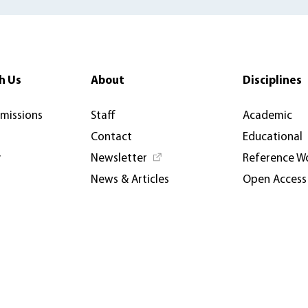
h Us
About
Disciplines
rmissions
Staff
Academic
Contact
Educational
y
Newsletter
Reference W
News & Articles
Open Access
AUP USA and Germany
Catalogues
Privacy Policy
Events & Co