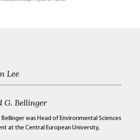
n Lee
 G. Bellinger
 Bellinger was Head of Environmental Sciences
t at the Central European University,
,