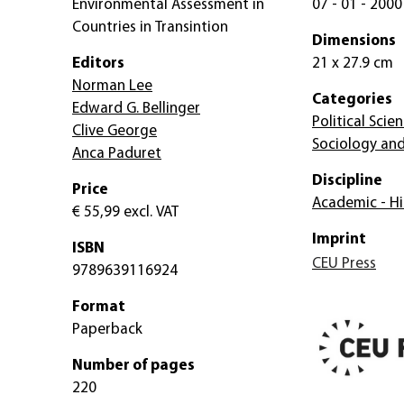
Environmental Assessment in
07 - 01 - 2000
Countries in Transintion
Dimensions
Editors
21 x 27.9 cm
Norman Lee
Categories
Edward G. Bellinger
Political Scie
Clive George
Sociology and
Anca Paduret
Discipline
Price
Academic - Hi
€ 55,99
excl. VAT
Imprint
ISBN
CEU Press
9789639116924
Format
Paperback
Number of pages
220