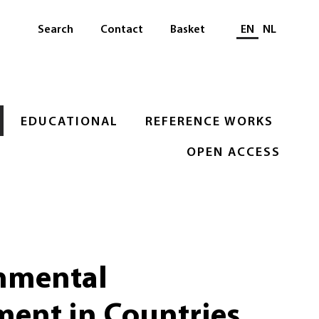
Select languag
Search
Contact
Basket
EN
NL
EDUCATIONAL
REFERENCE WORKS
OPEN ACCESS
nmental
ment in Countries