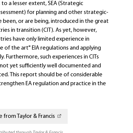
to a lesser extent, SEA (Strategic
sessment) for planning and other strategic-
e been, or are being, introduced in the great
ies in transition (CIT). As yet, however,
ries have only limited experience in
e of the art" EIA regulations and applying
ly. Furthermore, such experiences in CITs
 not yet sufficiently well documented and
ed. This report should be of considerable
strengthen EA regulation and practice in the
 from Taylor & Francis
stributed through Taylor & Francis