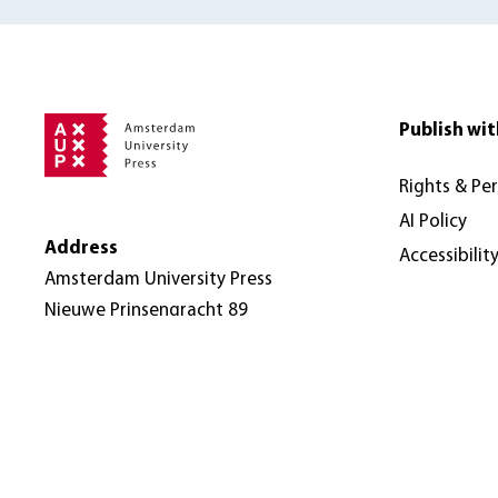
Publish wit
Rights & Pe
AI Policy
Address
Accessibilit
Amsterdam University Press
Nieuwe Prinsengracht 89
1018 VR Amsterdam
The Netherlands