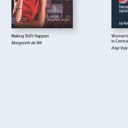
Making Shift Happen
Women’s 
in Centra
Margareth de Wit
Anja Vojv