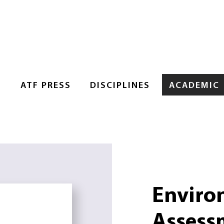
S
ATF PRESS
DISCIPLINES
ACADEMIC
Enviro
Assess