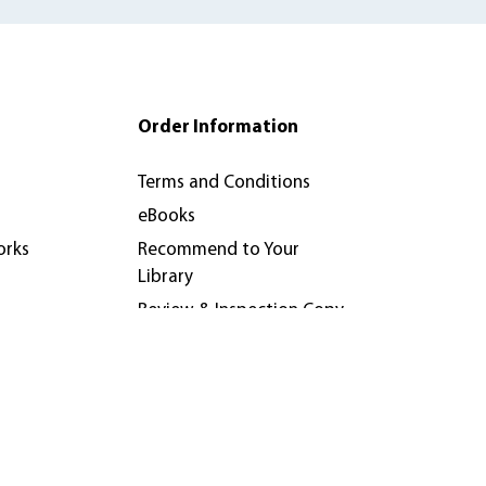
Order Information
Terms and Conditions
eBooks
orks
Recommend to Your
Library
Review & Inspection Copy
Policy
nferences