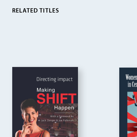
RELATED TITLES