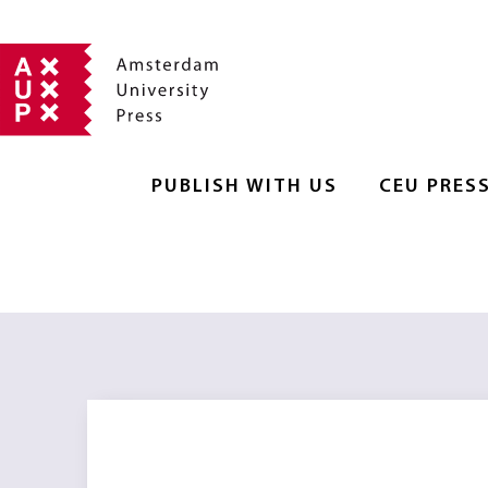
PUBLISH WITH US
CEU PRES