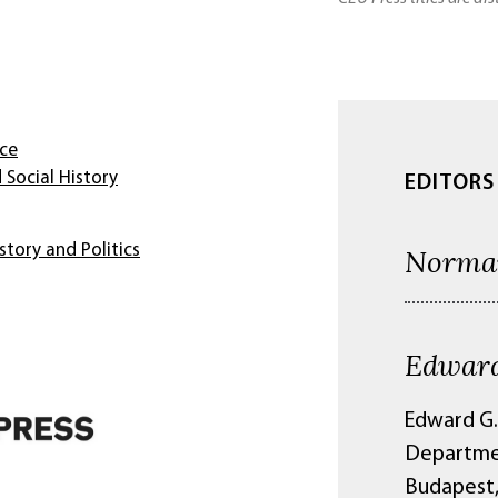
nce
 Social History
EDITORS
story and Politics
Norma
Edward
Edward G.
Departmen
Budapest