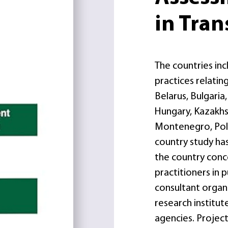
in Tran
The countries inc
practices relati
Belarus, Bulgaria
Hungary, Kazakhst
Montenegro, Pola
country study has
the country conce
practitioners in 
consultant organi
research institute
agencies. Project