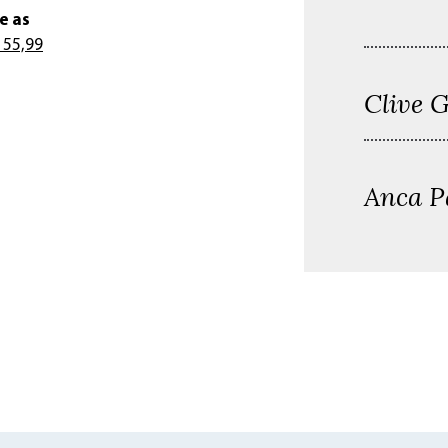
e as
 55,99
Clive 
Anca P