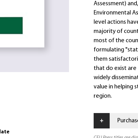
Assessment) and, 
Environmental As
level actions hav
majority of countr
most of the count
formulating "stat
them satisfactori
that do exist are
widely disseminat
value in helping 
region.
+
Purchase
date
CEU Press titles are di