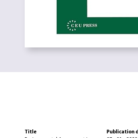
Title
Publication 